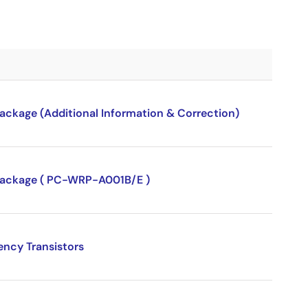
package (Additional Information & Correction)
P package ( PC-WRP-A001B/E )
ency Transistors