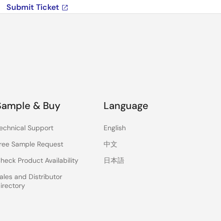
Submit Ticket
Sample & Buy
Language
echnical Support
English
ree Sample Request
中文
heck Product Availability
日本語
ales and Distributor
irectory