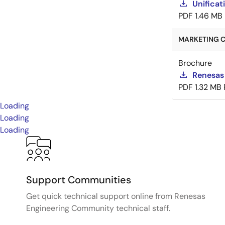
Unificat
PDF
1.46 MB
MARKETING C
Brochure
Renesas
PDF
1.32 MB
Loading
Loading
Loading
Support Communities
Get quick technical support online from Renesas
Engineering Community technical staff.