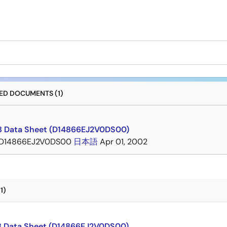
D DOCUMENTS (1)
 Data Sheet (D14866EJ2V0DS00)
D14866EJ2V0DS00
日本語
Apr 01, 2002
1)
 Data Sheet (D14866EJ2V0DS00)