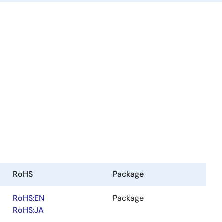
RoHS
Package
RoHS:EN
Package
RoHS:JA