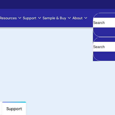
Resources
Support
Sample & Buy
About
Clear
Support