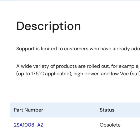
Description
Support is limited to customers who have already ad
A wide variety of products are rolled out, for example
(up to 175°C applicable), high power, and low Vce (sat)
Part Number
Status
2SA1008-AZ
Obsolete