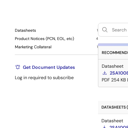
Datasheets
1
Product Notices (PCN, EOL, etc)
4
Marketing Collateral
1
RECOMMENDE
Datasheet
Get Document Updates
2SA1008
Log in required to subscribe
PDF
254 KB
DATASHEETS (
Datasheet
2SA1008