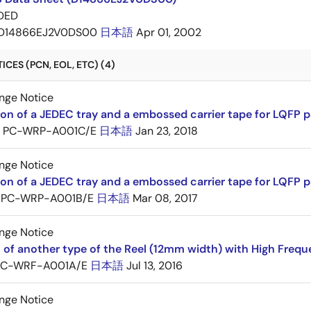
DED
D14866EJ2V0DS00
日本語
Apr 01, 2002
CES (PCN, EOL, ETC) (4)
nge Notice
ion of a JEDEC tray and a embossed carrier tape for LQFP 
PC-WRP-A001C/E
日本語
Jan 23, 2018
nge Notice
ion of a JEDEC tray and a embossed carrier tape for LQF
PC-WRP-A001B/E
日本語
Mar 08, 2017
nge Notice
 of another type of the Reel (12mm width) with High Frequ
PC-WRF-A001A/E
日本語
Jul 13, 2016
nge Notice