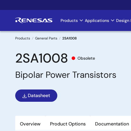
Skip
to
main
Products
Applications
Design 
Main
content
navigation
Products
General Parts
2SA1008
Breadcrumb
2SA1008
Obsolete
Bipolar Power Transistors
Datasheet
Overview
Product Options
Documentation