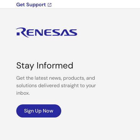
Get Support
Stay Informed
Get the latest news, products, and
solutions delivered straight to your
inbox.
Sign Up Now