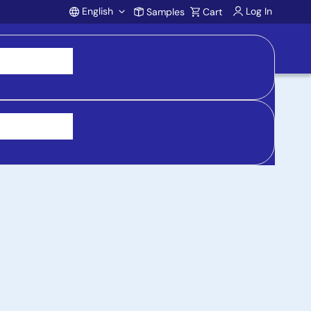
English
Log In
Samples
Cart
Account