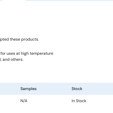
opted these products.
, for uses at high temperature
, and others.
Samples
Stock
N/A
In Stock