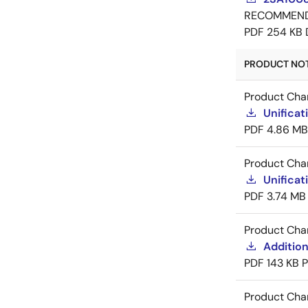
RECOMMEN
PDF
254 KB
PRODUCT NOTI
Product Cha
Unificat
PDF
4.86 MB
Product Cha
Unificat
PDF
3.74 MB
Product Cha
Addition
PDF
143 KB
Product Cha