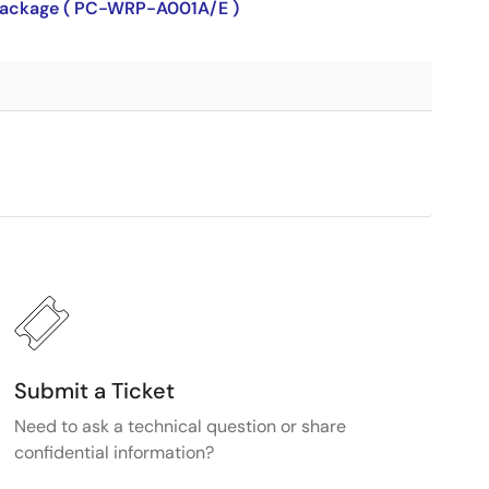
P package ( PC-WRP-A001A/E )
Submit a Ticket
Need to ask a technical question or share
confidential information?