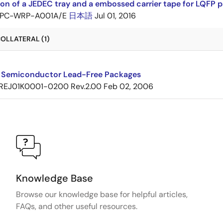
ion of a JEDEC tray and a embossed carrier tape for LQF
PC-WRP-A001A/E
日本語
Jul 01, 2016
OLLATERAL (1)
 Semiconductor Lead-Free Packages
REJ01K0001-0200 Rev.2.00
Feb 02, 2006
Knowledge Base
Browse our knowledge base for helpful articles,
FAQs, and other useful resources.