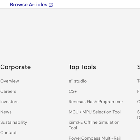
Browse Articles
Corporate
Top Tools
Overview
e² studio
T
Careers
CS+
F
Investors
Renesas Flash Programmer
C
News
MCU / MPU Selection Tool
S
D
Sustainability
iSim:PE Offline Simulation
Tool
Contact
PowerCompass Multi-Rail