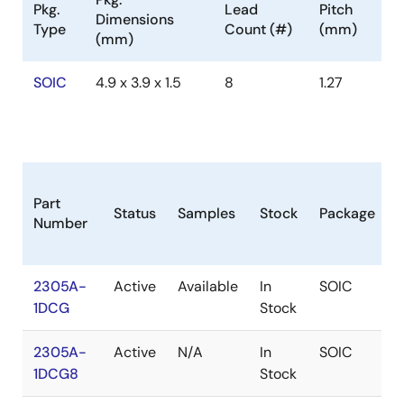
Pkg.
Lead
Pitch
Dimensions
Type
Count (#)
(mm)
(mm)
SOIC
4.9 x 3.9 x 1.5
8
1.27
Part
Status
Samples
Stock
Package
P
Number
2305A-
Active
Available
In
SOIC
1
1DCG
Stock
2305A-
Active
N/A
In
SOIC
1
1DCG8
Stock