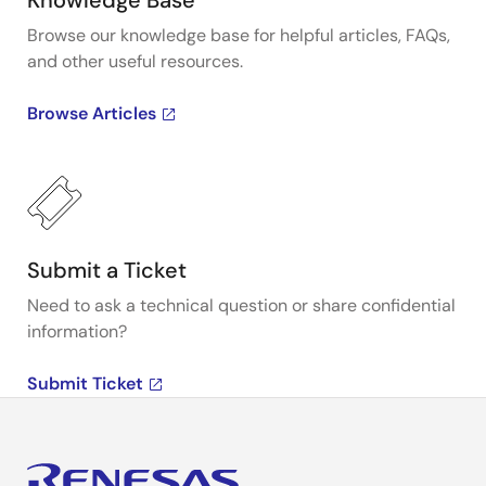
Knowledge Base
Browse our knowledge base for helpful articles, FAQs,
and other useful resources.
Browse Articles
Submit a Ticket
Need to ask a technical question or share confidential
information?
Submit Ticket