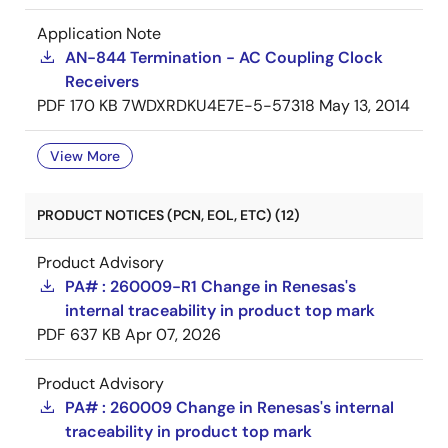
Application Note
AN-844 Termination - AC Coupling Clock
Receivers
PDF
170 KB
7WDXRDKU4E7E-5-57318
May 13, 2014
View More
PRODUCT NOTICES (PCN, EOL, ETC) (12)
Product Advisory
PA# : 260009-R1 Change in Renesas's
internal traceability in product top mark
PDF
637 KB
Apr 07, 2026
Product Advisory
PA# : 260009 Change in Renesas's internal
traceability in product top mark