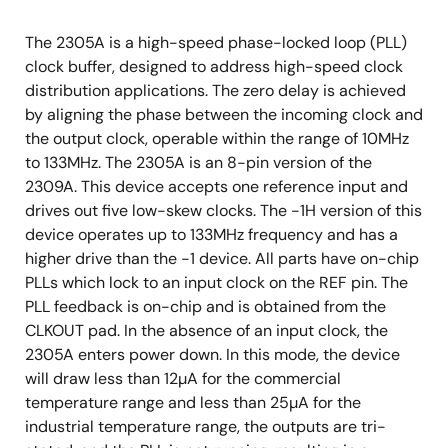
The 2305A is a high-speed phase-locked loop (PLL)
clock buffer, designed to address high-speed clock
distribution applications. The zero delay is achieved
by aligning the phase between the incoming clock and
the output clock, operable within the range of 10MHz
to 133MHz. The 2305A is an 8-pin version of the
2309A. This device accepts one reference input and
drives out five low-skew clocks. The -1H version of this
device operates up to 133MHz frequency and has a
higher drive than the -1 device. All parts have on-chip
PLLs which lock to an input clock on the REF pin. The
PLL feedback is on-chip and is obtained from the
CLKOUT pad. In the absence of an input clock, the
2305A enters power down. In this mode, the device
will draw less than 12µA for the commercial
temperature range and less than 25µA for the
industrial temperature range, the outputs are tri-