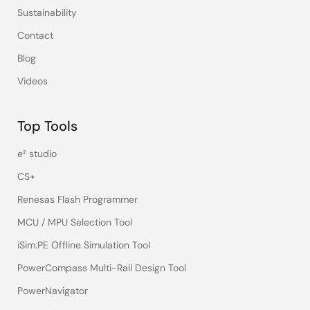
Sustainability
Contact
Blog
Videos
Top Tools
e² studio
CS+
Renesas Flash Programmer
MCU / MPU Selection Tool
iSim:PE Offline Simulation Tool
PowerCompass Multi-Rail Design Tool
PowerNavigator