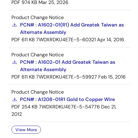
PDF
974 KB
Mar 25, 2026
Product Change Notice
PCN# : A1602-01(R1) Add Greatek Taiwan as
Alternate Assembly
PDF
611 KB
7WDXRDKU4E7E-5-60321
Apr 14, 2016
Product Change Notice
PCN# : A1602-01 Add Greatek Taiwan as
Alternate Assembly
PDF
611 KB
7WDXRDKU4E7E-5-59927
Feb 15, 2016
Product Change Notice
PCN# : A1208-01R1 Gold to Copper Wire
PDF
254 KB
7WDXRDKU4E7E-5-54776
Dec 21,
2012
View More