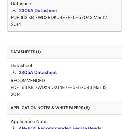
Datasheet
2305A Datasheet
PDF
163 KB
7WDXRDKU4E7E-5-57043
Mar 12,
2014
DATASHEETS (1)
Datasheet
2305A Datasheet
RECOMMENDED
PDF
163 KB
7WDXRDKU4E7E-5-57043
Mar 12,
2014
APPLICATION NOTES & WHITE PAPERS (9)
Application Note
AN-805 Recommended Ferrite Beads