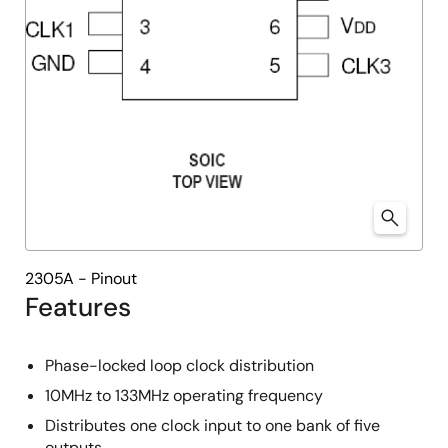
2305A - Pinout
Features
Phase-locked loop clock distribution
10MHz to 133MHz operating frequency
Distributes one clock input to one bank of five
outputs