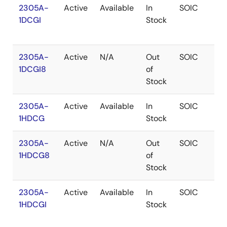
2305A-
Active
Available
In
SOIC
1
1DCGI
Stock
2305A-
Active
N/A
Out
SOIC
1
1DCGI8
of
Stock
2305A-
Active
Available
In
SOIC
1
1HDCG
Stock
2305A-
Active
N/A
Out
SOIC
1
1HDCG8
of
Stock
2305A-
Active
Available
In
SOIC
1
1HDCGI
Stock