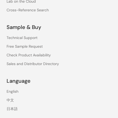
Lab on the Cloud
Cross-Reference Search
Sample & Buy
Technical Support
Free Sample Request
Check Product Availability
Sales and Distributor Directory
Language
English
中文
日本語