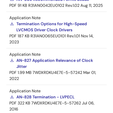
PDF
91 KB
R31AN0042EU0102 Rev.1.02
Aug 11, 2025
Application Note
Termination Options for High-Speed
LVCMOS Driver Clock Drivers
PDF
187 KB
R31AN0065EU0101 Rev.1.01
Nov 14,
2023
Application Note
AN-827 Application Relevance of Clock
Jitter
PDF
1.99 MB
7WDXRDKU4E7E-5-57242
Mar 01,
2022
Application Note
AN-828 Termination - LVPECL
PDF
322 KB
7WDXRDKU4E7E-5-57262
Jul 06,
2016