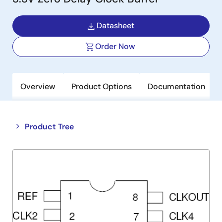
Datasheet
Order Now
Overview
Product Options
Documentation
Close
Open
Product Tree
product
product
tree
tree
menu
menu