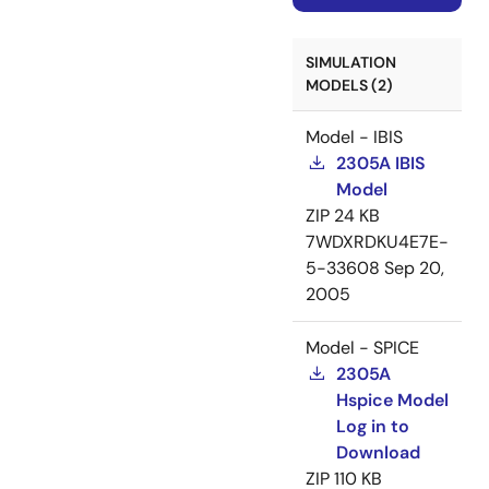
SIMULATION
MODELS (2)
Model - IBIS
2305A IBIS
Model
ZIP
24 KB
7WDXRDKU4E7E-
5-33608
Sep 20,
2005
Model - SPICE
2305A
Hspice Model
Log in to
Download
ZIP
110 KB