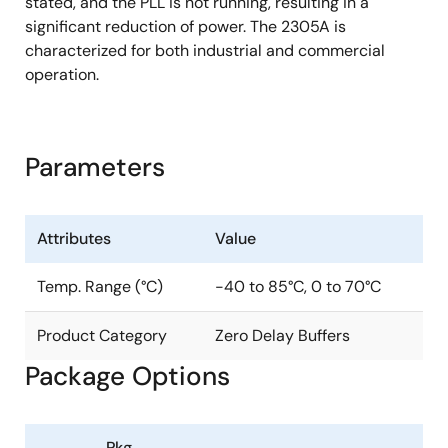
stated, and the PLL is not running, resulting in a
significant reduction of power. The 2305A is
characterized for both industrial and commercial
operation.
Parameters
Attributes
Value
Temp. Range (°C)
-40 to 85°C, 0 to 70°C
Product Category
Zero Delay Buffers
Package Options
Pkg.