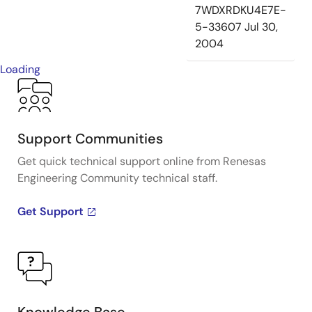
7WDXRDKU4E7E-
5-33607
Jul 30,
2004
Loading
Support Communities
Get quick technical support online from Renesas
Engineering Community technical staff.
Get Support