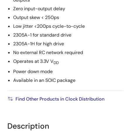
Zero input-output delay
Output skew < 250ps
Low jitter <200ps cycle-to-cycle
2305A-1 for standard drive
2305A-1H for high drive
No external RC network required
Operates at 3.3V V
DD
Power down mode
Available in an SOIC package
Find Other Products in Clock Distribution
Description