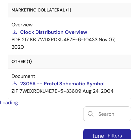
MARKETING COLLATERAL (1)
Overview
Clock Distribution Overview
PDF
217 KB
7WDXRDKU4E7E-6-10433
Nov 07,
2020
OTHER (1)
Document
2305A -- Protel Schematic Symbol
ZIP
7WDXRDKU4E7E-5-33609
Aug 24, 2004
Loading
tune
Filters