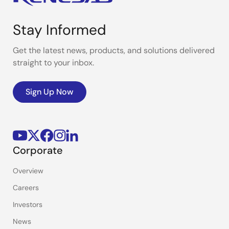
Stay Informed
Get the latest news, products, and solutions delivered
straight to your inbox.
Sign Up Now
Corporate
Overview
Careers
Investors
News