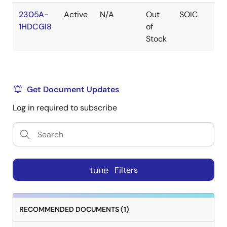
2305A-
Active
N/A
Out
SOIC
1
1HDCGI8
of
Stock
Get Document Updates
Log in required to subscribe
tune
Filters
RECOMMENDED DOCUMENTS (1)