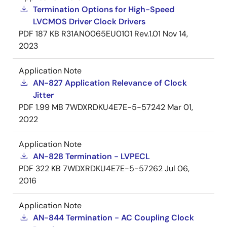
Termination Options for High-Speed
LVCMOS Driver Clock Drivers
PDF
187 KB
R31AN0065EU0101 Rev.1.01
Nov 14,
2023
Application Note
AN-827 Application Relevance of Clock
Jitter
PDF
1.99 MB
7WDXRDKU4E7E-5-57242
Mar 01,
2022
Application Note
AN-828 Termination - LVPECL
PDF
322 KB
7WDXRDKU4E7E-5-57262
Jul 06,
2016
Application Note
AN-844 Termination - AC Coupling Clock