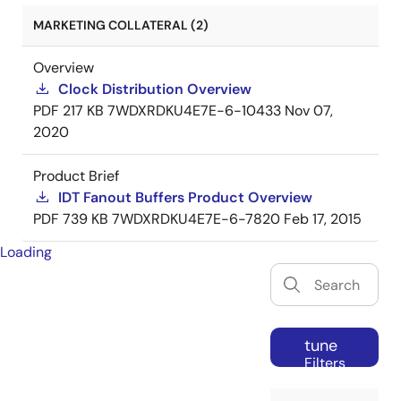
MARKETING COLLATERAL (2)
Overview
Clock Distribution Overview
PDF
217 KB
7WDXRDKU4E7E-6-10433
Nov 07,
2020
Product Brief
IDT Fanout Buffers Product Overview
PDF
739 KB
7WDXRDKU4E7E-6-7820
Feb 17, 2015
Loading
tune
Filters