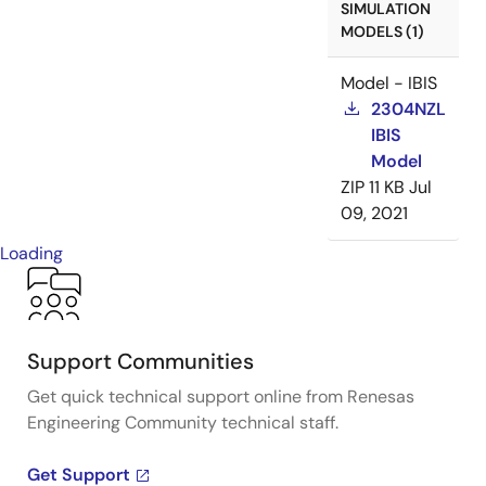
SIMULATION
MODELS (1)
Model - IBIS
2304NZL
IBIS
Model
ZIP
11 KB
Jul
09, 2021
Loading
Support Communities
Get quick technical support online from Renesas
Engineering Community technical staff.
Get Support