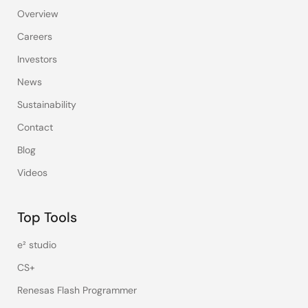
Overview
Careers
Investors
News
Sustainability
Contact
Blog
Videos
Top Tools
e² studio
CS+
Renesas Flash Programmer