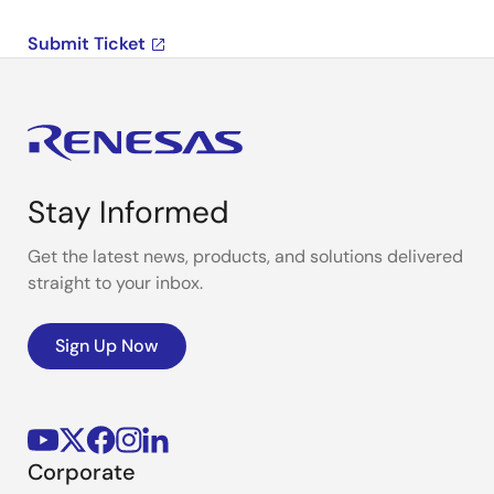
Submit Ticket
Stay Informed
Get the latest news, products, and solutions delivered
straight to your inbox.
Sign Up Now
Corporate