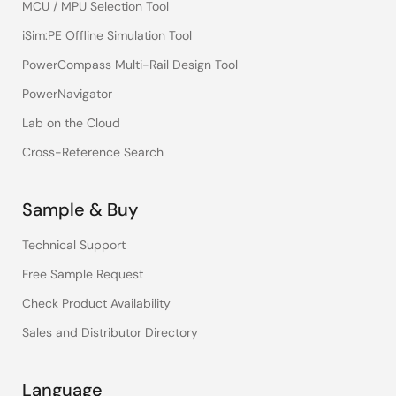
MCU / MPU Selection Tool
iSim:PE Offline Simulation Tool
PowerCompass Multi-Rail Design Tool
PowerNavigator
Lab on the Cloud
Cross-Reference Search
Sample & Buy
Technical Support
Free Sample Request
Check Product Availability
Sales and Distributor Directory
Language