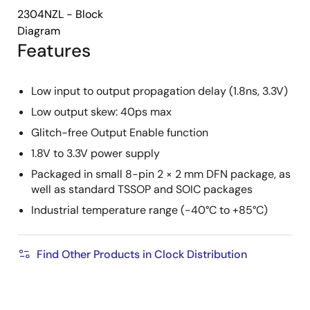
2304NZL - Block
Diagram
Features
Low input to output propagation delay (1.8ns, 3.3V)
Low output skew: 40ps max
Glitch-free Output Enable function
1.8V to 3.3V power supply
Packaged in small 8-pin 2 × 2 mm DFN package, as
well as standard TSSOP and SOIC packages
Industrial temperature range (-40°C to +85°C)
Find Other Products in Clock Distribution