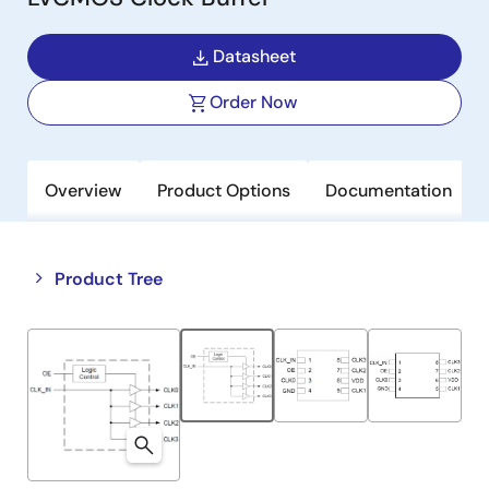
Datasheet
Order Now
Overview
Product Options
Documentation
Close
Open
Product Tree
product
product
tree
tree
menu
menu