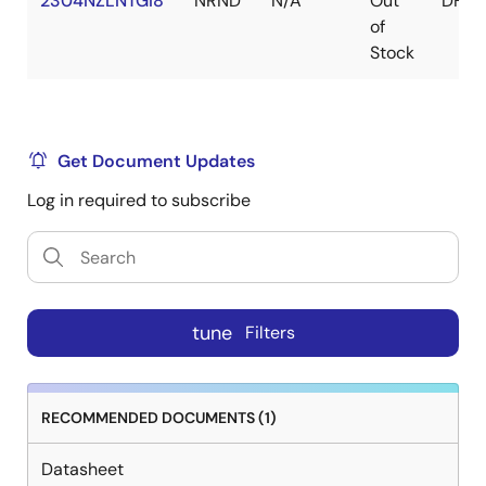
2304NZLNTGI8
NRND
N/A
Out
DFN
of
Stock
Get Document Updates
Log in required to subscribe
tune
Filters
RECOMMENDED DOCUMENTS (1)
Datasheet