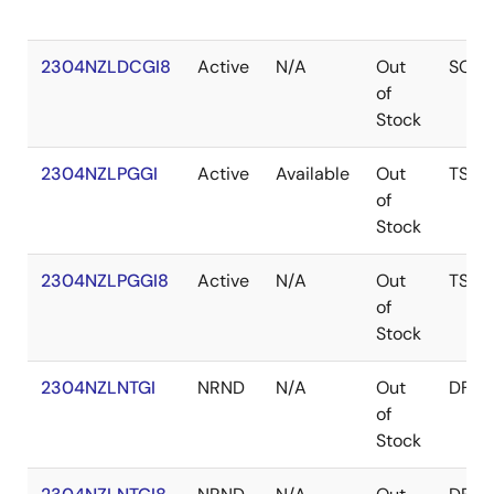
2304NZLDCGI8
Active
N/A
Out
SOIC
of
Stock
2304NZLPGGI
Active
Available
Out
TSSO
of
Stock
2304NZLPGGI8
Active
N/A
Out
TSSO
of
Stock
2304NZLNTGI
NRND
N/A
Out
DFN
of
Stock