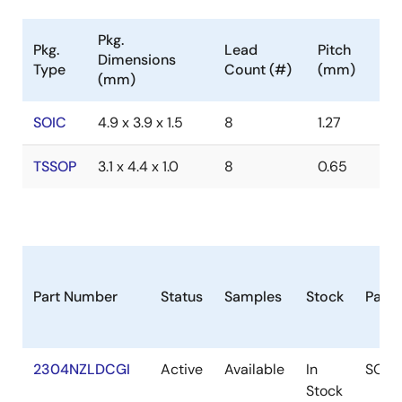
Pkg.
Pkg.
Lead
Pitch
Dimensions
Type
Count (#)
(mm)
(mm)
SOIC
4.9 x 3.9 x 1.5
8
1.27
TSSOP
3.1 x 4.4 x 1.0
8
0.65
Part Number
Status
Samples
Stock
Pack
2304NZLDCGI
Active
Available
In
SOIC
Stock