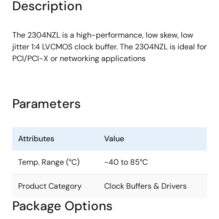
Description
The 2304NZL is a high-performance, low skew, low
jitter 1:4 LVCMOS clock buffer. The 2304NZL is ideal for
PCI/PCI-X or networking applications
Parameters
Attributes
Value
Temp. Range (°C)
-40 to 85°C
Product Category
Clock Buffers & Drivers
Package Options