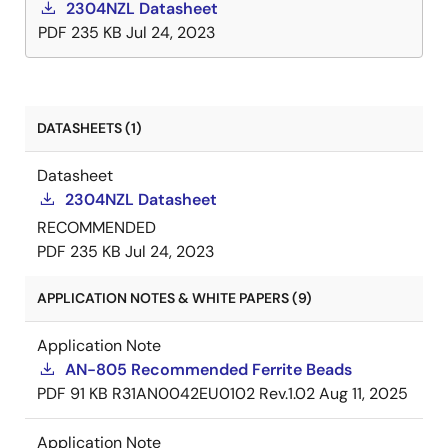
2304NZL Datasheet
PDF
235 KB
Jul 24, 2023
DATASHEETS (1)
Datasheet
2304NZL Datasheet
RECOMMENDED
PDF
235 KB
Jul 24, 2023
APPLICATION NOTES & WHITE PAPERS (9)
Application Note
AN-805 Recommended Ferrite Beads
PDF
91 KB
R31AN0042EU0102 Rev.1.02
Aug 11, 2025
Application Note