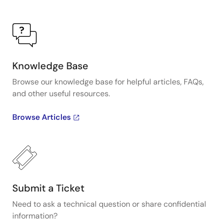
Knowledge Base
Browse our knowledge base for helpful articles, FAQs,
and other useful resources.
Browse Articles
Submit a Ticket
Need to ask a technical question or share confidential
information?