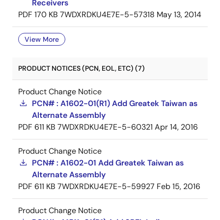
Receivers
PDF
170 KB
7WDXRDKU4E7E-5-57318
May 13, 2014
View More
PRODUCT NOTICES (PCN, EOL, ETC) (7)
Product Change Notice
PCN# : A1602-01(R1) Add Greatek Taiwan as
Alternate Assembly
PDF
611 KB
7WDXRDKU4E7E-5-60321
Apr 14, 2016
Product Change Notice
PCN# : A1602-01 Add Greatek Taiwan as
Alternate Assembly
PDF
611 KB
7WDXRDKU4E7E-5-59927
Feb 15, 2016
Product Change Notice