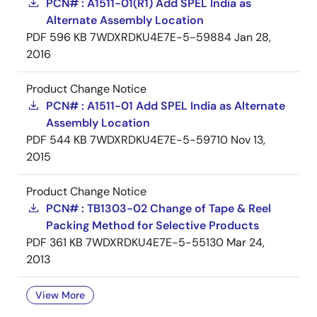
PCN# : A1511-01(R1) Add SPEL India as
Alternate Assembly Location
PDF
596 KB
7WDXRDKU4E7E-5-59884
Jan 28,
2016
Product Change Notice
PCN# : A1511-01 Add SPEL India as Alternate
Assembly Location
PDF
544 KB
7WDXRDKU4E7E-5-59710
Nov 13,
2015
Product Change Notice
PCN# : TB1303-02 Change of Tape & Reel
Packing Method for Selective Products
PDF
361 KB
7WDXRDKU4E7E-5-55130
Mar 24,
2013
View More