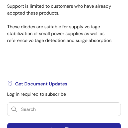
Support is limited to customers who have already
adopted these products.
These diodes are suitable for supply voltage
stabilization of small power supplies as well as
reference voltage detection and surge absorption.
Get Document Updates
Log in required to subscribe