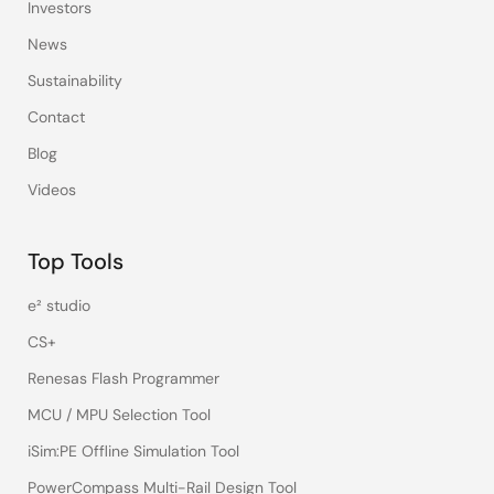
Investors
News
Sustainability
Contact
Blog
Videos
Top Tools
e² studio
CS+
Renesas Flash Programmer
MCU / MPU Selection Tool
iSim:PE Offline Simulation Tool
PowerCompass Multi-Rail Design Tool