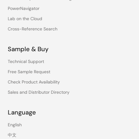
PowerNavigator
Lab on the Cloud
Cross-Reference Search
Sample & Buy
Technical Support
Free Sample Request
Check Product Availability
Sales and Distributor Directory
Language
English
中文