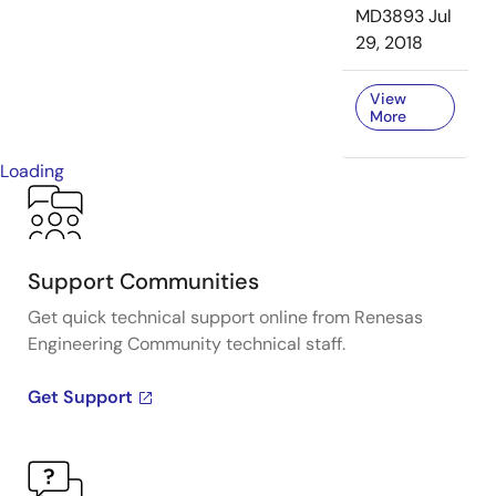
MD3893
Jul
29, 2018
View
More
Loading
Support Communities
Get quick technical support online from Renesas
Engineering Community technical staff.
Get Support