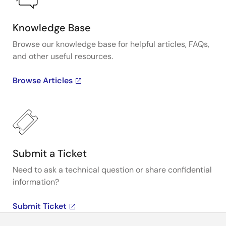
Knowledge Base
Browse our knowledge base for helpful articles, FAQs,
and other useful resources.
Browse Articles
Submit a Ticket
Need to ask a technical question or share confidential
information?
Submit Ticket