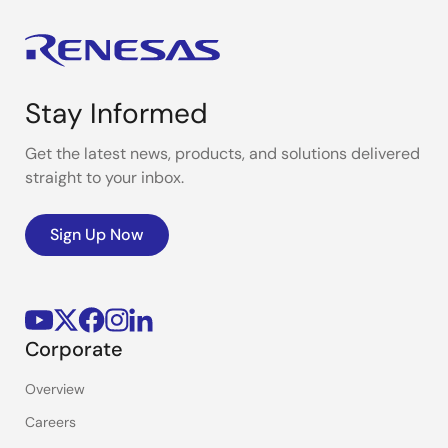
Stay Informed
Get the latest news, products, and solutions delivered
straight to your inbox.
Sign Up Now
Corporate
Overview
Careers