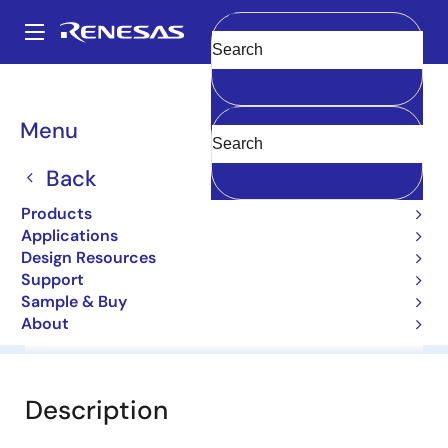
Skip
to
A
main
Main
Clear
content
Products
General Parts
1N5239B-E
navigation
Breadcrumb
Menu
1N5239B-E
Back
Diodes for Constant Voltage
Products
Applications
Datasheet
Design Resources
Support
Sample & Buy
About
Overview
Documentation
Software & Tools
Description