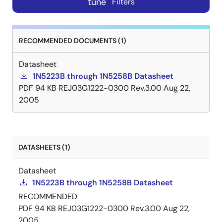
tune
Filters
RECOMMENDED DOCUMENTS (1)
Datasheet
1N5223B through 1N5258B Datasheet
PDF
94 KB
REJ03G1222-0300 Rev.3.00
Aug 22,
2005
DATASHEETS (1)
Datasheet
1N5223B through 1N5258B Datasheet
RECOMMENDED
PDF
94 KB
REJ03G1222-0300 Rev.3.00
Aug 22,
2005