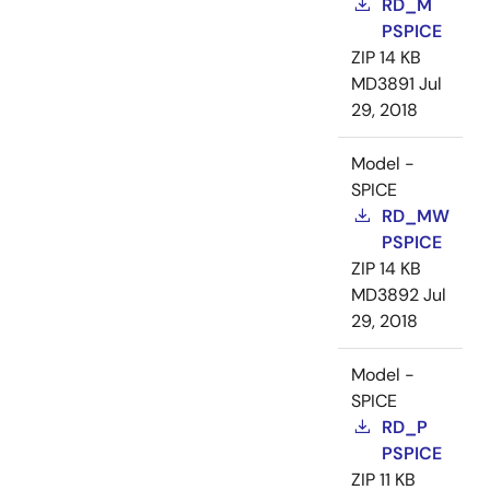
RD_M
PSPICE
ZIP
14 KB
MD3891
Jul
29, 2018
Model -
SPICE
RD_MW
PSPICE
ZIP
14 KB
MD3892
Jul
29, 2018
Model -
SPICE
RD_P
PSPICE
ZIP
11 KB