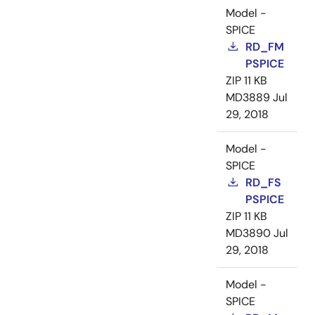
Model -
SPICE
RD_FM
PSPICE
ZIP
11 KB
MD3889
Jul
29, 2018
Model -
SPICE
RD_FS
PSPICE
ZIP
11 KB
MD3890
Jul
29, 2018
Model -
SPICE