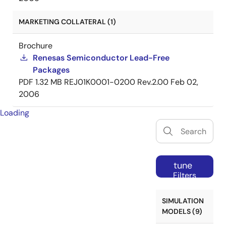
MARKETING COLLATERAL (1)
Brochure
Renesas Semiconductor Lead-Free
Packages
PDF
1.32 MB
REJ01K0001-0200 Rev.2.00
Feb 02,
2006
Loading
tune
Filters
SIMULATION
MODELS (9)