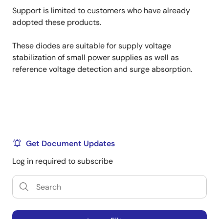
Support is limited to customers who have already
adopted these products.
These diodes are suitable for supply voltage
stabilization of small power supplies as well as
reference voltage detection and surge absorption.
Get Document Updates
Log in required to subscribe