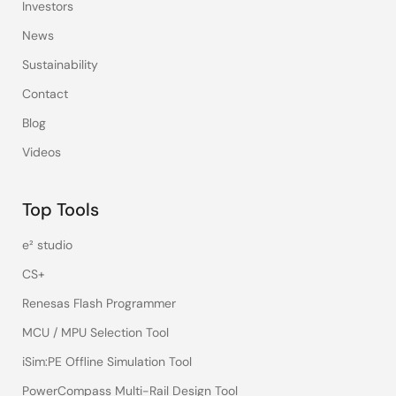
Investors
News
Sustainability
Contact
Blog
Videos
Top Tools
e² studio
CS+
Renesas Flash Programmer
MCU / MPU Selection Tool
iSim:PE Offline Simulation Tool
PowerCompass Multi-Rail Design Tool