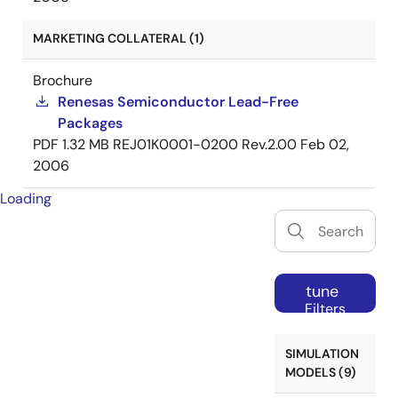
MARKETING COLLATERAL (1)
Brochure
Renesas Semiconductor Lead-Free
Packages
PDF
1.32 MB
REJ01K0001-0200 Rev.2.00
Feb 02,
2006
Loading
tune
Filters
SIMULATION
MODELS (9)