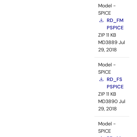
Model -
SPICE
RD_FM
PSPICE
ZIP
11 KB
MD3889
Jul
29, 2018
Model -
SPICE
RD_FS
PSPICE
ZIP
11 KB
MD3890
Jul
29, 2018
Model -
SPICE