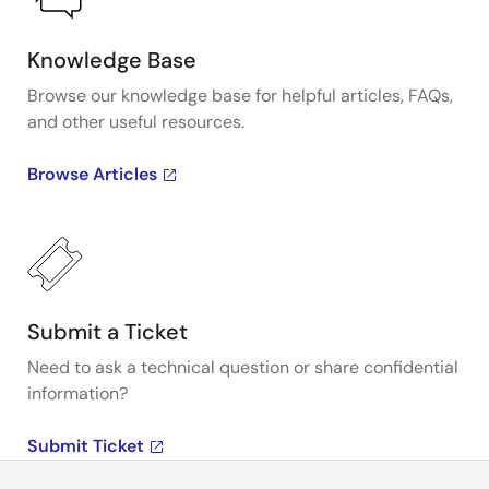
Knowledge Base
Browse our knowledge base for helpful articles, FAQs,
and other useful resources.
Browse Articles
Submit a Ticket
Need to ask a technical question or share confidential
information?
Submit Ticket