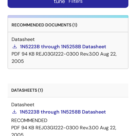
tune
Filters
RECOMMENDED DOCUMENTS (1)
Datasheet
1N5223B through 1N5258B Datasheet
PDF
94 KB
REJ03G1222-0300 Rev.3.00
Aug 22,
2005
DATASHEETS (1)
Datasheet
1N5223B through 1N5258B Datasheet
RECOMMENDED
PDF
94 KB
REJ03G1222-0300 Rev.3.00
Aug 22,
2005