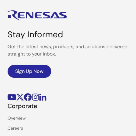
Stay Informed
Get the latest news, products, and solutions delivered
straight to your inbox.
Sign Up Now
Corporate
Overview
Careers