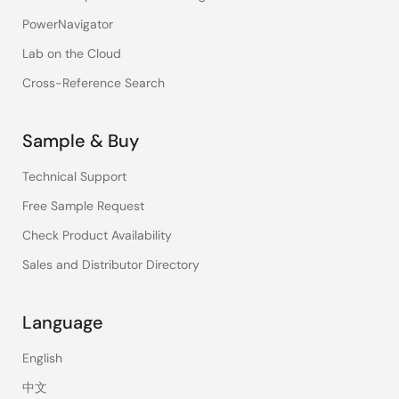
PowerNavigator
Lab on the Cloud
Cross-Reference Search
Sample & Buy
Technical Support
Free Sample Request
Check Product Availability
Sales and Distributor Directory
Language
English
中文