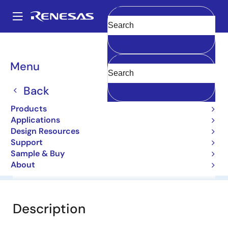
Skip
to
A
main
Main
Clear
content
Products
General Parts
1N5238B
navigation
Breadcrumb
Menu
1N5238B
Back
Diodes for Constant Voltage
Products
Applications
Datasheet
Design Resources
Support
Sample & Buy
About
Overview
Documentation
Software & Tools
Description