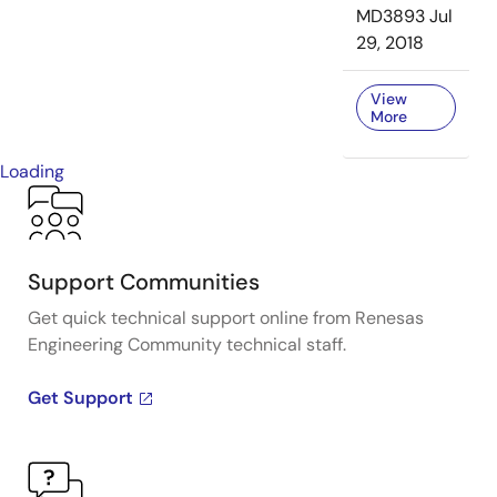
MD3893
Jul
29, 2018
View
More
Loading
Support Communities
Get quick technical support online from Renesas
Engineering Community technical staff.
Get Support