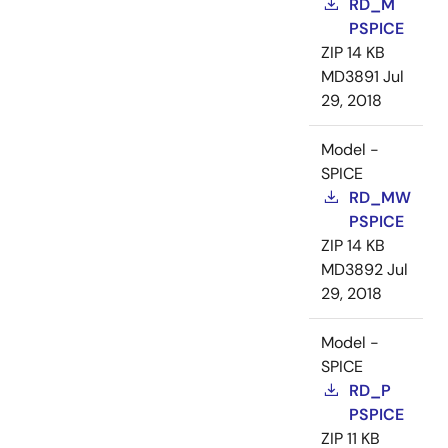
RD_M
PSPICE
ZIP
14 KB
MD3891
Jul
29, 2018
Model -
SPICE
RD_MW
PSPICE
ZIP
14 KB
MD3892
Jul
29, 2018
Model -
SPICE
RD_P
PSPICE
ZIP
11 KB