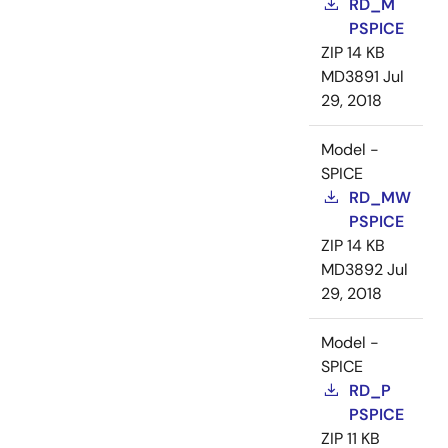
RD_M
PSPICE
ZIP
14 KB
MD3891
Jul
29, 2018
Model -
SPICE
RD_MW
PSPICE
ZIP
14 KB
MD3892
Jul
29, 2018
Model -
SPICE
RD_P
PSPICE
ZIP
11 KB