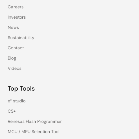
Careers
Investors
News
Sustainability
Contact
Blog
Videos
Top Tools
e² studio
CS+
Renesas Flash Programmer
MCU / MPU Selection Tool