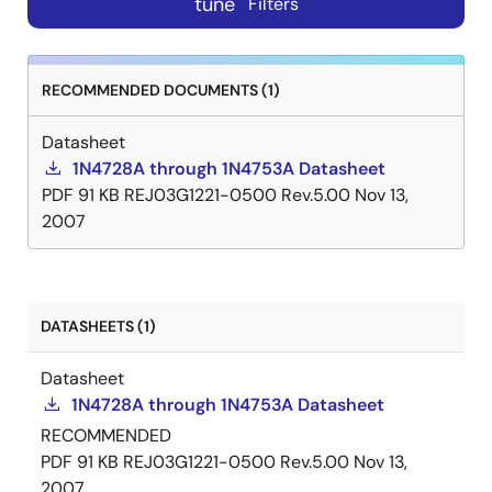
tune
Filters
RECOMMENDED DOCUMENTS (1)
Datasheet
1N4728A through 1N4753A Datasheet
PDF
91 KB
REJ03G1221-0500 Rev.5.00
Nov 13,
2007
DATASHEETS (1)
Datasheet
1N4728A through 1N4753A Datasheet
RECOMMENDED
PDF
91 KB
REJ03G1221-0500 Rev.5.00
Nov 13,
2007