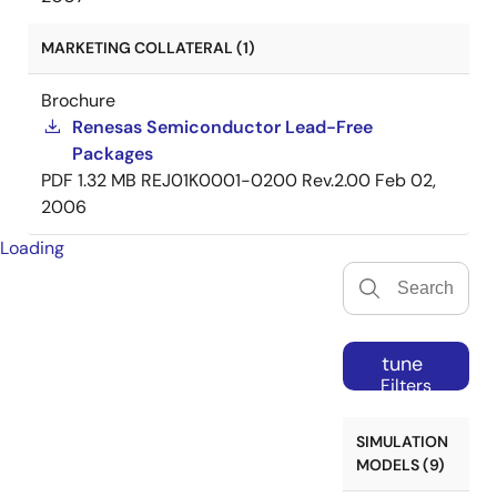
MARKETING COLLATERAL (1)
Brochure
Renesas Semiconductor Lead-Free
Packages
PDF
1.32 MB
REJ01K0001-0200 Rev.2.00
Feb 02,
2006
Loading
tune
Filters
SIMULATION
MODELS (9)