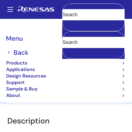
Skip
to
A
main
Main
Clear
content
Products
General Parts
1N4749A
navigation
Breadcrumb
Menu
1N4749A
Back
Diodes for Constant Voltage
Products
Applications
Datasheet
Design Resources
Support
Sample & Buy
About
Overview
Documentation
Software & Tools
Description