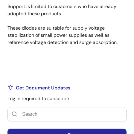
Support is limited to customers who have already
adopted these products.
These diodes are suitable for supply voltage
stabilization of small power supplies as well as
reference voltage detection and surge absorption.
Get Document Updates
Log in required to subscribe