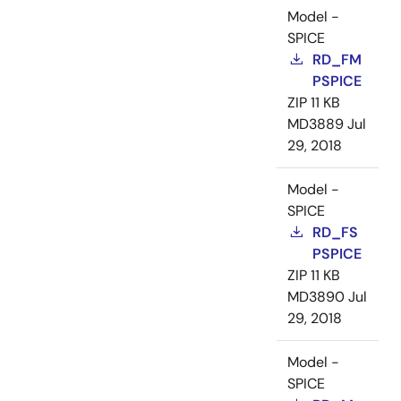
Model -
SPICE
RD_FM
PSPICE
ZIP
11 KB
MD3889
Jul
29, 2018
Model -
SPICE
RD_FS
PSPICE
ZIP
11 KB
MD3890
Jul
29, 2018
Model -
SPICE