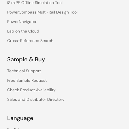
iSim:PE Offline Simulation Tool
PowerCompass Multi-Rail Design Tool
PowerNavigator
Lab on the Cloud
Cross-Reference Search
Sample & Buy
Technical Support
Free Sample Request
Check Product Availability
Sales and Distributor Directory
Language