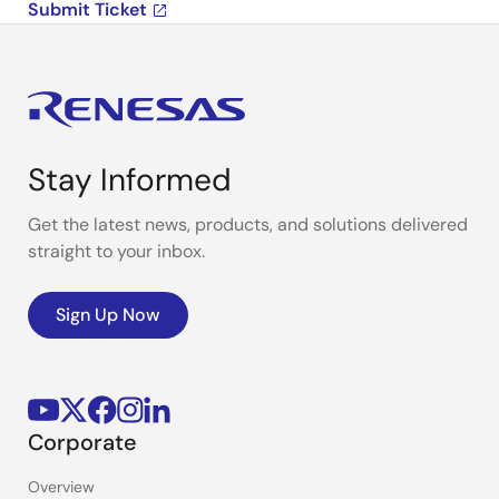
Submit Ticket
Stay Informed
Get the latest news, products, and solutions delivered
straight to your inbox.
Sign Up Now
Corporate
Overview