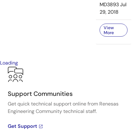
MD3893
Jul
29, 2018
View
More
Loading
Support Communities
Get quick technical support online from Renesas
Engineering Community technical staff.
Get Support