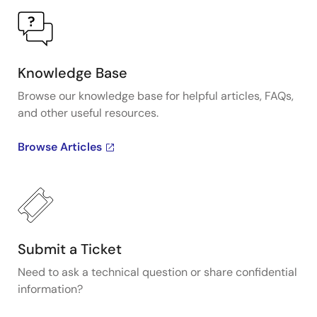
Knowledge Base
Browse our knowledge base for helpful articles, FAQs,
and other useful resources.
Browse Articles
Submit a Ticket
Need to ask a technical question or share confidential
information?