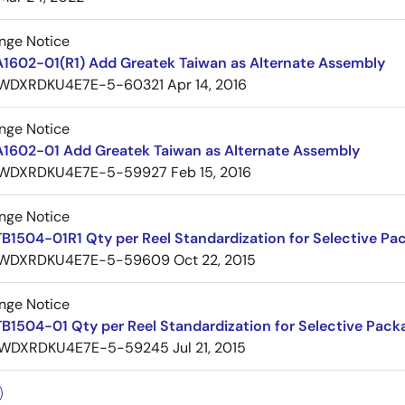
nge Notice
A1602-01(R1) Add Greatek Taiwan as Alternate Assembly
WDXRDKU4E7E-5-60321
Apr 14, 2016
nge Notice
A1602-01 Add Greatek Taiwan as Alternate Assembly
WDXRDKU4E7E-5-59927
Feb 15, 2016
nge Notice
B1504-01R1 Qty per Reel Standardization for Selective Pa
WDXRDKU4E7E-5-59609
Oct 22, 2015
nge Notice
B1504-01 Qty per Reel Standardization for Selective Pack
WDXRDKU4E7E-5-59245
Jul 21, 2015