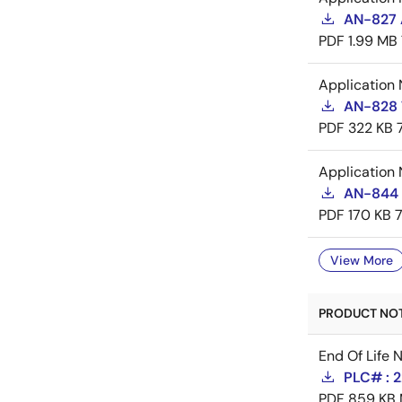
AN-827 A
PDF
1.99 MB
Application 
AN-828 
PDF
322 KB
Application 
AN-844 
PDF
170 KB
View More
PRODUCT NOTI
End Of Life 
PLC# : 
PDF
859 KB