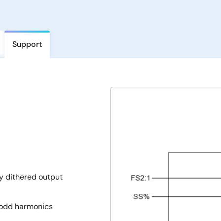
Support
y dithered output
h odd harmonics