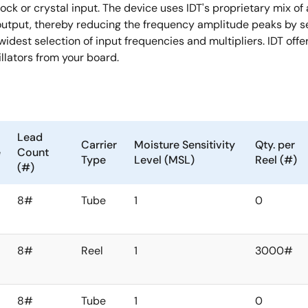
ck or crystal input. The device uses IDT's proprietary mix of
utput, thereby reducing the frequency amplitude peaks by se
idest selection of input frequencies and multipliers. IDT offe
llators from your board.
Lead
Carrier
Moisture Sensitivity
Qty. per
e
Count
Type
Level (MSL)
Reel (#)
(#)
8#
Tube
1
0
8#
Reel
1
3000#
8#
Tube
1
0