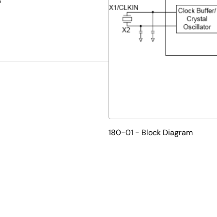
%
180-01 - Block Diagram