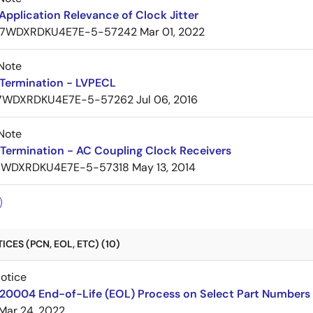
pplication Relevance of Clock Jitter
7WDXRDKU4E7E-5-57242
Mar 01, 2022
Note
Termination - LVPECL
7WDXRDKU4E7E-5-57262
Jul 06, 2016
Note
Termination - AC Coupling Clock Receivers
7WDXRDKU4E7E-5-57318
May 13, 2014
CES (PCN, EOL, ETC) (10)
Notice
220004 End-of-Life (EOL) Process on Select Part Numbers
Mar 24, 2022