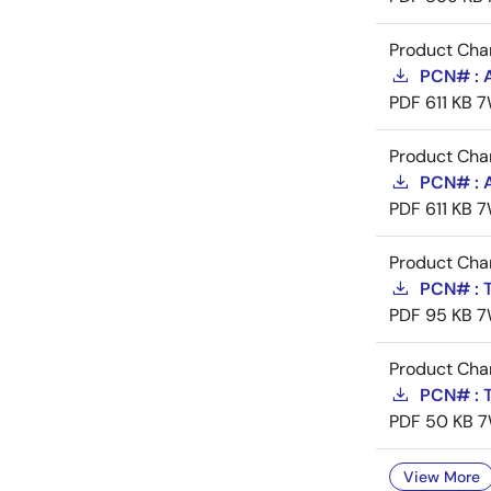
Product Cha
PCN# : 
PDF
611 KB
7
Product Cha
PCN# : 
PDF
611 KB
7
Product Cha
PCN# : T
PDF
95 KB
7
Product Cha
PCN# : T
PDF
50 KB
7
View More