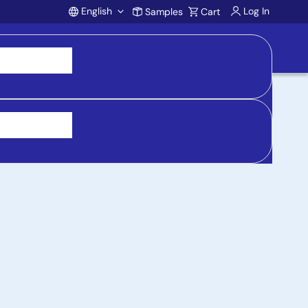
English
Log In
Samples
Cart
Account
 purchasing, support, and product inquiries, visit