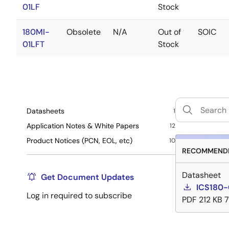
01LF
Stock
180MI-
Obsolete
N/A
Out of
SOIC
01LFT
Stock
Datasheets
1
Application Notes & White Papers
12
Product Notices (PCN, EOL, etc)
10
RECOMMENDE
Datasheet
Get Document Updates
ICS180-
Log in required to subscribe
PDF
212 KB