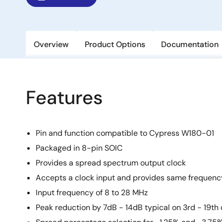
Overview
Product Options
Documentation
Features
Pin and function compatible to Cypress W180-01
Packaged in 8-pin SOIC
Provides a spread spectrum output clock
Accepts a clock input and provides same frequenc
Input frequency of 8 to 28 MHz
Peak reduction by 7dB - 14dB typical on 3rd - 19t