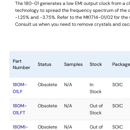
The 180-01 generates a low EMI output clock from a clo
technology to spread the frequency spectrum of the o
-1.25% and -3.75%. Refer to the MK1714-01/02 for the w
Consult us when you need to remove crystals and osci
Part
Status
Samples
Stock
Packag
Number
180M-
Obsolete
N/A
In
SOIC
01LF
Stock
180M-
Obsolete
N/A
Out of
SOIC
01LFT
Stock
180MI-
Obsolete
N/A
Out of
SOIC