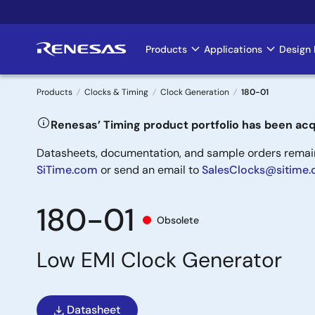
Skip
to
main
Products
Applications
Design 
Main
content
navigation
Products
Clocks & Timing
Clock Generation
180-01
Breadcrumb
Renesas’ Timing product portfolio has been acq
Datasheets, documentation, and sample orders remain 
SiTime.com
or send an email to
SalesClocks@sitime
180-01
Obsolete
Low EMI Clock Generator
Datasheet