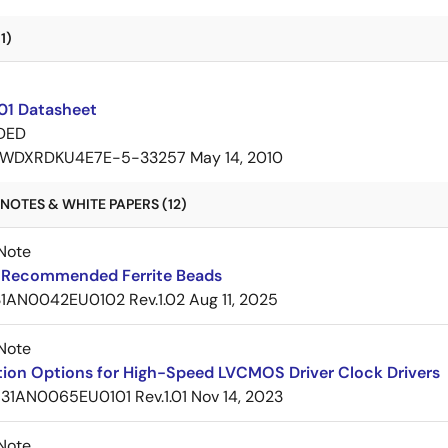
1)
01 Datasheet
DED
WDXRDKU4E7E-5-33257
May 14, 2010
NOTES & WHITE PAPERS (12)
Note
Recommended Ferrite Beads
1AN0042EU0102 Rev.1.02
Aug 11, 2025
Note
tion Options for High-Speed LVCMOS Driver Clock Drivers
31AN0065EU0101 Rev.1.01
Nov 14, 2023
Note