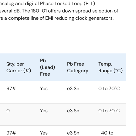
 analog and digital Phase Locked Loop (PLL)
veral dB. The 180-01 offers down spread selection of
rs a complete line of EMI reducing clock generators.
Pb
Qty. per
Pb Free
Temp.
(Lead)
Carrier (#)
Category
Range (°C)
Free
97#
Yes
e3 Sn
0 to 70°C
0
Yes
e3 Sn
0 to 70°C
97#
Yes
e3 Sn
-40 to