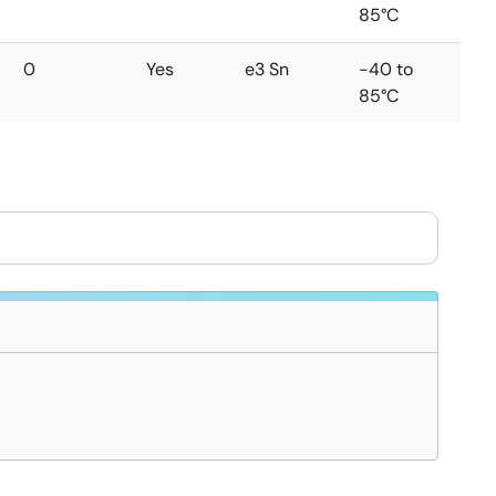
85°C
0
Yes
e3 Sn
-40 to
85°C