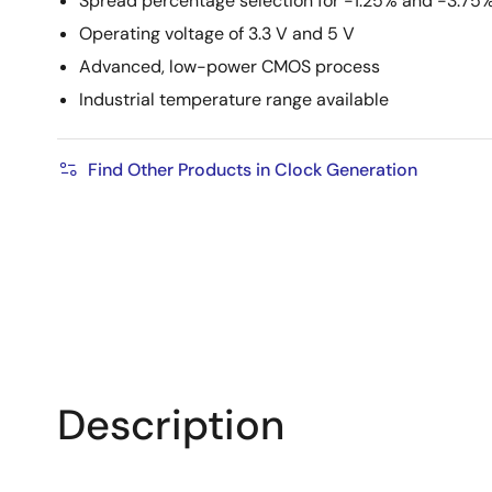
Spread percentage selection for -1.25% and -3.75
Operating voltage of 3.3 V and 5 V
Advanced, low-power CMOS process
Industrial temperature range available
Find Other Products in Clock Generation
Description