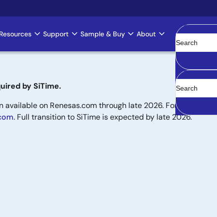
Resources
Support
Sample & Buy
About
Clear
uired by SiTime.
available on Renesas.com through late 2026. For new designs,
.com
. Full transition to SiTime is expected by late 2026.