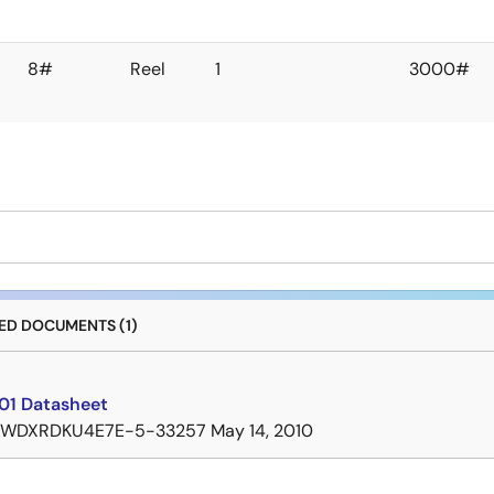
8#
Reel
1
3000#
D DOCUMENTS (1)
01 Datasheet
7WDXRDKU4E7E-5-33257
May 14, 2010