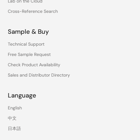
Lab on the Cloud
Cross-Reference Search
Sample & Buy
Technical Support
Free Sample Request
Check Product Availability
Sales and Distributor Directory
Language
English
中文
日本語