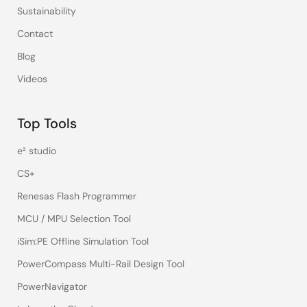
Sustainability
Contact
Blog
Videos
Top Tools
e² studio
CS+
Renesas Flash Programmer
MCU / MPU Selection Tool
iSim:PE Offline Simulation Tool
PowerCompass Multi-Rail Design Tool
PowerNavigator