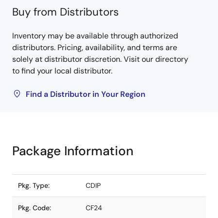
Buy from Distributors
Inventory may be available through authorized
distributors. Pricing, availability, and terms are
solely at distributor discretion. Visit our directory
to find your local distributor.
Find a Distributor in Your Region
Package Information
Pkg. Type:
CDIP
Pkg. Code:
CF24