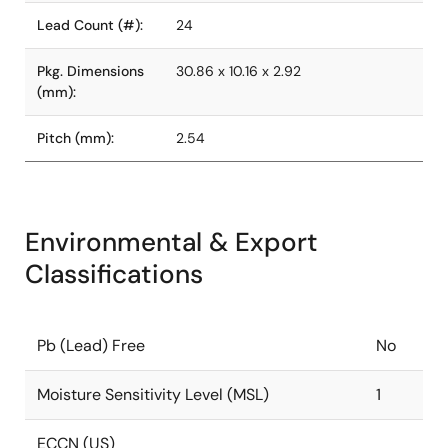
Lead Count (#):
24
Pkg. Dimensions
30.86 x 10.16 x 2.92
(mm):
Pitch (mm):
2.54
Environmental & Export
Classifications
Pb (Lead) Free
No
Moisture Sensitivity Level (MSL)
1
ECCN (US)