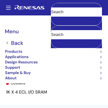
Skip
to
A
main
Main
Clear
content
Products
General Parts
101A474
101A474S4DF
navigation
Breadcrumb
Menu
Back
Products
Applications
Design Resources
Support
Sample & Buy
101A474S4DF
About
Obsolete
1K X 4 ECL I/O SRAM