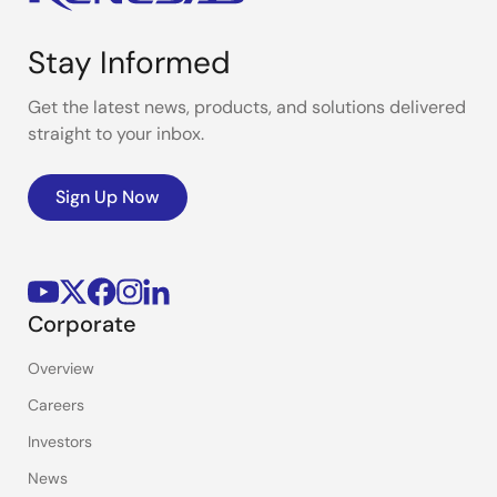
Stay Informed
Get the latest news, products, and solutions delivered
straight to your inbox.
Sign Up Now
Corporate
Overview
Careers
Investors
News