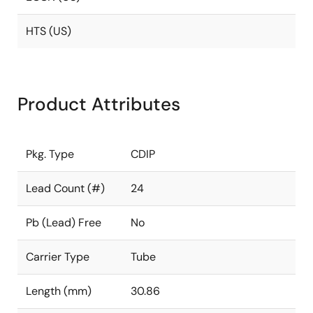
HTS (US)
Product Attributes
Pkg. Type
CDIP
Lead Count (#)
24
Pb (Lead) Free
No
Carrier Type
Tube
Length (mm)
30.86