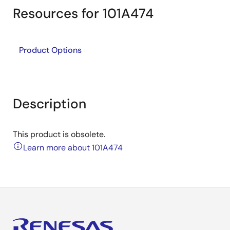
Resources for 101A474
Product Options
Description
This product is obsolete.
Learn more about 101A474