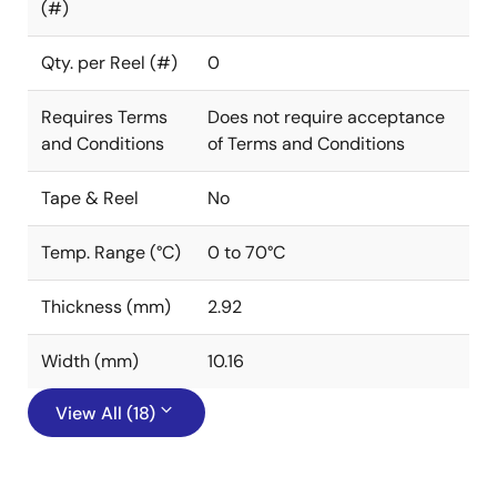
(#)
Qty. per Reel (#)
0
Requires Terms
Does not require acceptance
and Conditions
of Terms and Conditions
Tape & Reel
No
Temp. Range (°C)
0 to 70°C
Thickness (mm)
2.92
Width (mm)
10.16
View All (18)