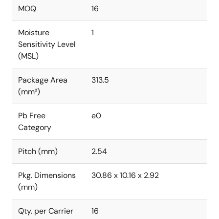
MOQ
16
Moisture
1
Sensitivity Level
(MSL)
Package Area
313.5
(mm²)
Pb Free
e0
Category
Pitch (mm)
2.54
Pkg. Dimensions
30.86 x 10.16 x 2.92
(mm)
Qty. per Carrier
16