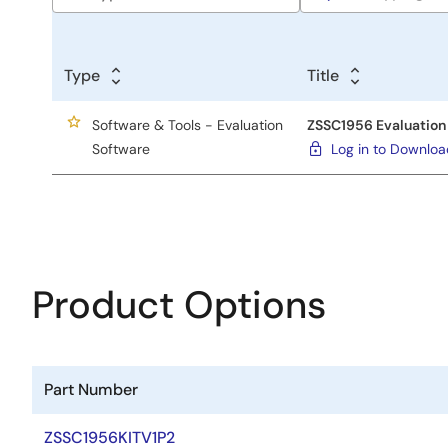
Type
Title
Software & Tools - Evaluation
ZSSC1956 Evaluation 
Software
Log in to Downlo
Product Options
Part Number
ZSSC1956KITV1P2