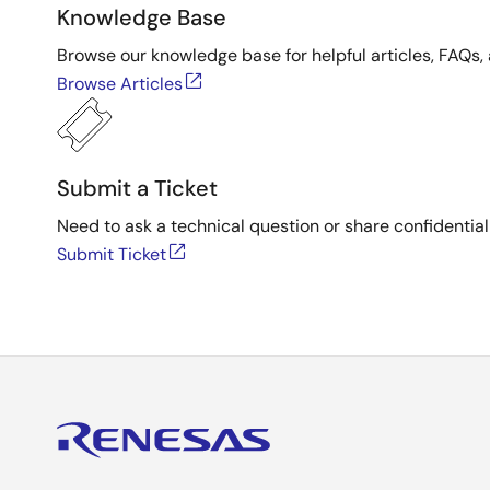
Knowledge Base
Browse our knowledge base for helpful articles, FAQs, 
Browse Articles
Submit a Ticket
Need to ask a technical question or share confidential
Submit Ticket