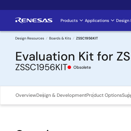
Skip
to
main
Products
Applications
Design 
Main
content
navigation
Design Resources
Boards & Kits
ZSSC1956KIT
Breadcrumb
Evaluation Kit for 
ZSSC1956KIT
Obsolete
Overview
Design & Development
Product Options
Sup