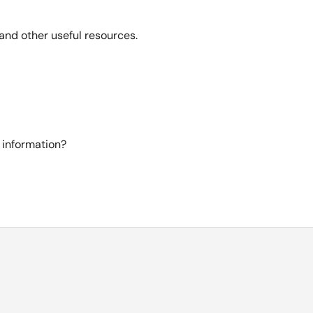
and other useful resources.
 information?