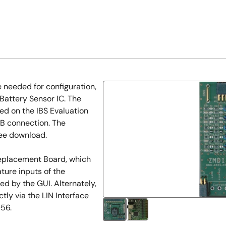
 needed for configuration,
 Battery Sensor IC. The
d on the IBS Evaluation
B connection. The
free download.
Replacement Board, which
ture inputs of the
led by the GUI. Alternately,
y via the LIN Interface
956.