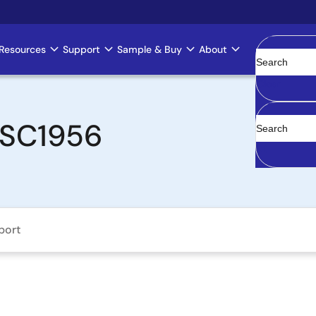
Resources
Support
Sample & Buy
About
Clear
ZSSC1956
port