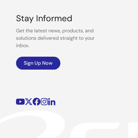
Stay Informed
Get the latest news, products, and
solutions delivered straight to your
inbox.
Sign Up Now