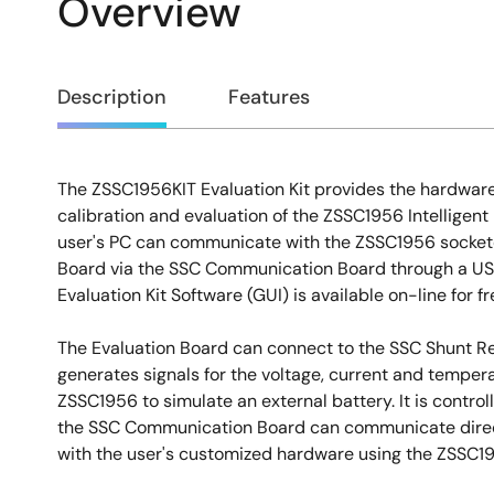
Overview
Overview
Description
Features
The ZSSC1956KIT Evaluation Kit provides the hardware
Description
calibration and evaluation of the ZSSC1956 Intelligent
user's PC can communicate with the ZSSC1956 sockete
Board via the SSC Communication Board through a US
Evaluation Kit Software (GUI) is available on-line for 
The Evaluation Board can connect to the SSC Shunt 
generates signals for the voltage, current and tempera
ZSSC1956 to simulate an external battery. It is control
the SSC Communication Board can communicate directl
with the user's customized hardware using the ZSSC1