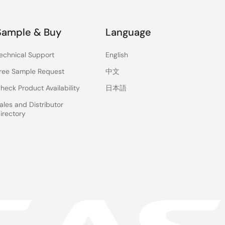
Sample & Buy
Language
echnical Support
English
ree Sample Request
中文
heck Product Availability
日本語
ales and Distributor
irectory