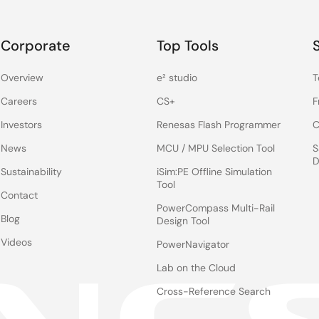
Corporate
Top Tools
Overview
e² studio
T
Careers
CS+
F
Investors
Renesas Flash Programmer
C
News
MCU / MPU Selection Tool
S
D
Sustainability
iSim:PE Offline Simulation
Tool
Contact
PowerCompass Multi-Rail
Blog
Design Tool
Videos
PowerNavigator
Lab on the Cloud
Cross-Reference Search