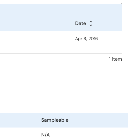
Date
Apr 8, 2016
1 item
Sampleable
N/A