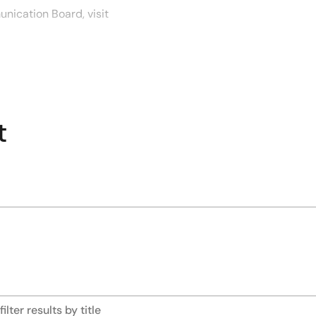
nication Board, visit
duct comparisons, this
s. Contact your local sales
t