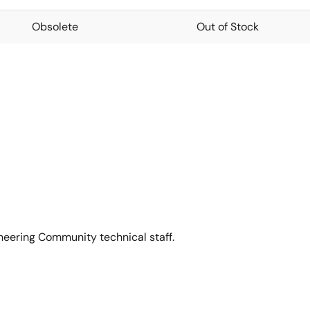
Obsolete
Out of Stock
neering Community technical staff.