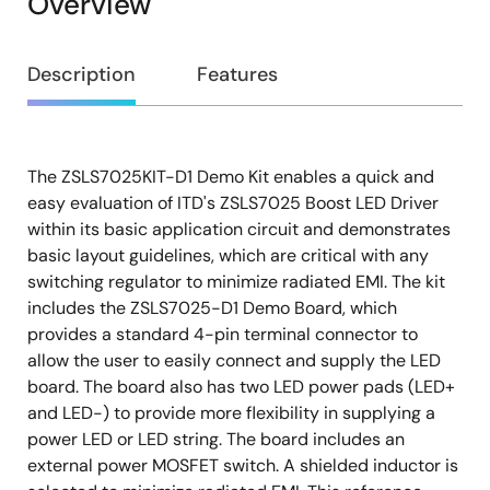
Overview
Overview
Description
Features
The ZSLS7025KIT-D1 Demo Kit enables a quick and
Description
easy evaluation of ITD's ZSLS7025 Boost LED Driver
within its basic application circuit and demonstrates
basic layout guidelines, which are critical with any
switching regulator to minimize radiated EMI. The kit
includes the ZSLS7025-D1 Demo Board, which
provides a standard 4-pin terminal connector to
allow the user to easily connect and supply the LED
board. The board also has two LED power pads (LED+
and LED-) to provide more flexibility in supplying a
power LED or LED string. The board includes an
external power MOSFET switch. A shielded inductor is