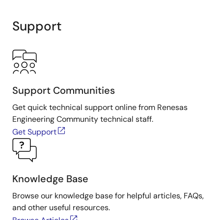
Support
Support Communities
Get quick technical support online from Renesas
Engineering Community technical staff.
Get Support
Knowledge Base
Browse our knowledge base for helpful articles, FAQs,
and other useful resources.