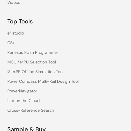
Videos
Top Tools
e² studio
CS+
Renesas Flash Programmer
MCU / MPU Selection Tool
iSim:PE Offline Simulation Tool
PowerCompass Multi-Rail Design Tool
PowerNavigator
Lab on the Cloud
Cross-Reference Search
Sample & Buy