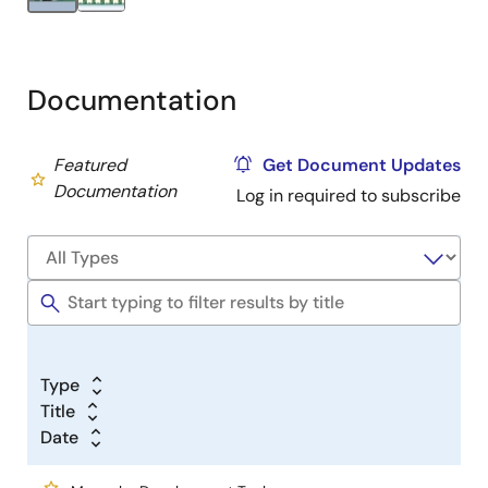
Documentation
Featured
Get Document Updates
Documentation
Log in required to subscribe
Type
Title
Date