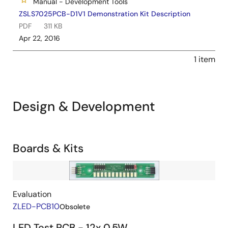
Manual - Development Tools
ZSLS7025PCB-D1V1 Demonstration Kit Description
PDF
311 KB
Apr 22, 2016
1 item
Design & Development
Related
Boards & Kits
Boards
Image
&
Kits
Evaluation
ZLED-PCB10
Obsolete
LED Test PCB - 12x 0.5W