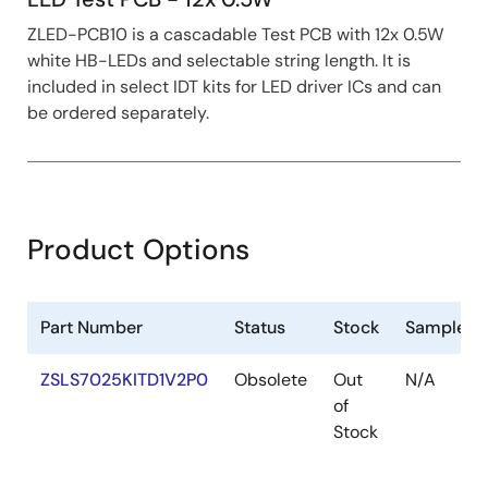
ZLED-PCB10 is a cascadable Test PCB with 12x 0.5W
white HB-LEDs and selectable string length. It is
included in select IDT kits for LED driver ICs and can
be ordered separately.
Product Options
Part Number
Status
Stock
Sampleab
ZSLS7025KITD1V2P0
Obsolete
Out
N/A
of
Stock