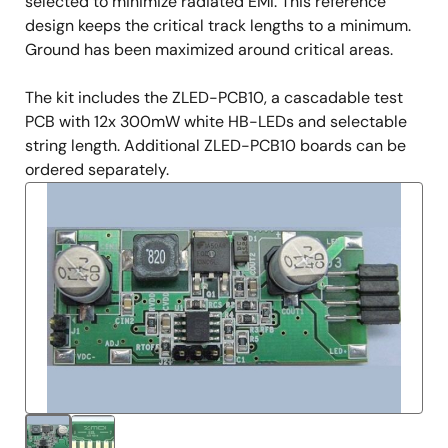
selected to minimize radiated EMI. This reference
design keeps the critical track lengths to a minimum.
Ground has been maximized around critical areas.
The kit includes the ZLED-PCB10, a cascadable test
PCB with 12x 300mW white HB-LEDs and selectable
string length. Additional ZLED-PCB10 boards can be
ordered separately.