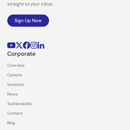
straight to your inbox.
Sign Up Now
Corporate
Overview
Careers
Investors
News
Sustainability
Contact
Blog