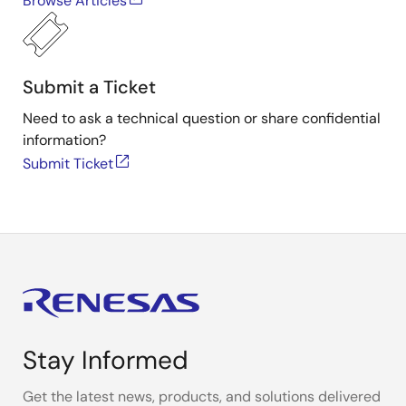
Browse Articles
Submit a Ticket
Need to ask a technical question or share confidential
information?
Submit Ticket
Stay Informed
Get the latest news, products, and solutions delivered