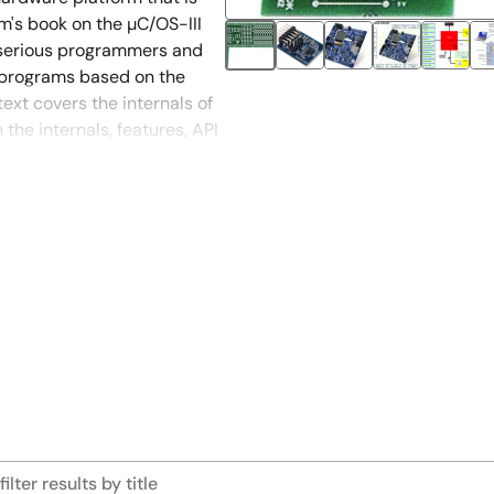
m's book on the µC/OS-III
 serious programmers and
 programs based on the
text covers the internals of
the internals, features, API
 in a clear and useful way,
ides specific examples for
ller.