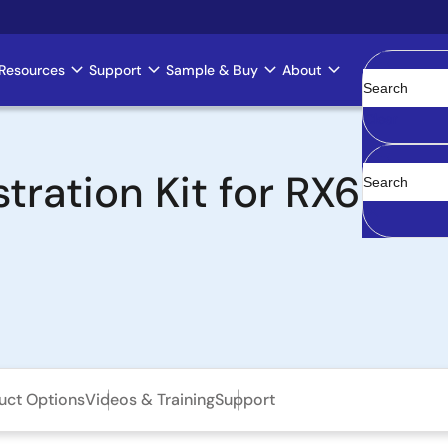
Resources
Support
Sample & Buy
About
Clear
ation Kit for RX63N
uct Options
Videos & Training
Support