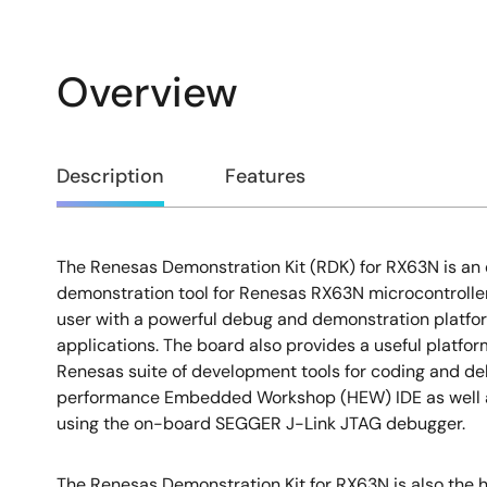
Overview
Overview
Description
Features
The Renesas Demonstration Kit (RDK) for RX63N is an 
Description
demonstration tool for Renesas RX63N microcontrollers
user with a powerful debug and demonstration platf
applications. The board also provides a useful platfor
Renesas suite of development tools for coding and de
performance Embedded Workshop (HEW) IDE as well 
using the on-board SEGGER J-Link JTAG debugger.
The Renesas Demonstration Kit for RX63N is also the h