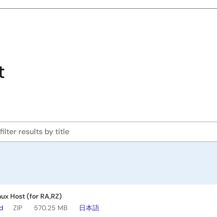
t
nux Host (for RA,RZ)
ad
ZIP
570.25 MB
日本語