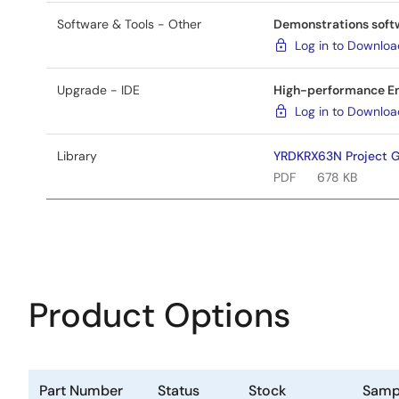
Software & Tools - Other
Demonstrations softw
Log in to Downlo
Upgrade - IDE
High-performance Em
Log in to Downlo
Library
YRDKRX63N Project G
PDF
678 KB
Product Options
Part Number
Status
Stock
Samp