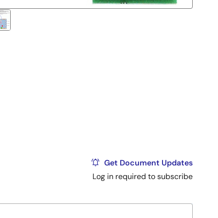
Get Document Updates
Log in required to subscribe