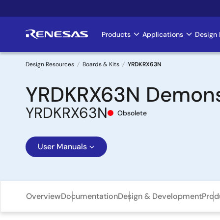
Skip
to
main
Products
Applications
Design 
Main
content
navigation
Design Resources
Boards & Kits
YRDKRX63N
Breadcrumb
YRDKRX63N Demonstr
YRDKRX63N
Obsolete
User Manuals
Overview
Documentation
Design & Development
Prod