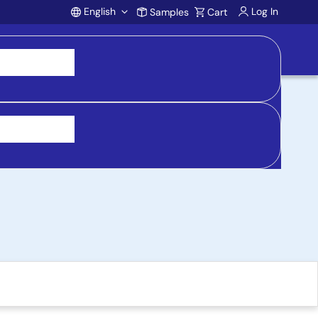
English
Log In
Samples
Cart
Account