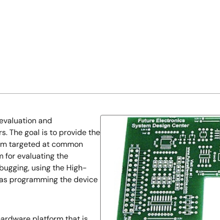
evaluation and
. The goal is to provide the
orm targeted at common
m for evaluating the
bugging, using the High-
as programming the device
ardware platform that is