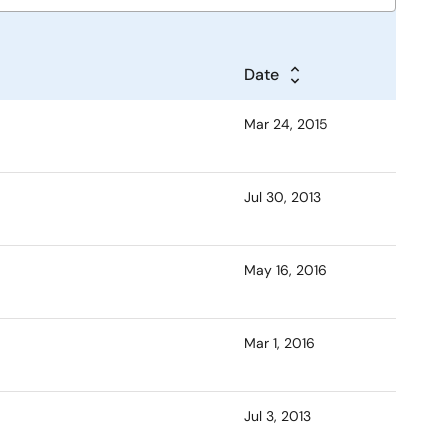
Date
Mar 24, 2015
Jul 30, 2013
May 16, 2016
Mar 1, 2016
Jul 3, 2013