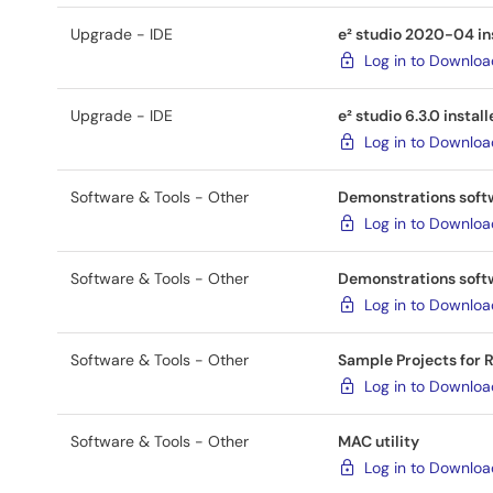
Upgrade - IDE
e² studio 2020-04 inst
Log in to Downlo
Upgrade - IDE
e² studio 6.3.0 install
Log in to Downlo
Software & Tools - Other
Demonstrations soft
Log in to Downlo
Software & Tools - Other
Demonstrations softw
Log in to Downlo
Software & Tools - Other
Sample Projects for
Log in to Downlo
Software & Tools - Other
MAC utility
Log in to Downlo