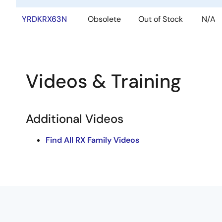
YRDKRX63N
Obsolete
Out of Stock
N/A
Videos & Training
Additional Videos
Find All RX Family Videos