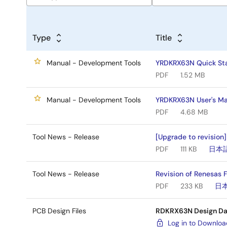
Type
Title
Manual - Development Tools
YRDKRX63N Quick Sta
PDF
1.52 MB
Manual - Development Tools
YRDKRX63N User's Ma
PDF
4.68 MB
Tool News - Release
[Upgrade to revision
PDF
111 KB
日本
Tool News - Release
Revision of Renesas 
PDF
233 KB
日
PCB Design Files
RDKRX63N Design Da
Log in to Downlo