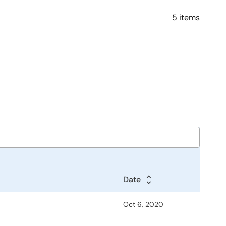
5 items
Date
Oct 6, 2020