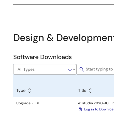
Design & Developmen
Software Downloads
Software
&
Tools
Type
Title
Upgrade - IDE
e² studio 2020-10 Li
Log in to Downlo