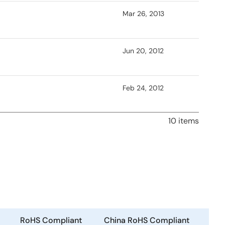
Mar 26, 2013
Jun 20, 2012
Feb 24, 2012
10 items
RoHS Compliant
China RoHS Compliant