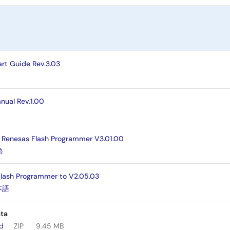
rt Guide Rev.3.03
nual Rev.1.00
] Renesas Flash Programmer V3.01.00
語
Flash Programmer to V2.05.03
本語
ta
ad
ZIP
9.45 MB