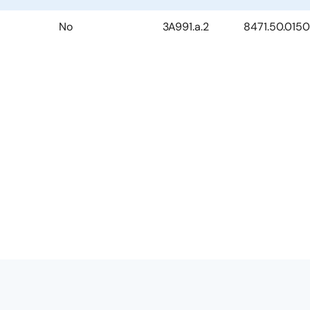
No
3A991.a.2
8471.50.0150