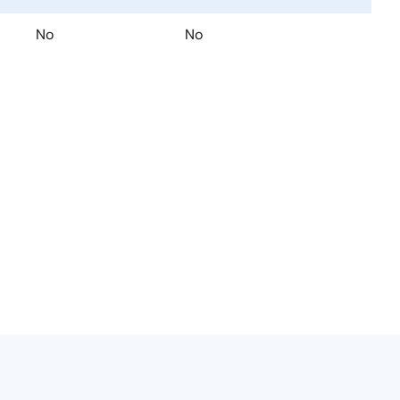
No
No