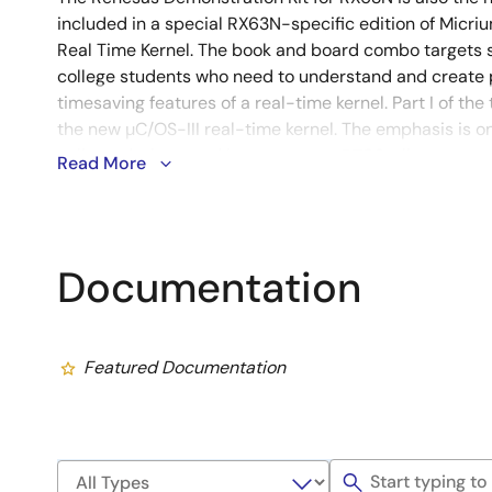
included in a special RX63N-specific edition of Micriu
Real Time Kernel. The book and board combo targets
college students who need to understand and create
timesaving features of a real-time kernel. Part I of the 
the new µC/OS-III real-time kernel. The emphasis is on 
calls, and where and how to use an RTOS, all presented
Read More
and accompanied by a wealth of diagrams. Part II prov
using µC/OS-III on the new Renesas RX63N microcontro
Documentation
Featured Documentation