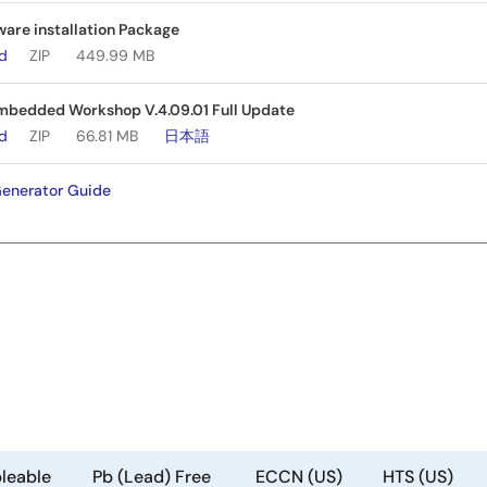
are installation Package
ad
ZIP
449.99 MB
bedded Workshop V.4.09.01 Full Update
ad
ZIP
66.81 MB
日本語
enerator Guide
leable
Pb (Lead) Free
ECCN (US)
HTS (US)