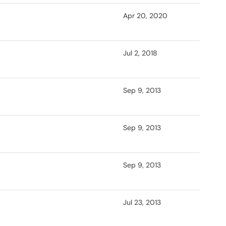
Apr 20, 2020
Jul 2, 2018
Sep 9, 2013
Sep 9, 2013
Sep 9, 2013
Jul 23, 2013