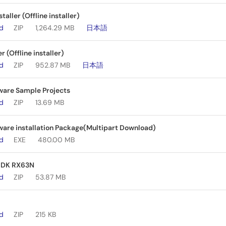
aller (Offline installer)
ad
ZIP
1,264.29 MB
日本語
er (Offline installer)
ad
ZIP
952.87 MB
日本語
ware Sample Projects
ad
ZIP
13.69 MB
are installation Package(Multipart Download)
ad
EXE
480.00 MB
 RDK RX63N
ad
ZIP
53.87 MB
ad
ZIP
215 KB