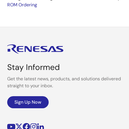
ROM Ordering
Stay Informed
Get the latest news, products, and solutions delivered
straight to your inbox.
Sign Up Now