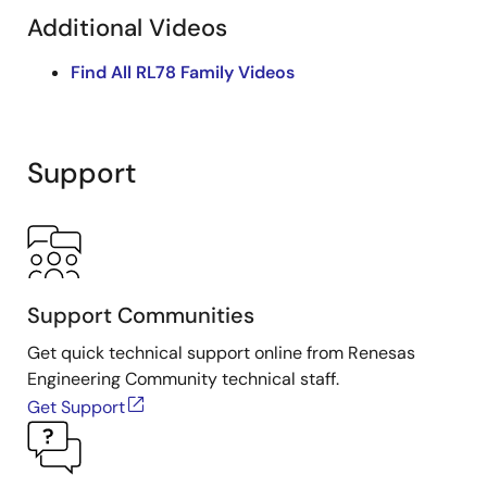
Additional Videos
Find All RL78 Family Videos
Support
Support Communities
Get quick technical support online from Renesas
Engineering Community technical staff.
Get Support