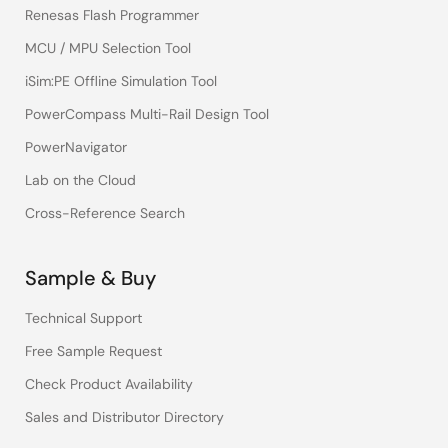
Renesas Flash Programmer
MCU / MPU Selection Tool
iSim:PE Offline Simulation Tool
PowerCompass Multi-Rail Design Tool
PowerNavigator
Lab on the Cloud
Cross-Reference Search
Sample & Buy
Technical Support
Free Sample Request
Check Product Availability
Sales and Distributor Directory