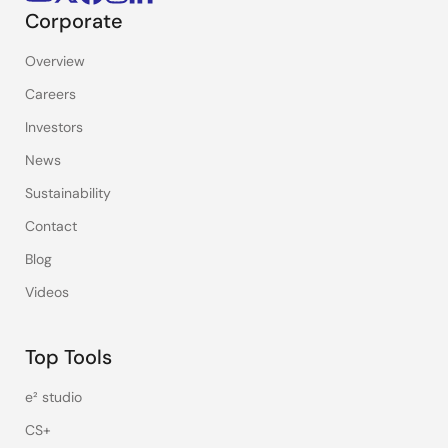
Corporate
Overview
Careers
Investors
News
Sustainability
Contact
Blog
Videos
Top Tools
e² studio
CS+