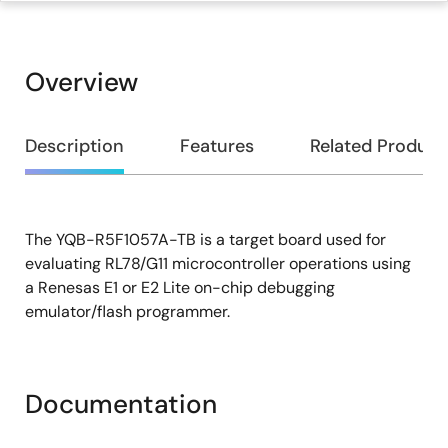
Overview
Overview
Description
Features
Related Product
The YQB-R5F1057A-TB is a target board used for
Description
evaluating RL78/G11 microcontroller operations using
a Renesas E1 or E2 Lite on-chip debugging
emulator/flash programmer.
Documentation