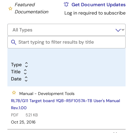
Featured
Get Document Updates
Documentation
Log in required to subscribe
Type
Title
Date
Manual - Development Tools
RL78/G11 Target board YQB-R5F1057A-TB User's Manual
Rev.1.00
PDF
521 KB
Oct 25, 2016