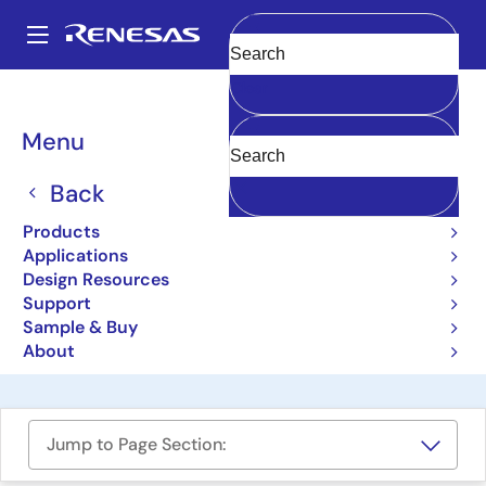
Skip
to
A
main
Main
Clear
content
Design Resources
Boards & Kits
Y-HEAR-IT-RX231
navigation
Breadcrumb
Menu
RX231 Hear it! Solution Kit
– Audio DSP
Back
Demonstration
Products
Applications
Y-HEAR-IT-RX231
Obsolete
Design Resources
Support
Sample & Buy
User Manual
About
Jump to Page Section: