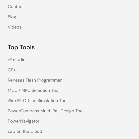
Contact
Blog
Videos
Top Tools
e² studio
CS+
Renesas Flash Programmer
MCU / MPU Selection Tool
iSim:PE Offline Simulation Tool
PowerCompass Multi-Rail Design Tool
PowerNavigator
Lab on the Cloud