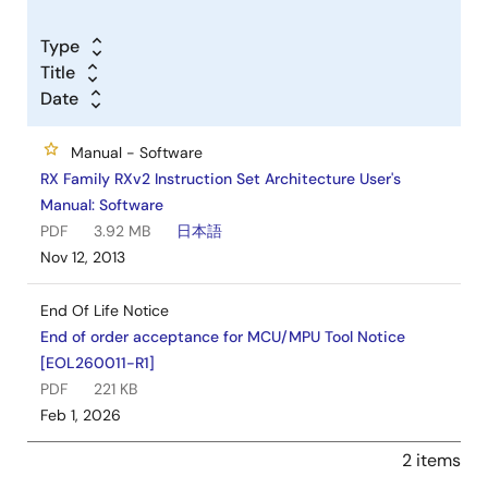
Kit Content
Type
Title
Date
Ready-to-go solution kit includes the on-board E2
Lite debugger
Manual - Software
Pmod display module
RX Family RXv2 Instruction Set Architecture User's
3.5mm male to male audio cable
Manual: Software
Installation DVD
PDF
3.92 MB
日本語
Quick start guide
Nov 12, 2013
End Of Life Notice
End of order acceptance for MCU/MPU Tool Notice
[EOL260011-R1]
PDF
221 KB
Feb 1, 2026
2 items