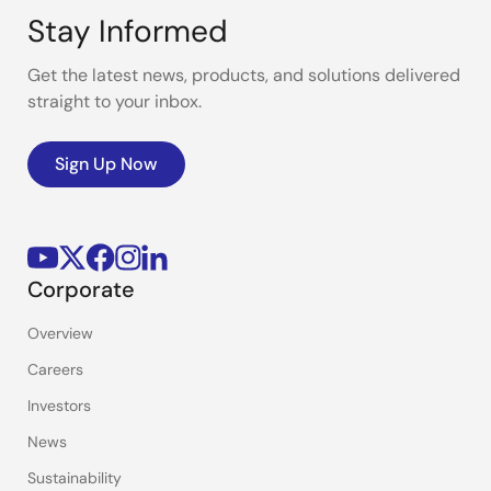
Stay Informed
Get the latest news, products, and solutions delivered
straight to your inbox.
Sign Up Now
Corporate
Overview
Careers
Investors
News
Sustainability