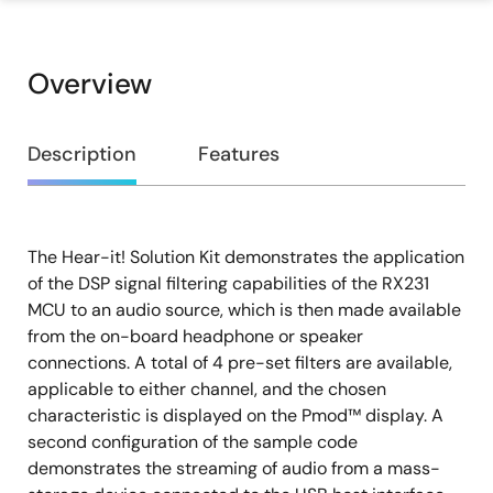
Overview
Overview
Description
Features
The Hear-it! Solution Kit demonstrates the application
Description
of the DSP signal filtering capabilities of the RX231
MCU to an audio source, which is then made available
from the on-board headphone or speaker
connections. A total of 4 pre-set filters are available,
applicable to either channel, and the chosen
characteristic is displayed on the Pmod™ display. A
second configuration of the sample code
demonstrates the streaming of audio from a mass-