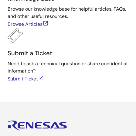
Browse our knowledge base for helpful articles, FAQs,
and other useful resources.
Browse Articles
Submit a Ticket
Need to ask a technical question or share confidential
information?
Submit Ticket