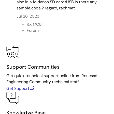
also in a folder.on SD card/USB Is there any
sample code ? regard, rachmat
Jul 26, 2023
RX MCU
Forum
Support Communities
Get quick technical support online from Renesas
Engineering Community technical staff.
Get Support
Knowledge Base