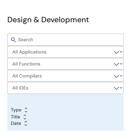
Design & Development
Filters
Sample
Code
Type
Title
Title
Date
Date
Date