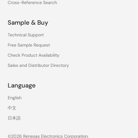
Cross-Reference Search
Sample & Buy
Technical Support
Free Sample Request
Check Product Availability
Sales and Distributor Directory
Language
English
中文
日本語
©2026 Renesas Electronics Corporation.