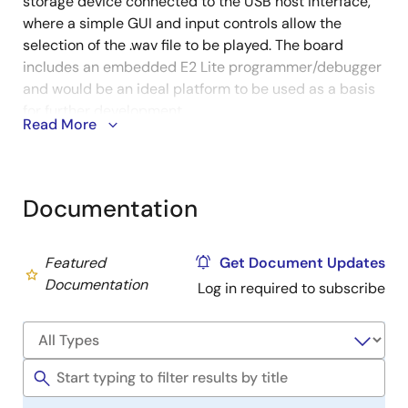
storage device connected to the USB host interface,
where a simple GUI and input controls allow the
selection of the .wav file to be played. The board
includes an embedded E2 Lite programmer/debugger
and would be an ideal platform to be used as a basis
for further development.
Read More
An excellent choice for your next audio project using
the DSP capabilities of the RX231 MCU:
Documentation
Sample input from the audio jack via the codec and
Serial Sound Interface (SSI)
Featured
Get Document Updates
Stream audio from USB mass storage
Documentation
Log in required to subscribe
Headphone and/or speaker output from codec via
SSI
Using the DSP capabilities of the RX231 for signal
filtering
Part number:
Y-HEAR-IT-RX231