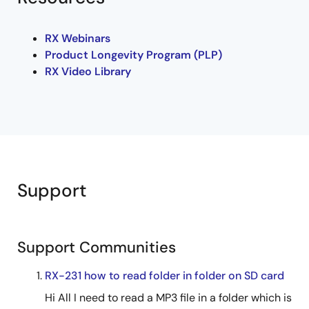
RX Webinars
Product Longevity Program (PLP)
RX Video Library
Support
Support Communities
RX-231 how to read folder in folder on SD card
Hi All I need to read a MP3 file in a folder which is