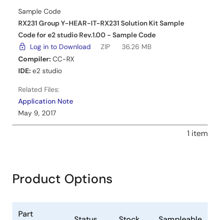
Sample Code
RX231 Group Y-HEAR-IT-RX231 Solution Kit Sample
Code for e2 studio Rev.1.00 - Sample Code
Log in to Download
ZIP
36.26 MB
Compiler:
CC-RX
IDE:
e2 studio
Related Files:
Application Note
May 9, 2017
1 item
Product Options
Part
Status
Stock
Sampleable