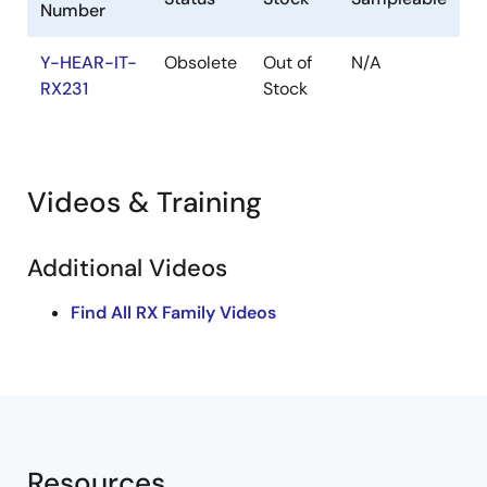
Number
Y-HEAR-IT-
Obsolete
Out of
N/A
RX231
Stock
Videos & Training
Additional Videos
Find All RX Family Videos
Resources