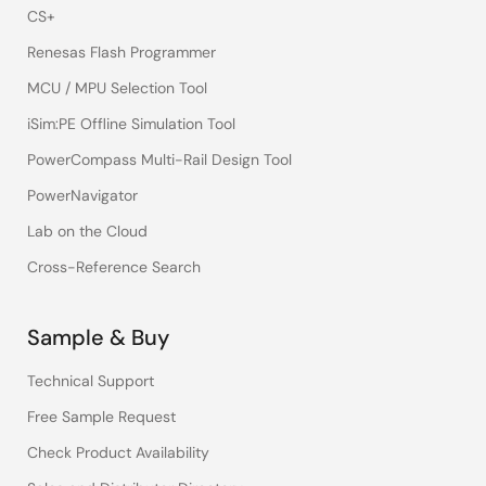
CS+
Renesas Flash Programmer
MCU / MPU Selection Tool
iSim:PE Offline Simulation Tool
PowerCompass Multi-Rail Design Tool
PowerNavigator
Lab on the Cloud
Cross-Reference Search
Sample & Buy
Technical Support
Free Sample Request
Check Product Availability