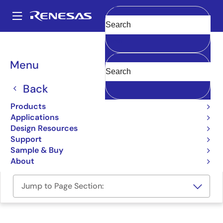
Skip
to
A
main
Main
Clear
content
Design Resources
Boards & Kits
SLG59M1558V-EVB
navigation
Breadcrumb
Menu
SLG59M1558V Evaluation
Board
Back
SLG59M1558V-EVB
Products
Active
Applications
Design Resources
Support
Order Now
Sample & Buy
About
Jump to Page Section: