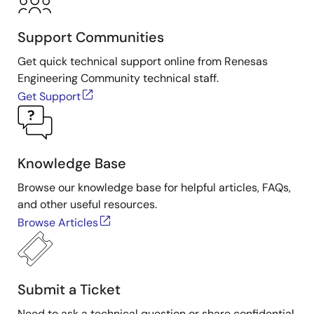
Support Communities
Get quick technical support online from Renesas
Engineering Community technical staff.
Get Support
Knowledge Base
Browse our knowledge base for helpful articles, FAQs,
and other useful resources.
Browse Articles
Submit a Ticket
Need to ask a technical question or share confidential