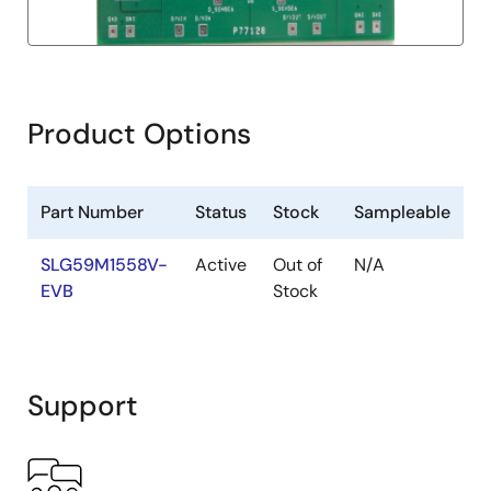
Product Options
Part Number
Status
Stock
Sampleable
SLG59M1558V-
Active
Out of
N/A
EVB
Stock
Support