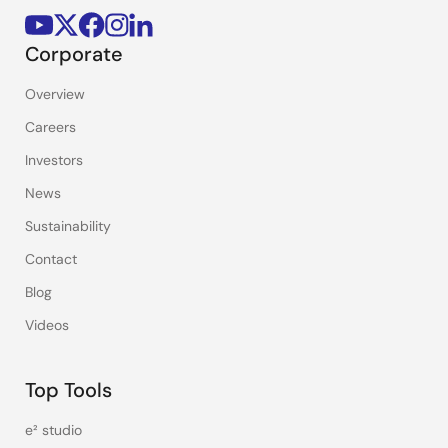
Corporate
Overview
Careers
Investors
News
Sustainability
Contact
Blog
Videos
Top Tools
e² studio