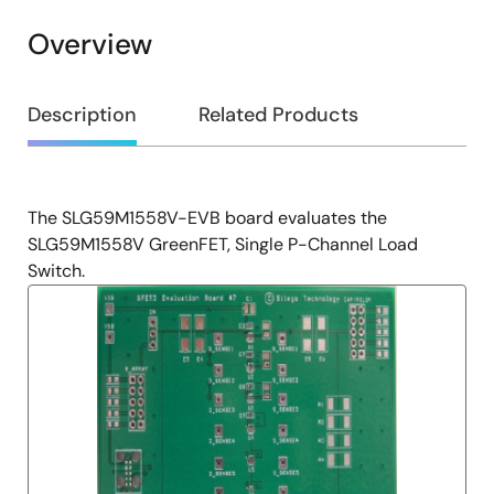
Overview
Overview
Description
Related Products
The SLG59M1558V-EVB board evaluates the
Description
SLG59M1558V GreenFET, Single P-Channel Load
Switch.