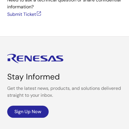
information?
Submit Ticket
Stay Informed
Get the latest news, products, and solutions delivered
straight to your inbox.
Sign Up Now