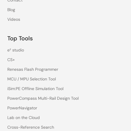
Contact
Blog
Videos
Top Tools
e² studio
CS+
Renesas Flash Programmer
MCU / MPU Selection Tool
iSim:PE Offline Simulation Tool
PowerCompass Multi-Rail Design Tool
PowerNavigator
Lab on the Cloud
Cross-Reference Search