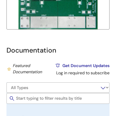
Documentation
Featured
Get Document Updates
Documentation
Log in required to subscribe