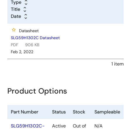
Type
Title
Date
Datasheet
SLG59H1302C Datasheet
PDF
906 KB
Feb 2, 2022
1 item
Product Options
Part Number
Status
Stock
Sampleable
SLG59H1302C-
Active
Out of
N/A