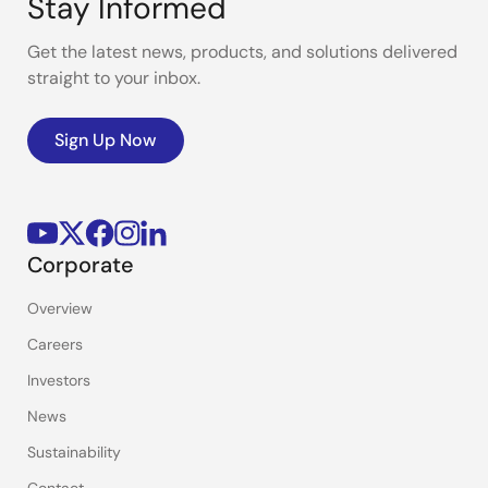
Stay Informed
Get the latest news, products, and solutions delivered
straight to your inbox.
Sign Up Now
Corporate
Overview
Careers
Investors
News
Sustainability