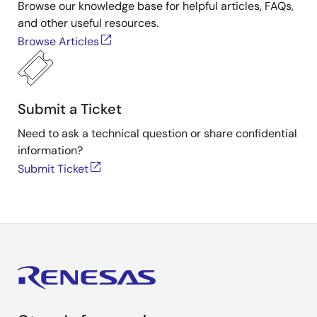
Browse our knowledge base for helpful articles, FAQs,
and other useful resources.
Browse Articles
Submit a Ticket
Need to ask a technical question or share confidential
information?
Submit Ticket