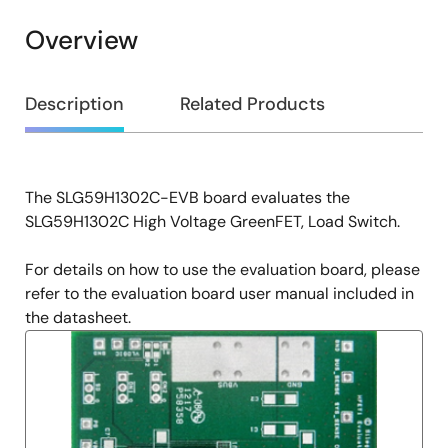
Overview
Overview
Description
Related Products
The SLG59H1302C-EVB board evaluates the
Description
SLG59H1302C High Voltage GreenFET, Load Switch.
For details on how to use the evaluation board, please
refer to the evaluation board user manual included in
the datasheet.