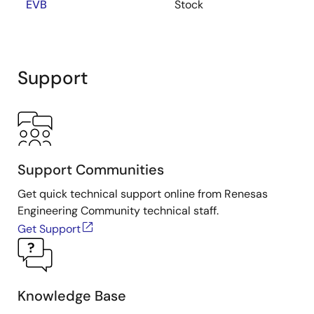
EVB
Stock
Support
Support Communities
Get quick technical support online from Renesas
Engineering Community technical staff.
Get Support
Knowledge Base