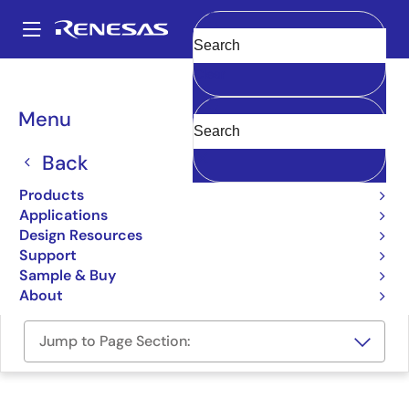
Skip
to
A
main
Main
Clear
content
Design Resources
Boards & Kits
SLG59H1302C-EVB
navigation
Breadcrumb
Menu
SLG59H1302C Evaluation
Board
Back
SLG59H1302C-EVB
Products
Active
Applications
Design Resources
Support
Order Now
Sample & Buy
About
Jump to Page Section: