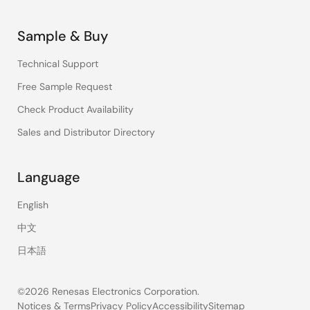
Sample & Buy
Technical Support
Free Sample Request
Check Product Availability
Sales and Distributor Directory
Language
English
中文
日本語
©2026 Renesas Electronics Corporation.
Notices & Terms
Privacy Policy
Accessibility
Sitemap