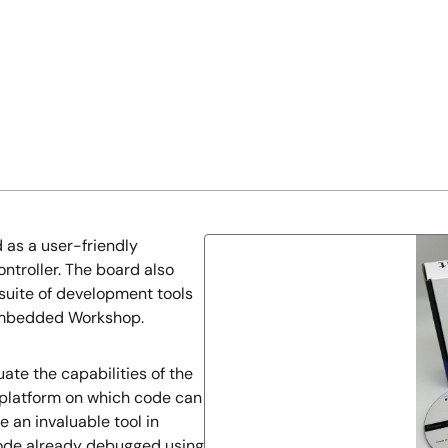
 as a user-friendly
ntroller. The board also
 suite of development tools
Embedded Workshop.
ate the capabilities of the
e platform on which code can
e an invaluable tool in
code already debugged using