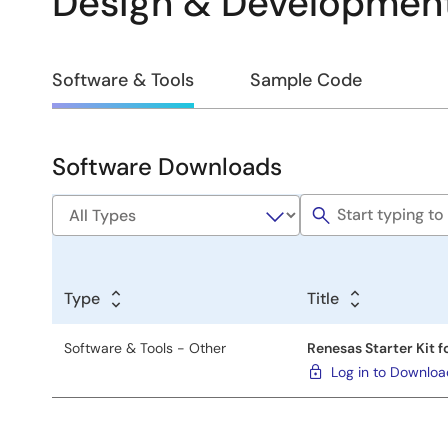
Design & Developmen
Design
Software & Tools
Sample Code
&
Development
Software Downloads
Software
&
Tools
Type
Title
Software & Tools - Other
Renesas Starter Kit f
Log in to Downlo