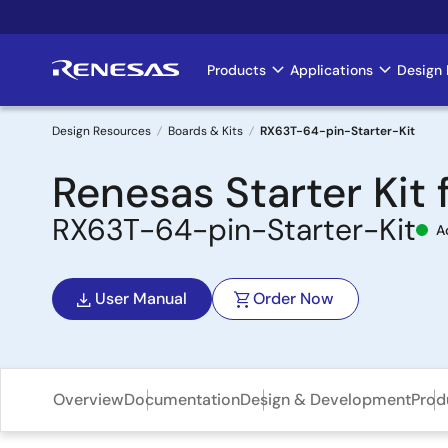
Skip
to
main
Products
Applications
Design 
Main
content
navigation
Design Resources
Boards & Kits
RX63T-64-pin-Starter-Kit
Breadcrumb
Renesas Starter Kit
RX63T-64-pin-Starter-Kit
A
User Manual
Order Now
Overview
Documentation
Design & Development
Prod