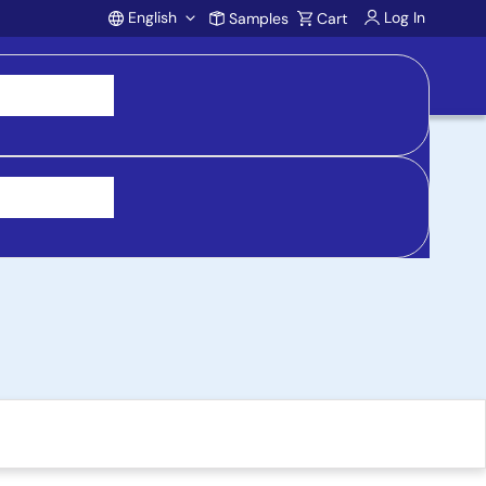
English
Log In
Samples
Cart
Account