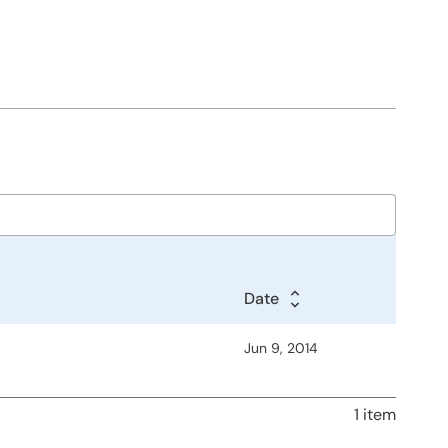
Date
Jun 9, 2014
1 item