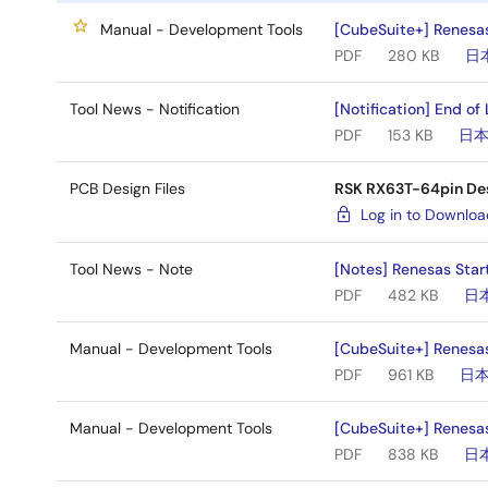
Manual - Development Tools
[CubeSuite+] Renesas 
PDF
280 KB
日
Tool News - Notification
[Notification] End of
PDF
153 KB
日
PCB Design Files
RSK RX63T-64pin De
Log in to Downlo
Tool News - Note
[Notes] Renesas Star
PDF
482 KB
日
Manual - Development Tools
[CubeSuite+] Renesas
PDF
961 KB
日
Manual - Development Tools
[CubeSuite+] Renesas
PDF
838 KB
日