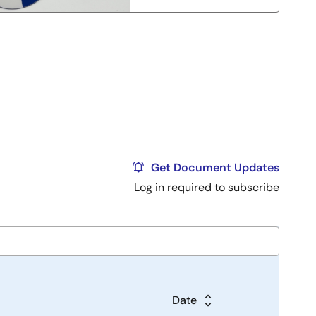
Get Document Updates
Log in required to subscribe
Date