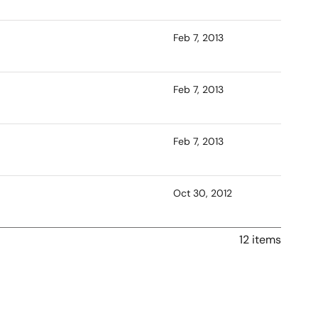
Feb 7, 2013
Feb 7, 2013
Feb 7, 2013
Oct 30, 2012
12 items