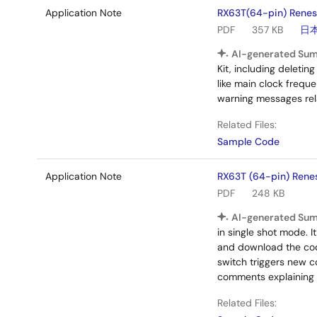
Application Note
RX63T(64-pin) Renesa
PDF
357 KB
日
AI-generated Su
Kit, including deleti
like main clock freque
warning messages rel
Related Files:
Sample Code
Application Note
RX63T (64-pin) Rene
PDF
248 KB
AI-generated Su
in single shot mode. 
and download the cod
switch triggers new co
comments explaining f
Related Files: