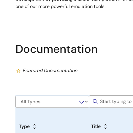
one of our more powerful emulation tools.
Documentation
Featured Documentation
Type
Title