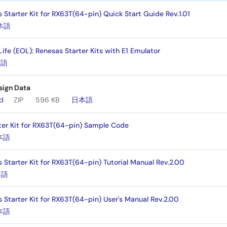
Starter Kit for RX63T(64-pin) Quick Start Guide Rev.1.01
本語
 Life (EOL): Renesas Starter Kits with E1 Emulator
本語
sign Data
ad
ZIP
596 KB
日本語
ter Kit for RX63T(64-pin) Sample Code
本語
 Starter Kit for RX63T(64-pin) Tutorial Manual Rev.2.00
本語
 Starter Kit for RX63T(64-pin) User's Manual Rev.2.00
本語