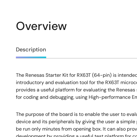
Overview
Overview
Description
The Renesas Starter Kit for RX63T (64-pin) is intended
Description
introductory and evaluation tool for the RX63T microco
provides a useful platform for evaluating the Renesas
for coding and debugging, using High-performance 
The purpose of the board is to enable the user to evalu
device and its peripherals by giving the user a simpl
be run only minutes from opening box. It can also prov
development by providing a useful test platform for 