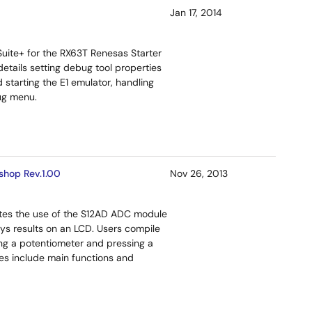
Jan 17, 2014
ite+ for the RX63T Renesas Starter
details setting debug tool properties
 starting the E1 emulator, handling
ug menu.
shop Rev.1.00
Nov 26, 2013
ates the use of the S12AD ADC module
ys results on an LCD. Users compile
ng a potentiometer and pressing a
iles include main functions and