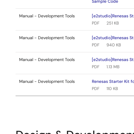
Sample Code
Manual - Development Tools
[e2studio]Renesas St
PDF
251 KB
Manual - Development Tools
[e2studio]Renesas Sta
PDF
940 KB
Manual - Development Tools
[e2studio]Renesas Sta
PDF
1.13 MB
Manual - Development Tools
Renesas Starter Kit 
PDF
110 KB