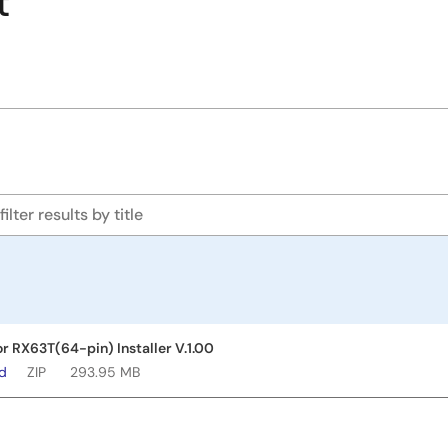
t
or RX63T(64-pin) Installer V.1.00
ad
ZIP
293.95 MB