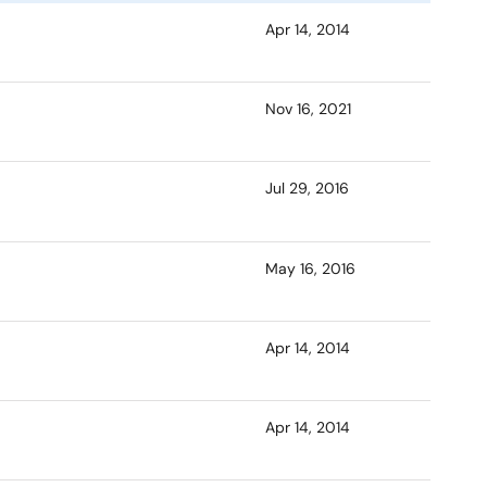
Apr 14, 2014
Nov 16, 2021
Jul 29, 2016
May 16, 2016
Apr 14, 2014
Apr 14, 2014