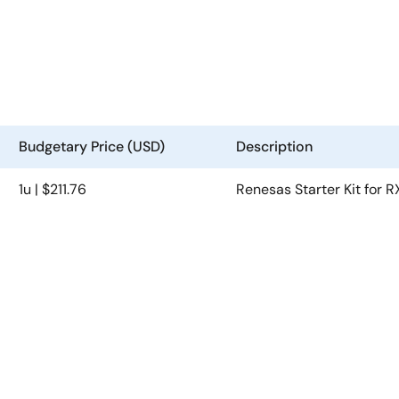
Budgetary Price (USD)
Description
1u | $211.76
Renesas Starter Kit for 