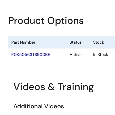
Product Options
Part Number
Status
Stock
R0K50563TS900BE
Active
In Stock
Videos & Training
Additional Videos