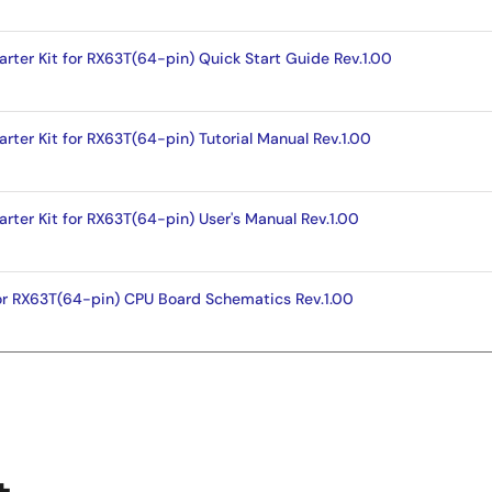
arter Kit for RX63T(64-pin) Quick Start Guide Rev.1.00
rter Kit for RX63T(64-pin) Tutorial Manual Rev.1.00
rter Kit for RX63T(64-pin) User's Manual Rev.1.00
for RX63T(64-pin) CPU Board Schematics Rev.1.00