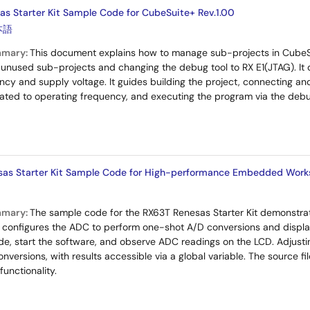
s Starter Kit Sample Code for CubeSuite+ Rev.1.00
本語
mmary:
This document explains how to manage sub-projects in CubeSu
ng unused sub-projects and changing the debug tool to RX E1(JTAG). It 
ncy and supply voltage. It guides building the project, connecting and
ated to operating frequency, and executing the program via the deb
sas Starter Kit Sample Code for High-performance Embedded Work
mmary:
The sample code for the RX63T Renesas Starter Kit demonstr
It configures the ADC to perform one-shot A/D conversions and displa
e, start the software, and observe ADC readings on the LCD. Adjusti
nversions, with results accessible via a global variable. The source f
unctionality.