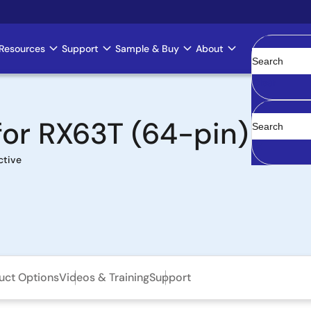
Resources
Support
Sample & Buy
About
Clear
 for RX63T (64-pin)
ctive
uct Options
Videos & Training
Support