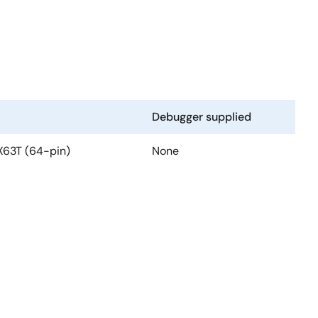
Debugger supplied
RX63T (64-pin)
None