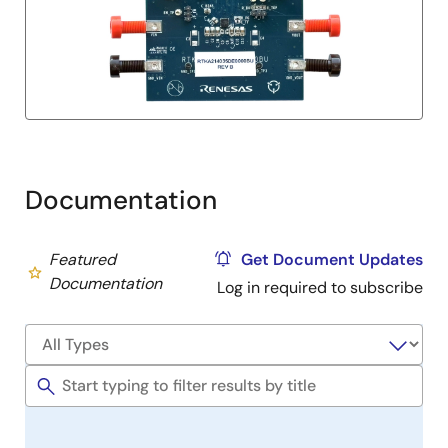
Documentation
Featured
Get Document Updates
Documentation
Log in required to subscribe