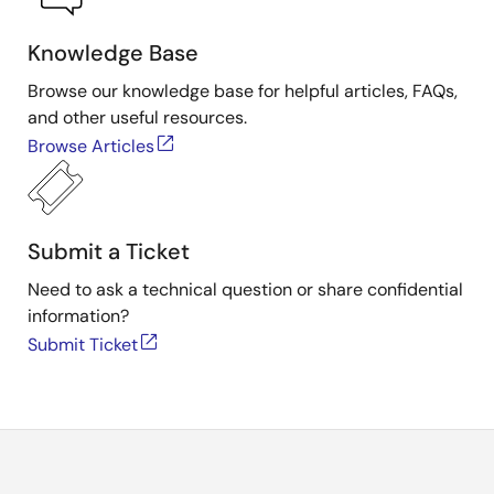
Knowledge Base
Browse our knowledge base for helpful articles, FAQs,
and other useful resources.
Browse Articles
Submit a Ticket
Need to ask a technical question or share confidential
information?
Submit Ticket