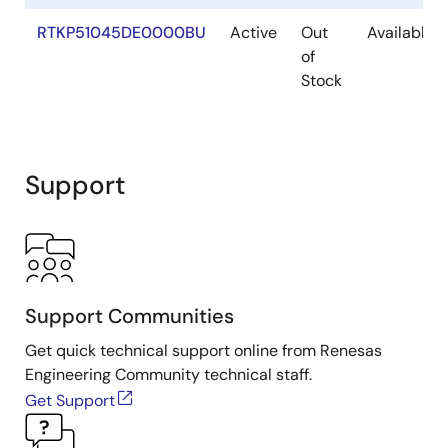
RTKP51045DE0000BU
Active
Out
Available
of
Stock
Support
Support Communities
Get quick technical support online from Renesas
Engineering Community technical staff.
Get Support