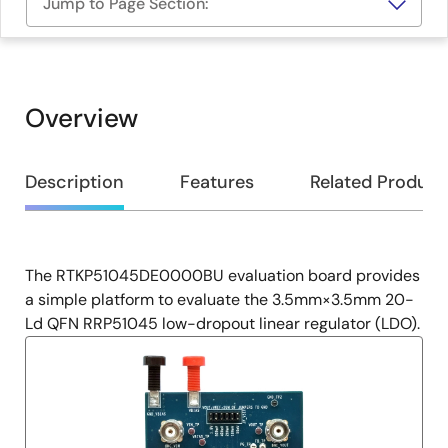
Jump to Page Section:
Overview
Overview
Description
Features
Related Product
The RTKP51045DE0000BU evaluation board provides
Description
a simple platform to evaluate the 3.5mm×3.5mm 20-
Ld QFN RRP51045 low-dropout linear regulator (LDO).