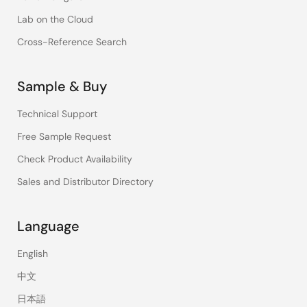
Lab on the Cloud
Cross-Reference Search
Sample & Buy
Technical Support
Free Sample Request
Check Product Availability
Sales and Distributor Directory
Language
English
中文
日本語