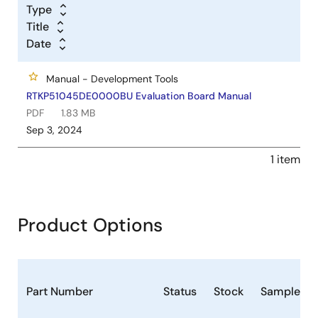
Type
Title
Date
Manual - Development Tools
RTKP51045DE0000BU Evaluation Board Manual
PDF
1.83 MB
Sep 3, 2024
1 item
Product Options
Part Number
Status
Stock
Sampleabl