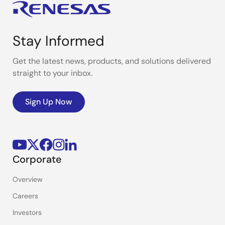
Stay Informed
Get the latest news, products, and solutions delivered
straight to your inbox.
Sign Up Now
Corporate
Overview
Careers
Investors