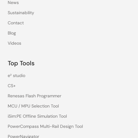
News
Sustainability
Contact
Blog
Videos
Top Tools
e² studio
CS+
Renesas Flash Programmer
MCU / MPU Selection Tool
iSim:PE Offline Simulation Tool
PowerCompass Multi-Rail Design Tool
PowerNavigator