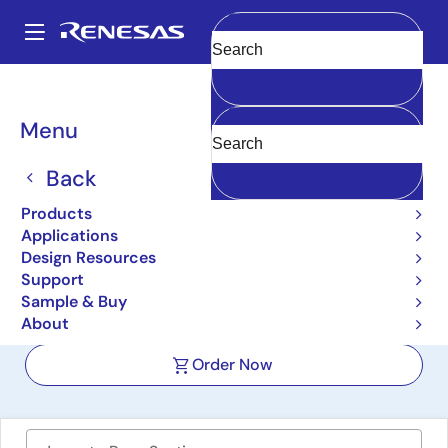
Skip
to
A
main
Main
Clear
content
Design Resources
Boards & Kits
RTKP51045DE0000BU
navigation
Breadcrumb
Menu
RRP51045 Low-dropout
Linear Regulator (LDO)
Back
Evaluation Board
Products
Applications
RTKP51045DE0000BU
Active
Design Resources
Support
Sample & Buy
User Manual
About
Order Now