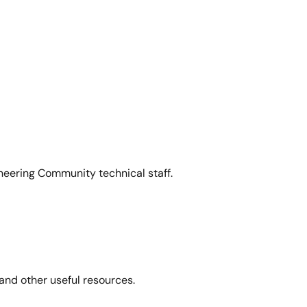
neering Community technical staff.
and other useful resources.