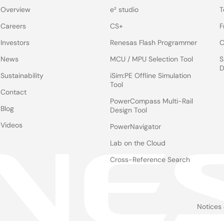
Overview
e² studio
T
Careers
CS+
F
Investors
Renesas Flash Programmer
C
News
MCU / MPU Selection Tool
S
D
Sustainability
iSim:PE Offline Simulation
Tool
Contact
PowerCompass Multi-Rail
Blog
Design Tool
Videos
PowerNavigator
Lab on the Cloud
Cross-Reference Search
Notices