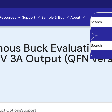
Resources
Support
Sample & Buy
About
Clear
ous Buck Evaluation Bo
3V 3A Output (QFN vers
uct Options
Support