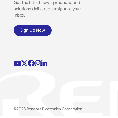
Get the latest news, products, and
solutions delivered straight to your
inbox.
Sign Up Now
©2026 Renesas Electronics Corporation.