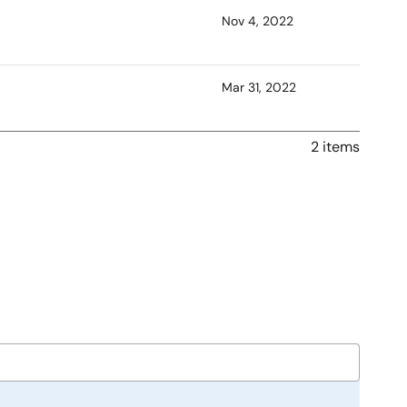
Nov 4, 2022
Mar 31, 2022
2 items