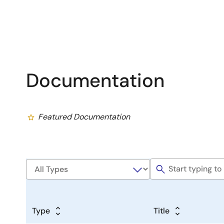
Documentation
Featured Documentation
Type
Title