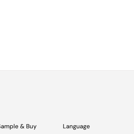
Sample & Buy
Language