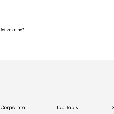
 information?
Corporate
Top Tools