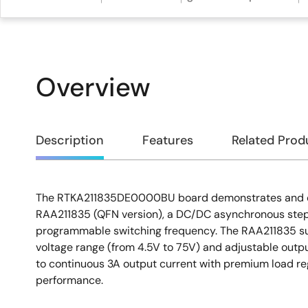
Overview
Overview
Description
Features
Related Prod
The RTKA211835DE0000BU board demonstrates and qu
Description
RAA211835 (QFN version), a DC/DC asynchronous step
programmable switching frequency. The RAA211835 su
voltage range (from 4.5V to 75V) and adjustable output
to continuous 3A output current with premium load reg
performance.