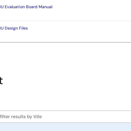
 Evaluation Board Manual
 Design Files
t