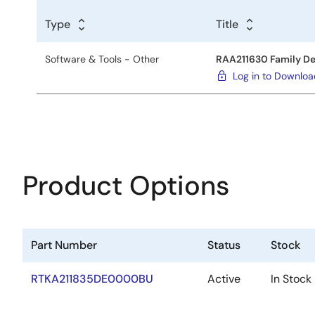
Type
Title
Software & Tools - Other
RAA211630 Family De
Log in to Downlo
Product Options
Part Number
Status
Stock
RTKA211835DE0000BU
Active
In Stock