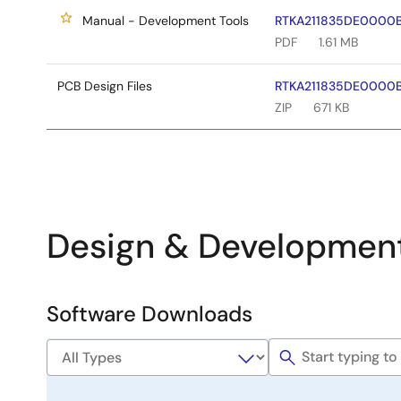
Manual - Development Tools
RTKA211835DE0000BU
PDF
1.61 MB
PCB Design Files
RTKA211835DE0000BU
ZIP
671 KB
Design & Developmen
Software Downloads
Software
&
Tools