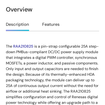
Overview
Overview
Description
Features
The
RAA210825
is a pin-strap configurable 25A step-
Description
down PMBus-compliant DC/DC power supply module
that integrates a digital PWM controller, synchronous
MOSFETs, a power inductor, and passive components.
Only input and output capacitors are needed to finish
the design. Because of its thermally-enhanced HDA
packaging technology, the module can deliver up to
25A of continuous output current without the need for
airflow or additional heat sinking. The RAA210825
simplifies configuration and control of Renesas digital
power technology while offering an upgrade path to a