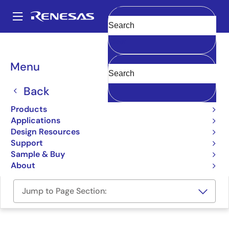
Skip
to
A
main
Main
Clear
content
Design Resources
Boards & Kits
RTKA2108252H00000BU
navigation
Breadcrumb
Menu
RAA210825 Evaluation
Board
Back
RTKA2108252H00000BU
Products
Obsolete
Applications
Design Resources
Support
User Manual
Sample & Buy
About
Jump to Page Section: