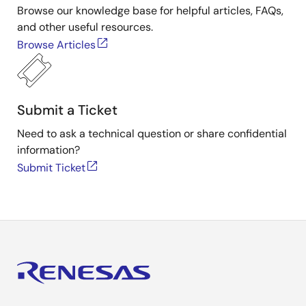
Browse our knowledge base for helpful articles, FAQs,
and other useful resources.
Browse Articles
Submit a Ticket
Need to ask a technical question or share confidential
information?
Submit Ticket