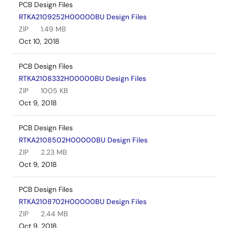
PCB Design Files
RTKA2109252H00000BU Design Files
ZIP
1.49 MB
Oct 10, 2018
PCB Design Files
RTKA2108332H00000BU Design Files
ZIP
1005 KB
Oct 9, 2018
PCB Design Files
RTKA2108502H00000BU Design Files
ZIP
2.23 MB
Oct 9, 2018
PCB Design Files
RTKA2108702H00000BU Design Files
ZIP
2.44 MB
Oct 9, 2018