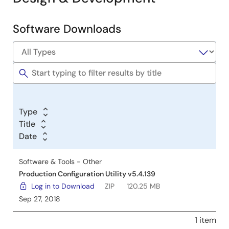
Software Downloads
Software
&
Tools
Type
Title
Date
Software & Tools - Other
Production Configuration Utility v5.4.139
Log in to Download
ZIP
120.25 MB
Sep 27, 2018
1 item