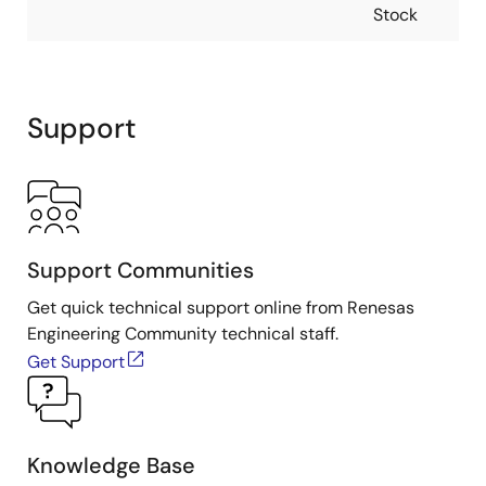
Stock
Support
Support Communities
Get quick technical support online from Renesas
Engineering Community technical staff.
Get Support
Knowledge Base