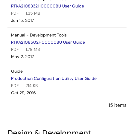
RTKA2108332H00000BU User Guide
PDF
1.35 MB
Jun 15, 2017
Manual - Development Tools
RTKA2108502H00000BU User Guide
PDF
1.79 MB
May 2, 2017
Guide
Production Configuration Utility User Guide
PDF
714 KB
Oct 29, 2016
15 items
Design & Development