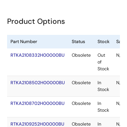
Product Options
Part Number
Status
Stock
Samp
RTKA2108332H00000BU
Obsolete
Out
N/A
of
Stock
RTKA2108502H00000BU
Obsolete
In
N/A
Stock
RTKA2108702H00000BU
Obsolete
In
N/A
Stock
RTKA2109252H00000BU
Obsolete
In
N/A