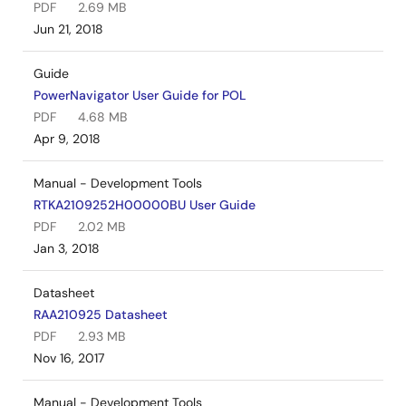
PDF
2.69 MB
Jun 21, 2018
Guide
PowerNavigator User Guide for POL
PDF
4.68 MB
Apr 9, 2018
Manual - Development Tools
RTKA2109252H00000BU User Guide
PDF
2.02 MB
Jan 3, 2018
Datasheet
RAA210925 Datasheet
PDF
2.93 MB
Nov 16, 2017
Manual - Development Tools