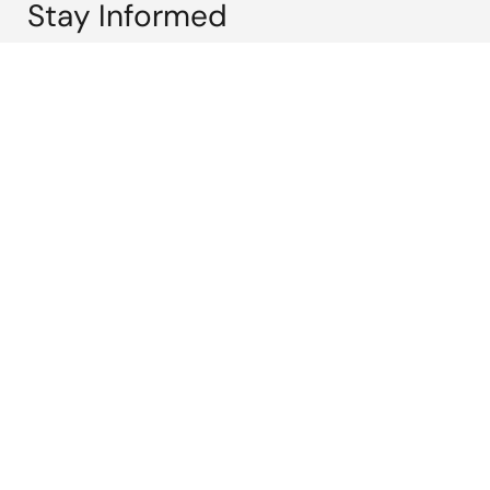
Stay Informed
Get the latest news, products, and solutions delivered
straight to your inbox.
Sign Up Now
Corporate
Overview
Careers
Investors
News
Sustainability