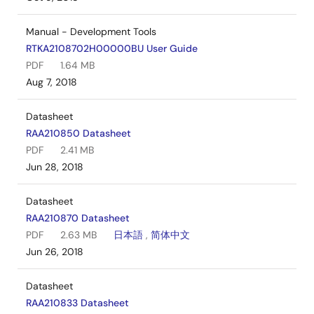
Manual - Development Tools
RTKA2108702H00000BU User Guide
PDF
1.64 MB
Aug 7, 2018
Datasheet
RAA210850 Datasheet
PDF
2.41 MB
Jun 28, 2018
Datasheet
RAA210870 Datasheet
PDF
2.63 MB
日本語
,
简体中文
Jun 26, 2018
Datasheet
RAA210833 Datasheet