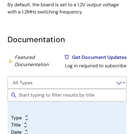
By default, the board is set to a 1.2V output voltage
with a 1.2MHz switching frequency.
Documentation
Featured
Get Document Updates
Documentation
Log in required to subscribe
Type
Title
Date