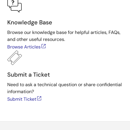
Knowledge Base
Browse our knowledge base for helpful articles, FAQs,
and other useful resources.
Browse Articles
Submit a Ticket
Need to ask a technical question or share confidential
information?
Submit Ticket