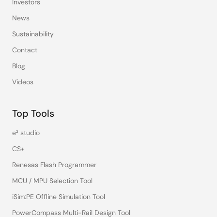
Investors
News
Sustainability
Contact
Blog
Videos
Top Tools
e² studio
CS+
Renesas Flash Programmer
MCU / MPU Selection Tool
iSim:PE Offline Simulation Tool
PowerCompass Multi-Rail Design Tool