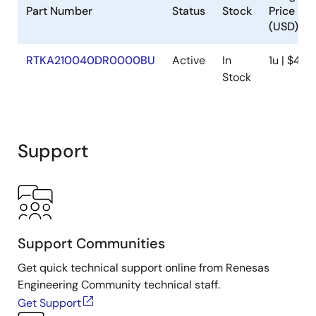
Part Number
Status
Stock
Price
(USD)
RTKA210040DR0000BU
Active
In
1u | $41.0
Stock
Support
Support Communities
Get quick technical support online from Renesas
Engineering Community technical staff.
Get Support