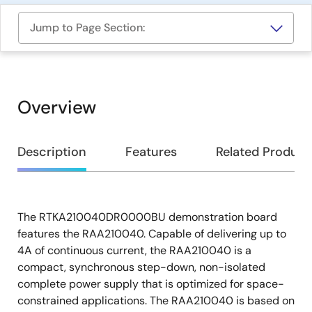
Jump to Page Section:
Overview
Overview
Description
Features
Related Product
The RTKA210040DR0000BU demonstration board
Description
features the RAA210040. Capable of delivering up to
4A of continuous current, the RAA210040 is a
compact, synchronous step-down, non-isolated
complete power supply that is optimized for space-
constrained applications. The RAA210040 is based on