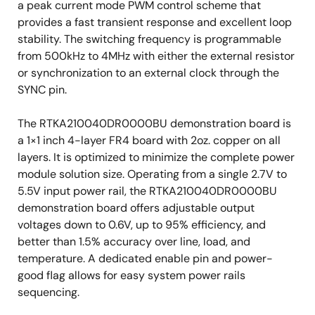
a peak current mode PWM control scheme that
provides a fast transient response and excellent loop
stability. The switching frequency is programmable
from 500kHz to 4MHz with either the external resistor
or synchronization to an external clock through the
SYNC pin.
The RTKA210040DR0000BU demonstration board is
a 1×1 inch 4-layer FR4 board with 2oz. copper on all
layers. It is optimized to minimize the complete power
module solution size. Operating from a single 2.7V to
5.5V input power rail, the RTKA210040DR0000BU
demonstration board offers adjustable output
voltages down to 0.6V, up to 95% efficiency, and
better than 1.5% accuracy over line, load, and
temperature. A dedicated enable pin and power-
good flag allows for easy system power rails
sequencing.