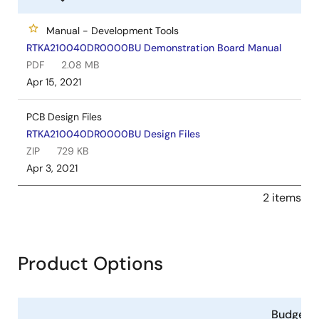
Manual - Development Tools
RTKA210040DR0000BU Demonstration Board Manual
PDF
2.08 MB
Apr 15, 2021
PCB Design Files
RTKA210040DR0000BU Design Files
ZIP
729 KB
Apr 3, 2021
2 items
Product Options
Budgeta