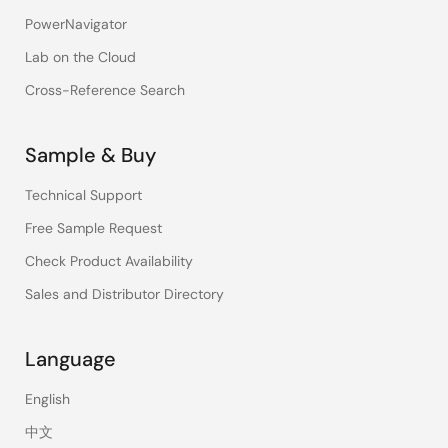
PowerNavigator
Lab on the Cloud
Cross-Reference Search
Sample & Buy
Technical Support
Free Sample Request
Check Product Availability
Sales and Distributor Directory
Language
English
中文