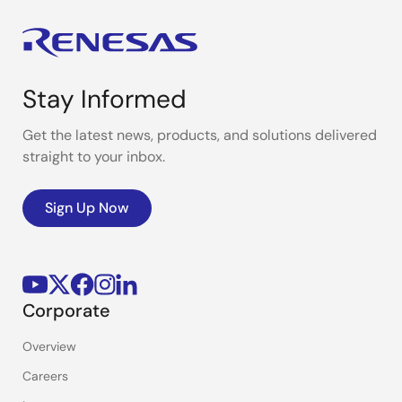
Stay Informed
Get the latest news, products, and solutions delivered
straight to your inbox.
Sign Up Now
Corporate
Overview
Careers