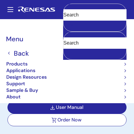
Skip
to
A
main
Main
Clear
content
Design Resources
Boards & Kits
RTKA210040DR0000BU
navigation
Breadcrumb
Menu
5V, 4A Step-Down DC/DC
Mini Module
Back
Demonstration Board with
Products
Applications
Adjustable 1.2V Output
Design Resources
Support
RTKA210040DR0000BU
Active
Sample & Buy
About
User Manual
Order Now