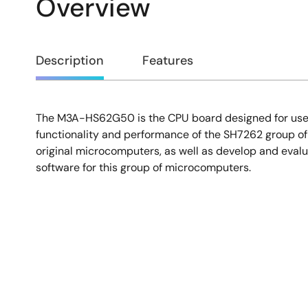
Overview
Overview
Description
Features
The M3A-HS62G50 is the CPU board designed for user
Description
functionality and performance of the SH7262 group o
original microcomputers, as well as develop and evalu
software for this group of microcomputers.