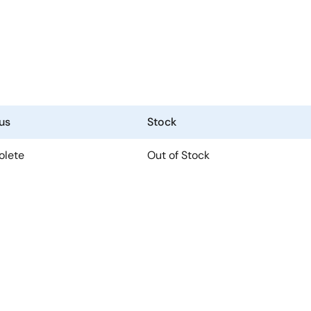
us
Stock
olete
Out of Stock