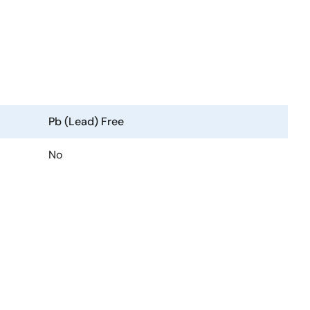
Pb (Lead) Free
No