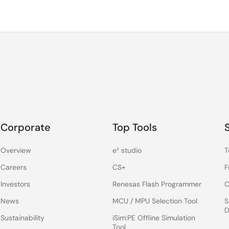
Corporate
Top Tools
Overview
e² studio
T
Careers
CS+
F
Investors
Renesas Flash Programmer
C
News
MCU / MPU Selection Tool
S
D
Sustainability
iSim:PE Offline Simulation
Tool