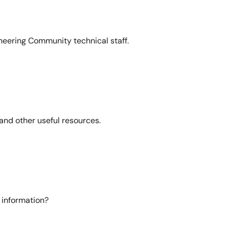
neering Community technical staff.
and other useful resources.
 information?