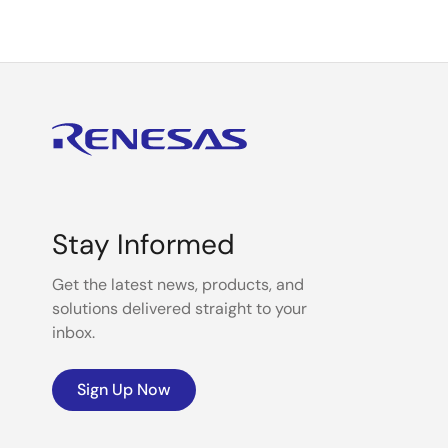
Stay Informed
Get the latest news, products, and
solutions delivered straight to your
inbox.
Sign Up Now