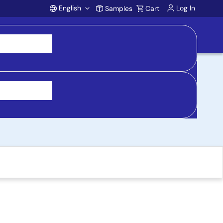
English
Log In
Samples
Cart
Account