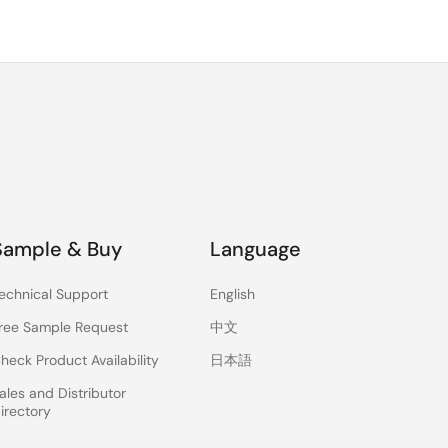
Sample & Buy
Language
echnical Support
English
ree Sample Request
中文
heck Product Availability
日本語
ales and Distributor
irectory