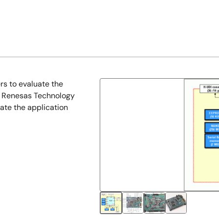
s to evaluate the
f Renesas Technology
ate the application