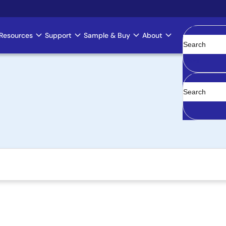
Resources
Support
Sample & Buy
About
Clear