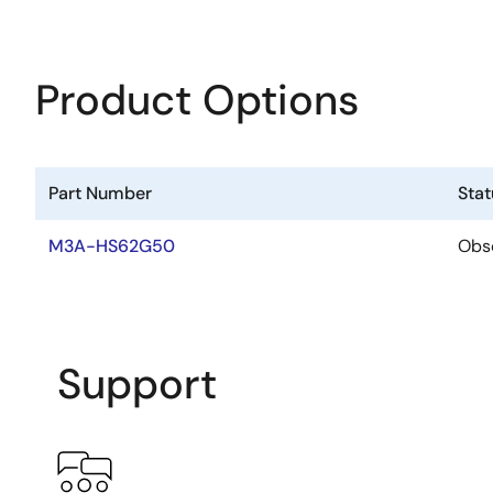
Product Options
Part Number
Stat
M3A-HS62G50
Obs
Support