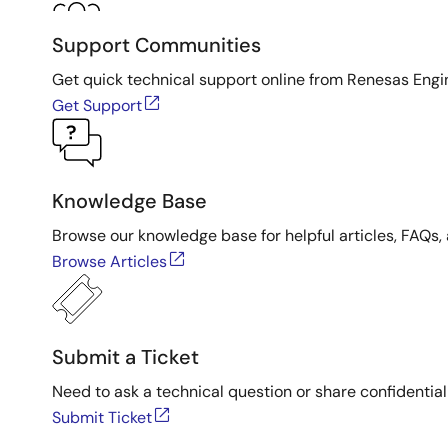
Support Communities
Get quick technical support online from Renesas Engi
Get Support
Knowledge Base
Browse our knowledge base for helpful articles, FAQs, 
Browse Articles
Submit a Ticket
Need to ask a technical question or share confidential
Submit Ticket