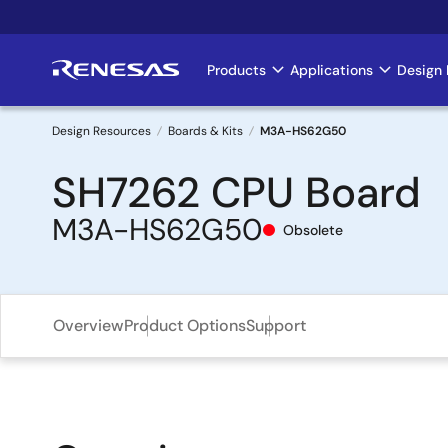
Skip
to
main
Products
Applications
Design 
Main
content
navigation
Design Resources
Boards & Kits
M3A-HS62G50
Breadcrumb
SH7262 CPU Board
M3A-HS62G50
Obsolete
Overview
Product Options
Support