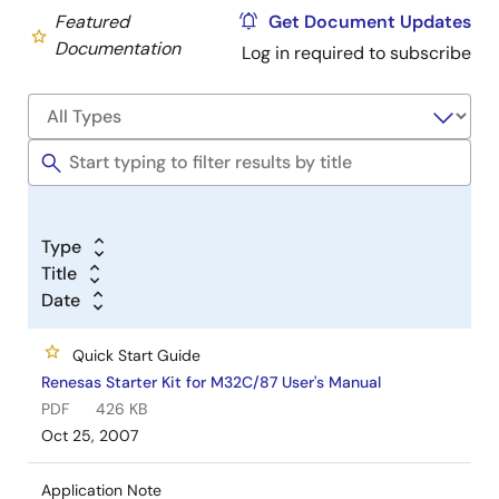
Featured
Get Document Updates
Documentation
Log in required to subscribe
Type
Title
Date
Quick Start Guide
Renesas Starter Kit for M32C/87 User's Manual
PDF
426 KB
Oct 25, 2007
Application Note