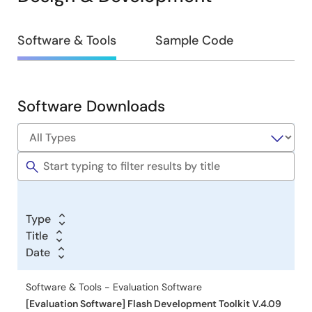
Design
Software & Tools
Sample Code
&
Development
Software Downloads
Software
&
Tools
Type
Title
Date
Software & Tools - Evaluation Software
[Evaluation Software] Flash Development Toolkit V.4.09