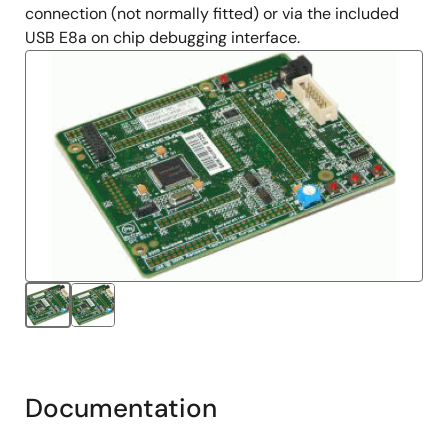
connection (not normally fitted) or via the included
USB E8a on chip debugging interface.
Documentation