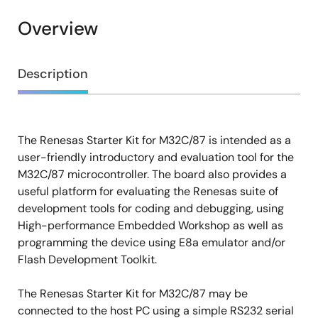
Overview
Overview
Description
The Renesas Starter Kit for M32C/87 is intended as a
Description
user-friendly introductory and evaluation tool for the
M32C/87 microcontroller. The board also provides a
useful platform for evaluating the Renesas suite of
development tools for coding and debugging, using
High-performance Embedded Workshop as well as
programming the device using E8a emulator and/or
Flash Development Toolkit.
The Renesas Starter Kit for M32C/87 may be
connected to the host PC using a simple RS232 serial