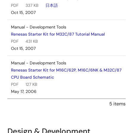
PDF
337 KB
日本語
Oct 15, 2007
Manual - Development Tools
Renesas Starter Kit for M32C/87 Tutorial Manual
PDF
431 KB
Oct 15, 2007
Manual - Development Tools
Renesas Starter Kit for M16C/62P, M16C/6NK & M32C/87
CPU Board Schematic
PDF
127 KB
May 17, 2006
5 items
Design & Development