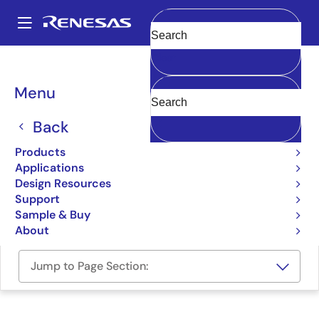
Skip
to
A
main
Main
Clear
content
Design Resources
Boards & Kits
M32C/87-Starter-Kit
navigation
Breadcrumb
Menu
Renesas Starter Kit for
M32C/87
Back
M32C/87-Starter-Kit
Products
Obsolete
Applications
Design Resources
Support
User Manual
Sample & Buy
About
Jump to Page Section: