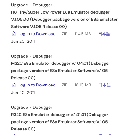
Upgrade - Debugger
H8 Tiny/Super Low Power E8a Emulator debugger
V.1.05.00 (Debugger package version of E8a Emulator
Software V.1.05 Release 00)
Log in to Download
ZIP
11.46 MB
日本語
Jun 20, 2011
Upgrade - Debugger
M32C E8a Emulator debugger V.1.04.01 (Debugger
package version of E8a Emulator Software V.1.05
Release 00)
Log in to Download
ZIP
18.10 MB
日本語
Jun 20, 2011
Upgrade - Debugger
R32C E8a Emulator debugger V.1.01.01 (Debugger
package version of E8a Emulator Software V.1.05
Release 00)