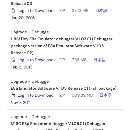
Release 03
Log in to Download
ZIP
37.73 MB
日本語
Jan 20, 2016
Upgrade - Debugger
H8S/Tiny E8a Emulator debugger V.1.03.01 (Debugger
package version of E8a Emulator Software V.1.05
Release 02)
Log in to Download
ZIP
7.38 MB
日本語
Feb 5, 2013
Upgrade - Debugger
E8a Emulator Software V.1.05 Release 01 (Full package)
Log in to Download
ZIP
309.39 MB
日本語
Nov 7, 2011
Upgrade - Debugger
M16C E8a Emulator debugger V.1.05.01 (Debugger