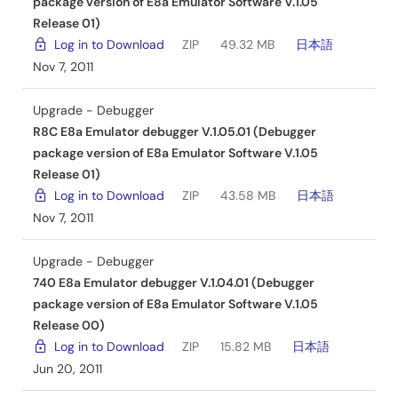
package version of E8a Emulator Software V.1.05
Release 01)
Log in to Download
ZIP
49.32 MB
日本語
Nov 7, 2011
Upgrade - Debugger
R8C E8a Emulator debugger V.1.05.01 (Debugger
package version of E8a Emulator Software V.1.05
Release 01)
Log in to Download
ZIP
43.58 MB
日本語
Nov 7, 2011
Upgrade - Debugger
740 E8a Emulator debugger V.1.04.01 (Debugger
package version of E8a Emulator Software V.1.05
Release 00)
Log in to Download
ZIP
15.82 MB
日本語
Jun 20, 2011