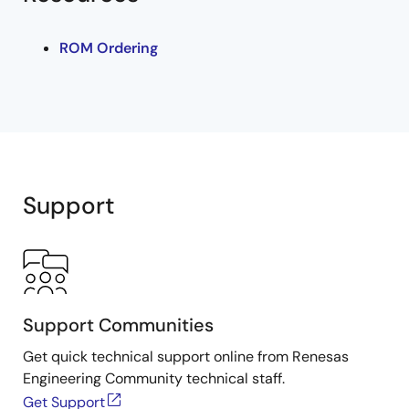
ROM Ordering
Support
Support Communities
Get quick technical support online from Renesas
Engineering Community technical staff.
Get Support