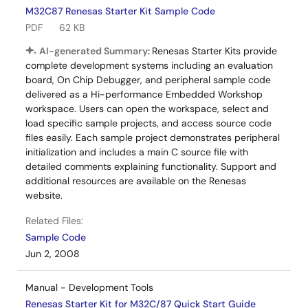
M32C87 Renesas Starter Kit Sample Code
PDF
62 KB
AI-generated Summary:
Renesas Starter Kits provide
complete development systems including an evaluation
board, On Chip Debugger, and peripheral sample code
delivered as a Hi-performance Embedded Workshop
workspace. Users can open the workspace, select and
load specific sample projects, and access source code
files easily. Each sample project demonstrates peripheral
initialization and includes a main C source file with
detailed comments explaining functionality. Support and
additional resources are available on the Renesas
website.
Related Files:
Sample Code
Jun 2, 2008
Manual - Development Tools
Renesas Starter Kit for M32C/87 Quick Start Guide