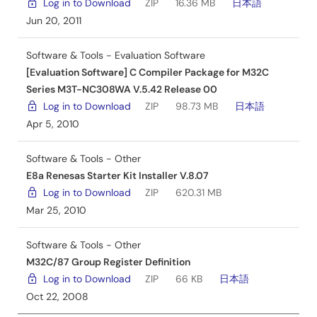
Log in to Download
ZIP
16.36 MB
日本語
Jun 20, 2011
Software & Tools - Evaluation Software
[Evaluation Software] C Compiler Package for M32C
Series M3T-NC308WA V.5.42 Release 00
Log in to Download
ZIP
98.73 MB
日本語
Apr 5, 2010
Software & Tools - Other
E8a Renesas Starter Kit Installer V.8.07
Log in to Download
ZIP
620.31 MB
Mar 25, 2010
Software & Tools - Other
M32C/87 Group Register Definition
Log in to Download
ZIP
66 KB
日本語
Oct 22, 2008