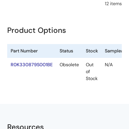
12 items
Product Options
Part Number
Status
Stock
Sampleabl
R0K330879S001BE
Obsolete
Out
N/A
of
Stock
Resources