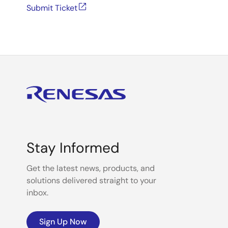
Submit Ticket
Stay Informed
Get the latest news, products, and
solutions delivered straight to your
inbox.
Sign Up Now