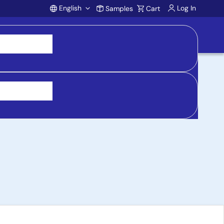
English
Log In
Samples
Cart
Account
put Range, 3.3V