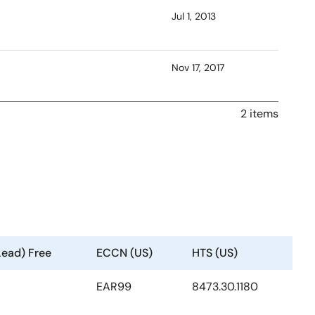
Jul 1, 2013
Nov 17, 2017
2 items
Lead) Free
ECCN (US)
HTS (US)
EAR99
8473.30.1180