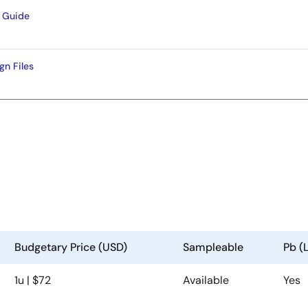
 Guide
n Files
Budgetary Price (USD)
Sampleable
Pb (
1u | $72
Available
Yes