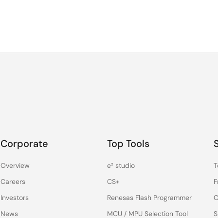
Corporate
Top Tools
Overview
e² studio
T
Careers
CS+
F
Investors
Renesas Flash Programmer
C
News
MCU / MPU Selection Tool
S