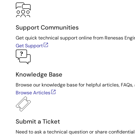
Support Communities
Get quick technical support online from Renesas Engi
Get Support
Knowledge Base
Browse our knowledge base for helpful articles, FAQs, 
Browse Articles
Submit a Ticket
Need to ask a technical question or share confidential