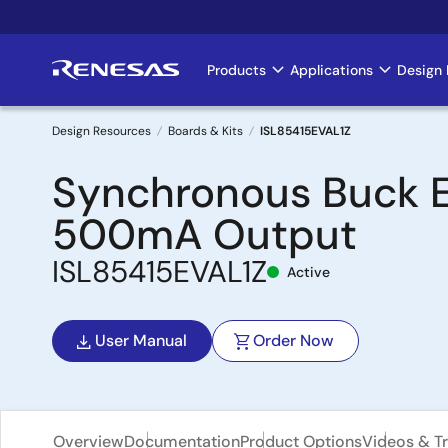
Skip
to
main
Products
Applications
Design 
Main
content
navigation
Design Resources
Boards & Kits
ISL85415EVAL1Z
Breadcrumb
Synchronous Buck EV
500mA Output
ISL85415EVAL1Z
Active
User Manual
Order Now
Overview
Documentation
Product Options
Videos & Tr