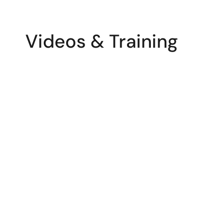
Videos & Training