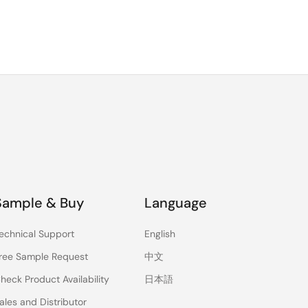
Sample & Buy
Language
echnical Support
English
ree Sample Request
中文
heck Product Availability
日本語
ales and Distributor