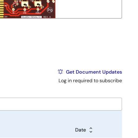
Get Document Updates
Log in required to subscribe
Date