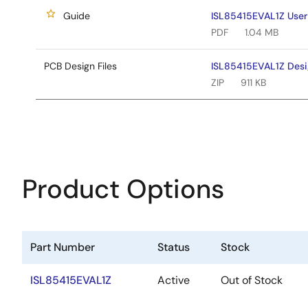
Guide
ISL85415EVAL1Z User
PDF
1.04 MB
PCB Design Files
ISL85415EVAL1Z Desig
ZIP
911 KB
Product Options
Part Number
Status
Stock
ISL85415EVAL1Z
Active
Out of Stock