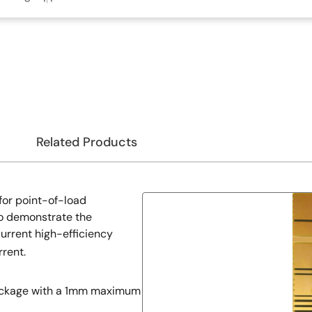
Related Products
for point-of-load
to demonstrate the
urrent high-efficiency
rent.
package with a 1mm maximum