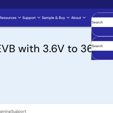
Resources
Support
Sample & Buy
About
Clear
B with 3.6V to 36V In
aining
Support