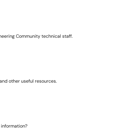
neering Community technical staff.
and other useful resources.
 information?