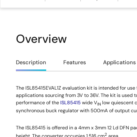
Overview
Overview
Description
Features
Applications
The ISL85415EVAL1Z evaluation kit is intended for use 
Description
applications sourcing from 3V to 36V. The kit is used 
performance of the
ISL85415
wide V
low quiescent c
IN
synchronous buck regulator with 500mA of output cur
The ISL85415 is offered in a 4mm x 3mm 12 Ld DFN 
2
height. The converter occupies 1.516 cm
area.