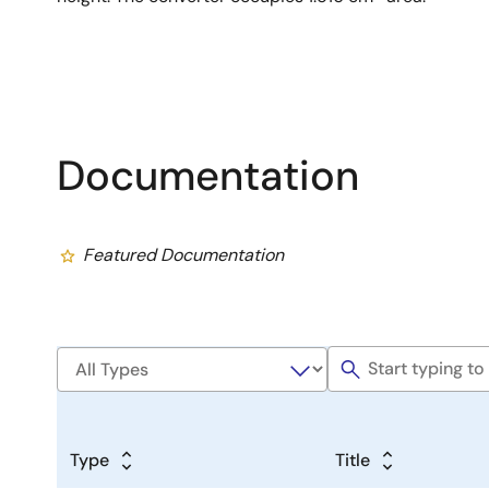
Documentation
Featured Documentation
Type
Title