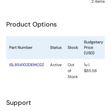
2 items
Product Options
Budgetary
Part Number
Status
Stock
Price
(USD)
ISL854102DEMO2Z
Active
Out
1u |
A
of
$85.56
Stock
Support