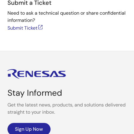
Submit a Ticket
Need to ask a technical question or share confidential
information?
Submit Ticket
Stay Informed
Get the latest news, products, and solutions delivered
straight to your inbox.
Sign Up Now