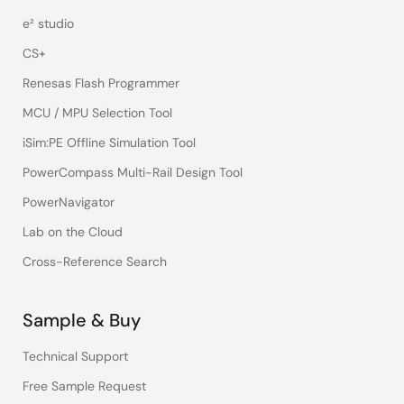
e² studio
CS+
Renesas Flash Programmer
MCU / MPU Selection Tool
iSim:PE Offline Simulation Tool
PowerCompass Multi-Rail Design Tool
PowerNavigator
Lab on the Cloud
Cross-Reference Search
Sample & Buy
Technical Support
Free Sample Request