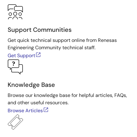
Support Communities
Get quick technical support online from Renesas
Engineering Community technical staff.
Get Support
Knowledge Base
Browse our knowledge base for helpful articles, FAQs,
and other useful resources.
Browse Articles