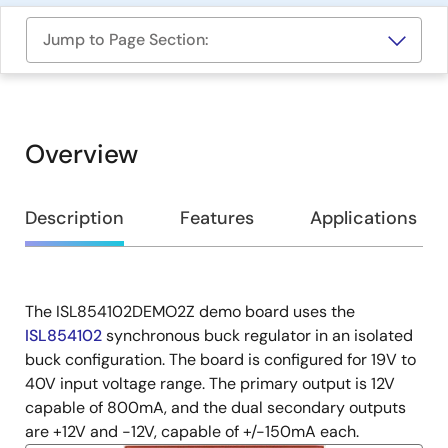
Jump to Page Section:
Overview
Overview
Description
Features
Applications
The ISL854102DEMO2Z demo board uses the
Description
ISL854102
synchronous buck regulator in an isolated
buck configuration. The board is configured for 19V to
40V input voltage range. The primary output is 12V
capable of 800mA, and the dual secondary outputs
are +12V and -12V, capable of +/-150mA each.