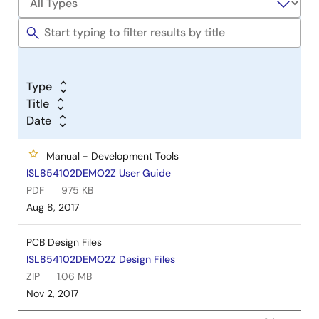
Type
Title
Date
Manual - Development Tools
ISL854102DEMO2Z User Guide
PDF
975 KB
Aug 8, 2017
PCB Design Files
ISL854102DEMO2Z Design Files
ZIP
1.06 MB
Nov 2, 2017