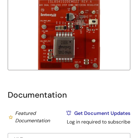
Documentation
Featured
Get Document Updates
Documentation
Log in required to subscribe