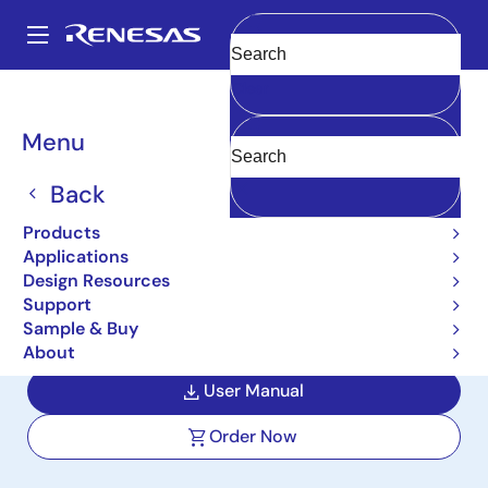
Skip
to
A
main
Main
Clear
content
Design Resources
Boards & Kits
ISL854102DEMO2Z
navigation
Breadcrumb
Menu
Wide VIN 1.2A
Synchronous Buck
Back
Regulator Demonstration
Products
Applications
Board (Buck)
Design Resources
Support
ISL854102DEMO2Z
Active
Sample & Buy
About
User Manual
Order Now