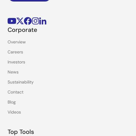
Corporate
Overview
Careers
Investors
News
Sustainability
Contact
Blog
Videos
Top Tools