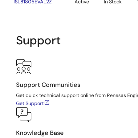
ISL81805EVAL2Z
Active
In Stock
Support
Support Communities
Get quick technical support online from Renesas Engi
Get Support
Knowledge Base