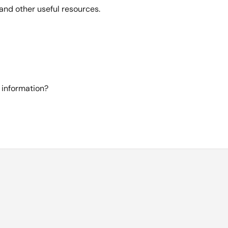
and other useful resources.
 information?