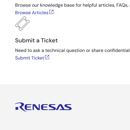
Browse our knowledge base for helpful articles, FAQs, 
Browse Articles
Submit a Ticket
Need to ask a technical question or share confidential
Submit Ticket