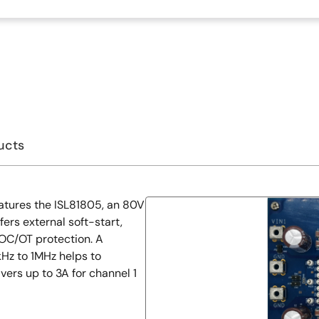
ucts
atures the ISL81805, an 80V
ers external soft-start,
OC/OT protection. A
Hz to 1MHz helps to
ivers up to 3A for channel 1