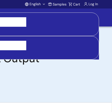
English
Log In
Samples
Cart
Account
in Range for 48V
A Output