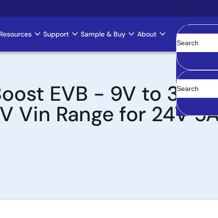
Resources
Support
Sample & Buy
About
Clear
oost EVB - 9V to 36V V
0V Vin Range for 24V 5