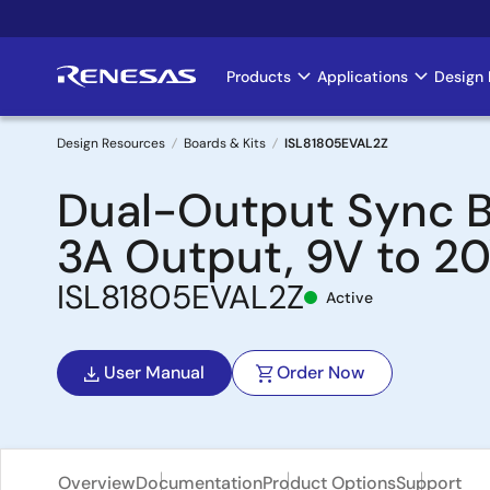
Skip
to
main
Products
Applications
Design 
Main
content
navigation
Design Resources
Boards & Kits
ISL81805EVAL2Z
Breadcrumb
Dual-Output Sync B
3A Output, 9V to 2
ISL81805EVAL2Z
Active
User Manual
Order Now
Overview
Documentation
Product Options
Support