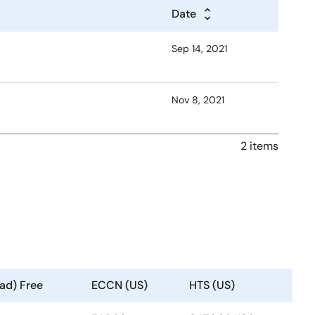
Date
Sep 14, 2021
Nov 8, 2021
2 items
ad) Free
ECCN (US)
HTS (US)