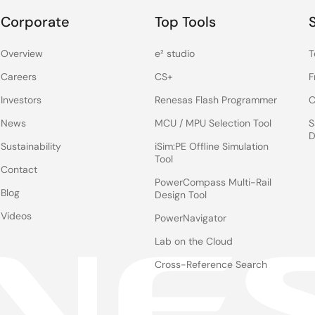
Corporate
Top Tools
Overview
e² studio
T
Careers
CS+
F
Investors
Renesas Flash Programmer
C
News
MCU / MPU Selection Tool
S
D
Sustainability
iSim:PE Offline Simulation
Tool
Contact
PowerCompass Multi-Rail
Blog
Design Tool
Videos
PowerNavigator
Lab on the Cloud
Cross-Reference Search