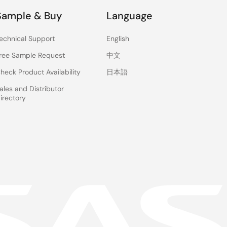
Sample & Buy
Language
echnical Support
English
ree Sample Request
中文
heck Product Availability
日本語
ales and Distributor
irectory