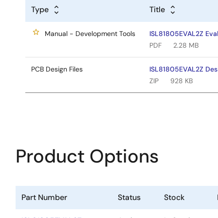
Type
Title
Manual - Development Tools
ISL81805EVAL2Z Eval
PDF
2.28 MB
PCB Design Files
ISL81805EVAL2Z Desi
ZIP
928 KB
Product Options
Part Number
Status
Stock