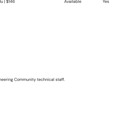
1u | $146
Available
Yes
neering Community technical staff.