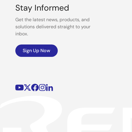
Stay Informed
Get the latest news, products, and
solutions delivered straight to your
inbox.
Sign Up Now