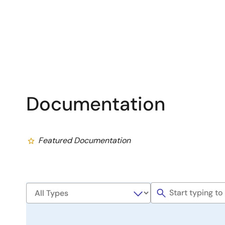
Documentation
Featured Documentation