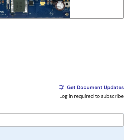
Get Document Updates
Log in required to subscribe