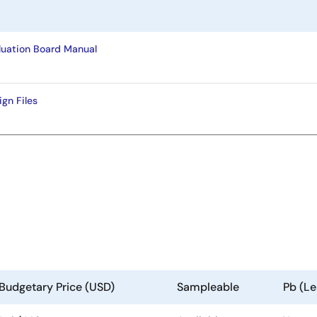
uation Board Manual
gn Files
Budgetary Price (USD)
Sampleable
Pb (Le