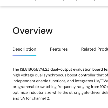
Overview
Overview
Description
Features
Related Prod
The ISL81805EVAL2Z dual-output evaluation board fe
Description
high voltage dual synchronous boost controller that off
independent enable functions, and integrates UV/OV/
programmable switching frequency ranging from 100k
optimize inductor size while the strong gate driver del
and 5A for channel 2.