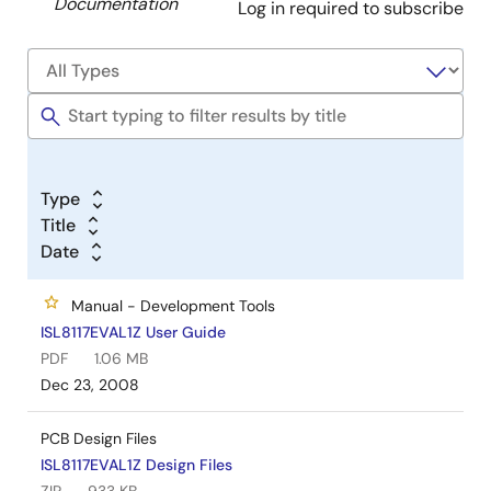
Documentation
Log in required to subscribe
Type
Title
Date
Manual - Development Tools
ISL8117EVAL1Z User Guide
PDF
1.06 MB
Dec 23, 2008
PCB Design Files
ISL8117EVAL1Z Design Files