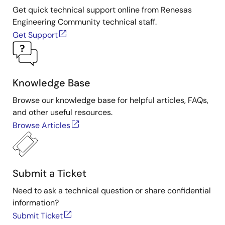
Get quick technical support online from Renesas
Engineering Community technical staff.
Get Support
Knowledge Base
Browse our knowledge base for helpful articles, FAQs,
and other useful resources.
Browse Articles
Submit a Ticket
Need to ask a technical question or share confidential
information?
Submit Ticket