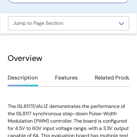
Jump to Page Section:
Overview
Overview
Description
Features
Related Product
The ISL8117EVAL1Z demonstrates the performance of
Description
the ISL8117 synchronous step-down Pulse-Width
Modulation (PWM) controller. The board is configured
for 4.5V to 60V input voltage range, with a 3.3V output
capable of 6A. This evaluation board has multiple test