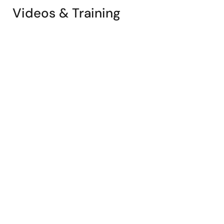
Videos & Training