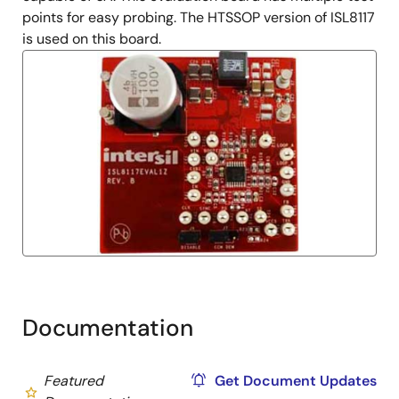
points for easy probing. The HTSSOP version of ISL8117
is used on this board.
Documentation
Featured
Get Document Updates