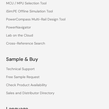
MCU / MPU Selection Tool
iSim:PE Offline Simulation Tool
PowerCompass Multi-Rail Design Tool
PowerNavigator
Lab on the Cloud
Cross-Reference Search
Sample & Buy
Technical Support
Free Sample Request
Check Product Availability
Sales and Distributor Directory
Language