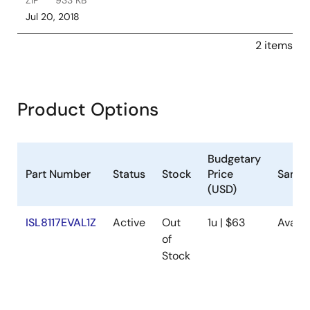
ZIP
933 KB
Jul 20, 2018
2 items
Product Options
Budgetary
Part Number
Status
Stock
Price
Sampl
(USD)
ISL8117EVAL1Z
Active
Out
1u | $63
Availa
of
Stock