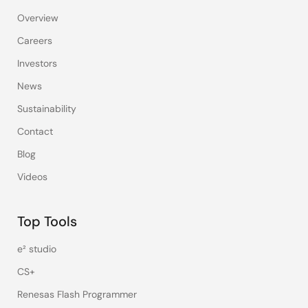
Overview
Careers
Investors
News
Sustainability
Contact
Blog
Videos
Top Tools
e² studio
CS+
Renesas Flash Programmer