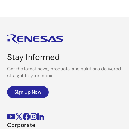
Stay Informed
Get the latest news, products, and solutions delivered
straight to your inbox.
Sign Up Now
Corporate