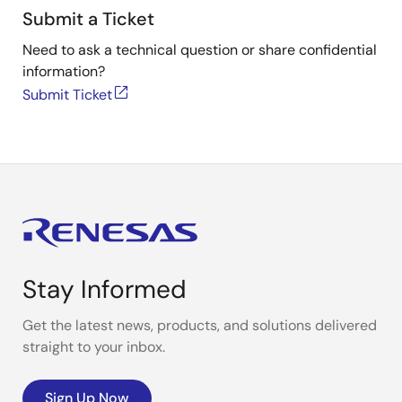
Submit a Ticket
Need to ask a technical question or share confidential
information?
Submit Ticket
Stay Informed
Get the latest news, products, and solutions delivered
straight to your inbox.
Sign Up Now