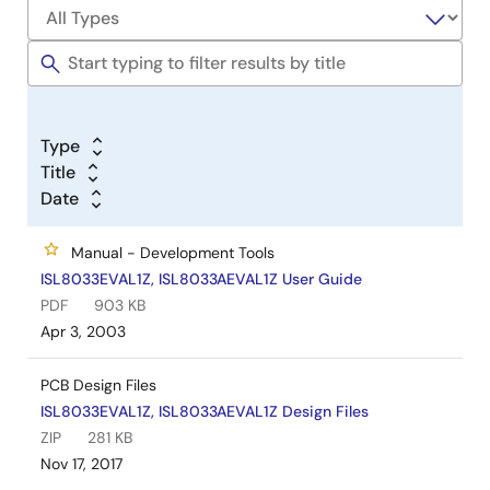
Type
Title
Date
Manual - Development Tools
ISL8033EVAL1Z, ISL8033AEVAL1Z User Guide
PDF
903 KB
Apr 3, 2003
PCB Design Files
ISL8033EVAL1Z, ISL8033AEVAL1Z Design Files
ZIP
281 KB
Nov 17, 2017