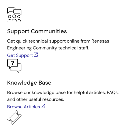
Support Communities
Get quick technical support online from Renesas
Engineering Community technical staff.
Get Support
Knowledge Base
Browse our knowledge base for helpful articles, FAQs,
and other useful resources.
Browse Articles