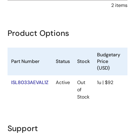
2 items
Product Options
Budgetary
Part Number
Status
Stock
Price
Sa
(USD)
ISL8033AEVAL1Z
Active
Out
1u | $92
Ava
of
Stock
Support