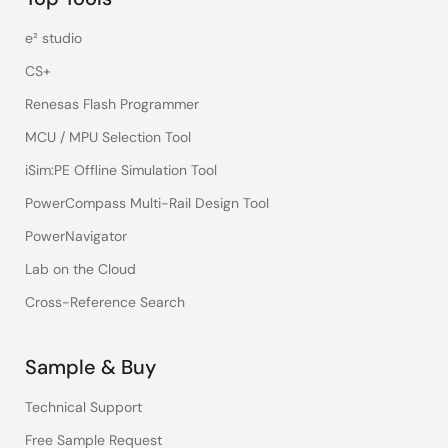
e² studio
CS+
Renesas Flash Programmer
MCU / MPU Selection Tool
iSim:PE Offline Simulation Tool
PowerCompass Multi-Rail Design Tool
PowerNavigator
Lab on the Cloud
Cross-Reference Search
Sample & Buy
Technical Support
Free Sample Request