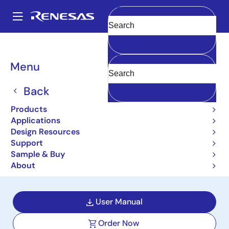
Skip
to
A
main
Main
Clear
content
Design Resources
Boards & Kits
ISL8033AEVAL1Z
navigation
Breadcrumb
Menu
Dual 3A Low Quiescent
Current High-Efficiency
Back
Synchronous Buck
Products
Applications
Regulator Evaluation
Design Resources
Support
Board
Sample & Buy
ISL8033AEVAL1Z
About
Active
User Manual
Order Now