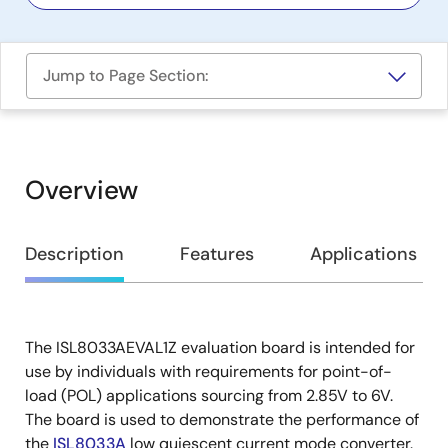
Jump to Page Section:
Overview
Overview
Description
Features
Applications
The ISL8033AEVAL1Z evaluation board is intended for
Description
use by individuals with requirements for point-of-
load (POL) applications sourcing from 2.85V to 6V.
The board is used to demonstrate the performance of
the
ISL8033A
low quiescent current mode converter.