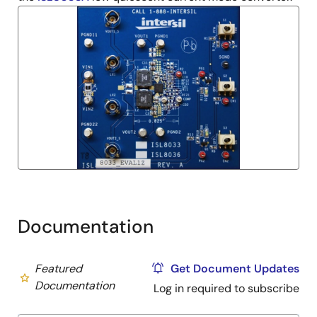
Documentation
Featured
Get Document Updates
Documentation
Log in required to subscribe