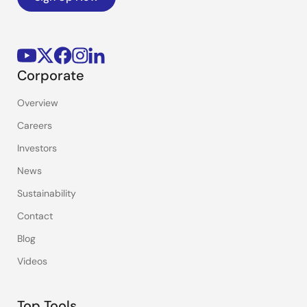
Corporate
Overview
Careers
Investors
News
Sustainability
Contact
Blog
Videos
Top Tools