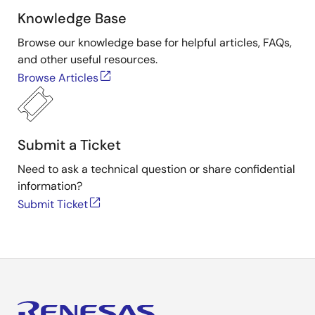
Knowledge Base
Browse our knowledge base for helpful articles, FAQs,
and other useful resources.
Browse Articles
Submit a Ticket
Need to ask a technical question or share confidential
information?
Submit Ticket