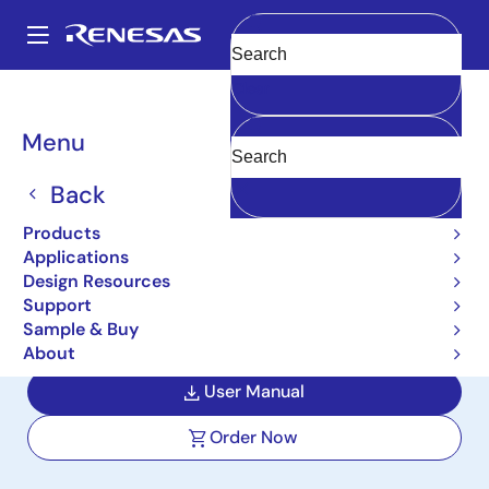
Skip
to
A
main
Main
Clear
content
Design Resources
Boards & Kits
ISL73007SEHEV2Z
navigation
Breadcrumb
Menu
Radiation Hardened 12VIN
to 3.3V-1.2V Output Buck
Back
Regulator Evaluation
Products
Applications
Board
Design Resources
Support
ISL73007SEHEV2Z
Active
Sample & Buy
About
User Manual
Order Now