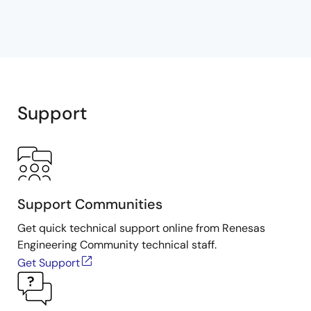
Support
Support Communities
Get quick technical support online from Renesas
Engineering Community technical staff.
Get Support