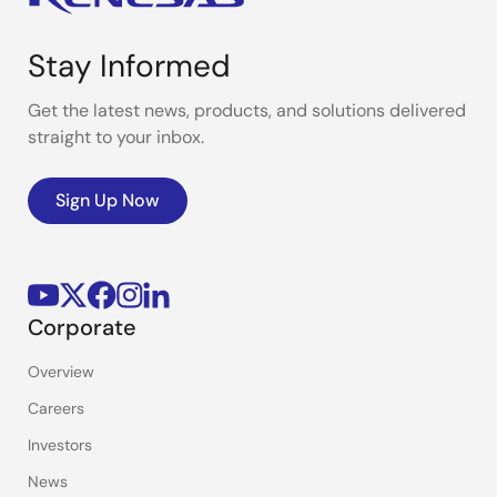
Stay Informed
Get the latest news, products, and solutions delivered
straight to your inbox.
Sign Up Now
Corporate
Overview
Careers
Investors
News