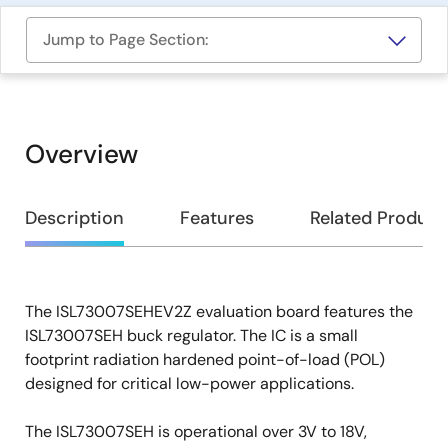
Jump to Page Section:
Overview
Overview
Description
Features
Related Product
The ISL73007SEHEV2Z evaluation board features the
Description
ISL73007SEH buck regulator. The IC is a small
footprint radiation hardened point-of-load (POL)
designed for critical low-power applications.
The ISL73007SEH is operational over 3V to 18V,