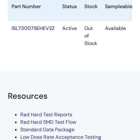
Part Number
Status
Stock
Sampleable
ISL73007SEHEV2Z
Active
Out
Available
of
Stock
Resources
Rad Hard Test Reports
Rad Hard SMD Test Flow
Standard Data Package
Low Dose Rate Acceptance Testing