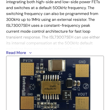
integrating both high-side and low-side power FETs
and switches at a default 500kHz frequency. The
switching frequency can also be programmed from
300kHz up to 1MHz using an external resistor. The
ISL73007SEH uses a constant-frequency peak
current mode control architecture for fast loop
transient response. The ISL73007SEH can use either
its internal compensation at the 500kHz default
switching frequency or an external Type II
Read More
compensation at other frequencies to stabilize the
loop as determined by specific design and
performance requirements. When integrating both P-
channel and N-channel power devices with the option
of internal compensation, minimal external
components are required, thereby reducing the BOM
count and complexity of the design.
The ISL73007SEHEV2Z evaluation board is optimized
for converting 12V input voltages down to 3.3V to 1.2V