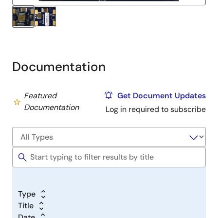
output.
Documentation
Featured
Get Document Updates
Documentation
Log in required to subscribe
Type
Title
Date