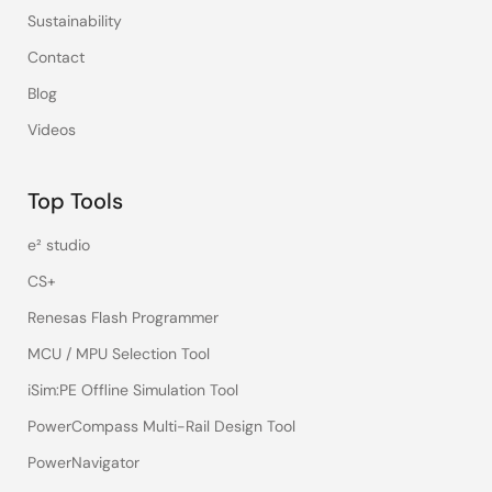
Sustainability
Contact
Blog
Videos
Top Tools
e² studio
CS+
Renesas Flash Programmer
MCU / MPU Selection Tool
iSim:PE Offline Simulation Tool
PowerCompass Multi-Rail Design Tool
PowerNavigator