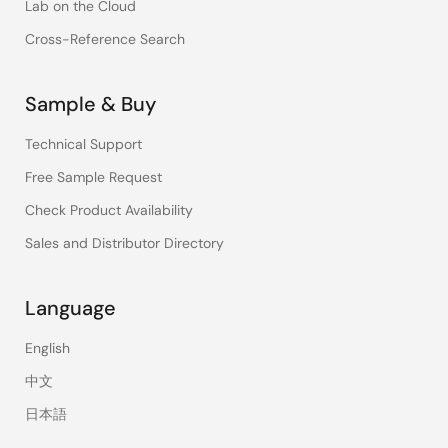
Lab on the Cloud
Cross-Reference Search
Sample & Buy
Technical Support
Free Sample Request
Check Product Availability
Sales and Distributor Directory
Language
English
中文
日本語