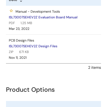
Manual - Development Tools
ISL73007SEHEV2Z Evaluation Board Manual
PDF
1.25 MB
Mar 23, 2022
PCB Design Files
ISL73007SEHEV2Z Design Files
ZIP
671 KB
Nov 11, 2021
2 items
Product Options