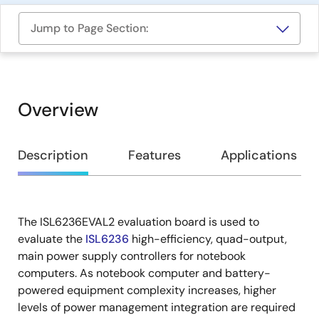
Jump to Page Section:
Overview
Overview
Description
Features
Applications
The ISL6236EVAL2 evaluation board is used to
Description
evaluate the
ISL6236
high-efficiency, quad-output,
main power supply controllers for notebook
computers. As notebook computer and battery-
powered equipment complexity increases, higher
levels of power management integration are required