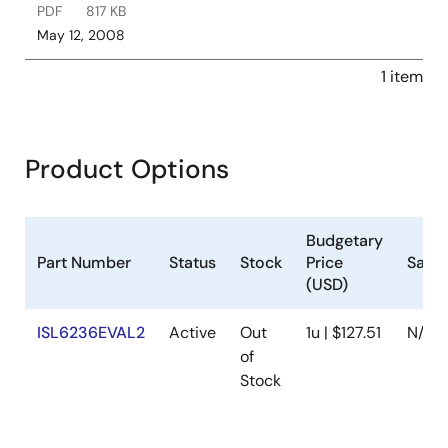
PDF
817 KB
May 12, 2008
1 item
Product Options
Budgetary
Part Number
Status
Stock
Price
Samp
(USD)
ISL6236EVAL2
Active
Out
1u | $127.51
N/A
of
Stock