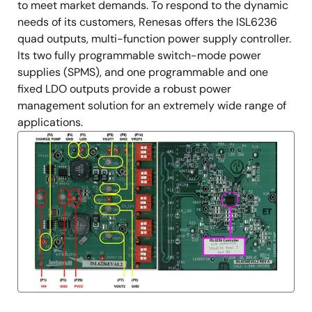
to meet market demands. To respond to the dynamic
needs of its customers, Renesas offers the ISL6236
quad outputs, multi-function power supply controller.
Its two fully programmable switch-mode power
supplies (SPMS), and one programmable and one
fixed LDO outputs provide a robust power
management solution for an extremely wide range of
applications.