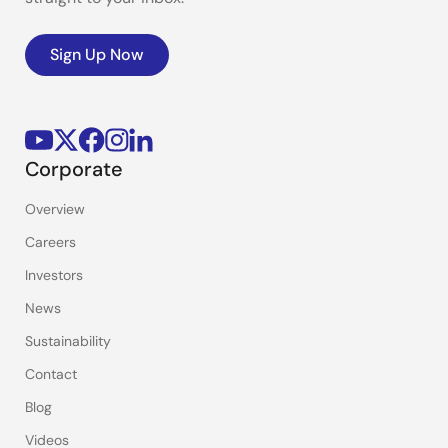
Sign Up Now
Corporate
Overview
Careers
Investors
News
Sustainability
Contact
Blog
Videos