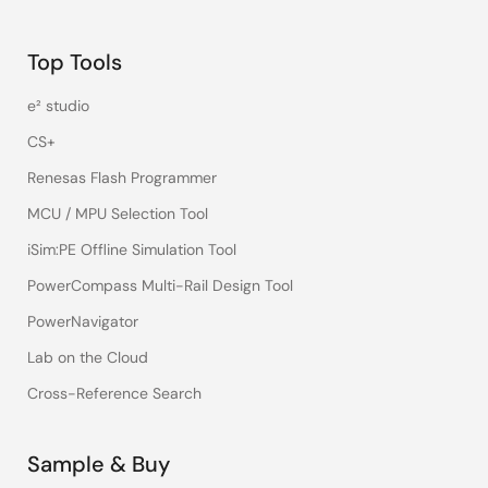
Top Tools
e² studio
CS+
Renesas Flash Programmer
MCU / MPU Selection Tool
iSim:PE Offline Simulation Tool
PowerCompass Multi-Rail Design Tool
PowerNavigator
Lab on the Cloud
Cross-Reference Search
Sample & Buy