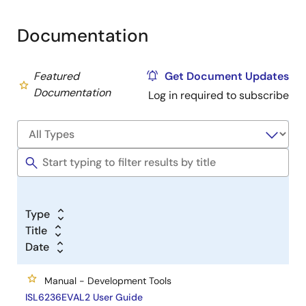
Documentation
Featured
Get Document Updates
Documentation
Log in required to subscribe
Type
Title
Date
Manual - Development Tools
ISL6236EVAL2 User Guide