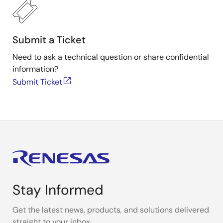
Submit a Ticket
Need to ask a technical question or share confidential
information?
Submit Ticket
Stay Informed
Get the latest news, products, and solutions delivered
straight to your inbox.