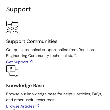
Support
Support Communities
Get quick technical support online from Renesas
Engineering Community technical staff.
Get Support
Knowledge Base
Browse our knowledge base for helpful articles, FAQs,
and other useful resources.
Browse Articles