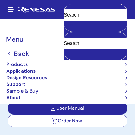
Skip
to
A
main
Main
Clear
content
Design Resources
Boards & Kits
ISL6236EVAL2
navigation
Breadcrumb
Menu
High-Efficiency, Quad-
Output, Main Power
Back
Supply Controllers
Products
Applications
Evaluation Board
Design Resources
Support
ISL6236EVAL2
Active
Sample & Buy
About
User Manual
Order Now