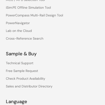
iSim:PE Offline Simulation Tool
PowerCompass Multi-Rail Design Tool
PowerNavigator
Lab on the Cloud
Cross-Reference Search
Sample & Buy
Technical Support
Free Sample Request
Check Product Availability
Sales and Distributor Directory
Language