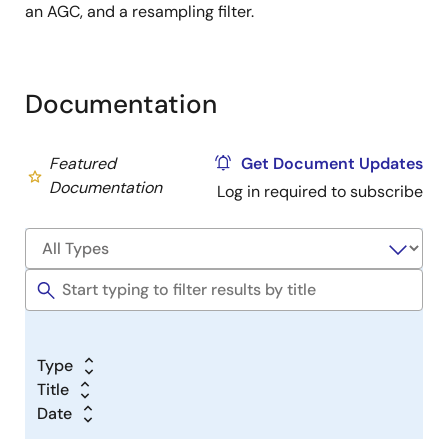
an AGC, and a resampling filter.
Documentation
Featured
Get Document Updates
Documentation
Log in required to subscribe
Type
Title
Date