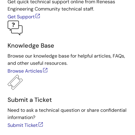
Get quick technical support online from Renesas
Engineering Community technical staff.
Get Support
Knowledge Base
Browse our knowledge base for helpful articles, FAQs,
and other useful resources.
Browse Articles
Submit a Ticket
Need to ask a technical question or share confidential
information?
Submit Ticket