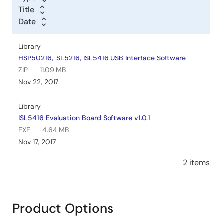
Title
Date
Library
HSP50216, ISL5216, ISL5416 USB Interface Software
ZIP
11.09 MB
Nov 22, 2017
Library
ISL5416 Evaluation Board Software v1.0.1
EXE
4.64 MB
Nov 17, 2017
2 items
Product Options