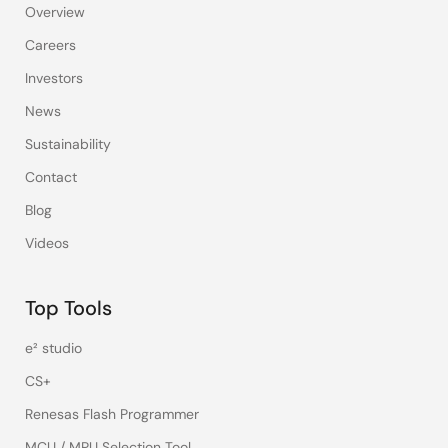
Overview
Careers
Investors
News
Sustainability
Contact
Blog
Videos
Top Tools
e² studio
CS+
Renesas Flash Programmer
MCU / MPU Selection Tool