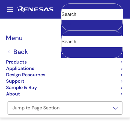
Skip
to
A
main
Main
Clear
content
Design Resources
Boards & Kits
ISL5416EVAL1
navigation
Breadcrumb
Menu
Four-Channel Wide-Band
Programmable Digital
Back
Downconverter Evaluation
Products
Applications
Board
Design Resources
Support
ISL5416EVAL1
Obsolete
Sample & Buy
About
Jump to Page Section: