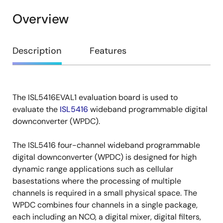
Overview
Overview
Description
Features
The ISL5416EVAL1 evaluation board is used to
Description
evaluate the
ISL5416
wideband programmable digital
downconverter (WPDC).
The ISL5416 four-channel wideband programmable
digital downconverter (WPDC) is designed for high
dynamic range applications such as cellular
basestations where the processing of multiple
channels is required in a small physical space. The
WPDC combines four channels in a single package,
each including an NCO, a digital mixer, digital filters,