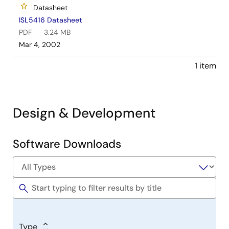
Datasheet
ISL5416 Datasheet
PDF
3.24 MB
Mar 4, 2002
1 item
Design & Development
Software Downloads
Software
&
Tools
Type