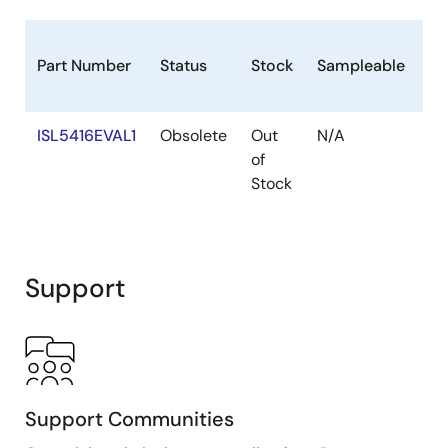
Pb
Part Number
Status
Stock
Sampleable
(L
Fr
ISL5416EVAL1
Obsolete
Out
N/A
N
of
Stock
Support
Support Communities