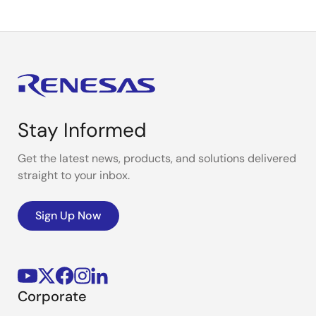
Stay Informed
Get the latest news, products, and solutions delivered
straight to your inbox.
Sign Up Now
Corporate