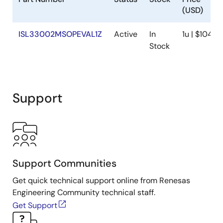
(USD)
ISL33002MSOPEVAL1Z
Active
In
1u | $104.5
Stock
Support
Support Communities
Get quick technical support online from Renesas
Engineering Community technical staff.
Get Support