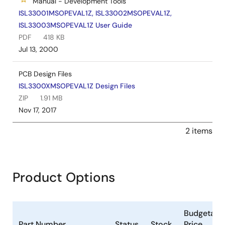
Manual - Development Tools
ISL33001MSOPEVAL1Z, ISL33002MSOPEVAL1Z,
ISL33003MSOPEVAL1Z User Guide
PDF
418 KB
Jul 13, 2000
PCB Design Files
ISL3300XMSOPEVAL1Z Design Files
ZIP
1.91 MB
Nov 17, 2017
2 items
Product Options
Budgetary
Part Number
Status
Stock
Price