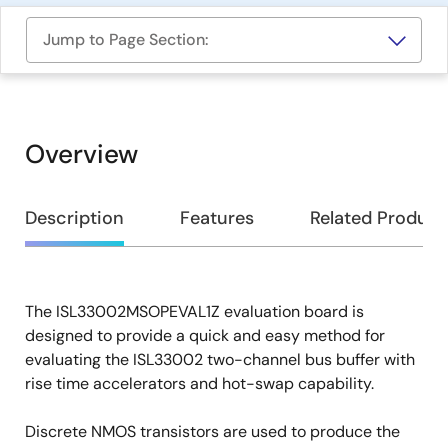
Jump to Page Section:
Overview
Overview
Description
Features
Related Product
The ISL33002MSOPEVAL1Z evaluation board is
Description
designed to provide a quick and easy method for
evaluating the ISL33002 two-channel bus buffer with
rise time accelerators and hot-swap capability.
Discrete NMOS transistors are used to produce the