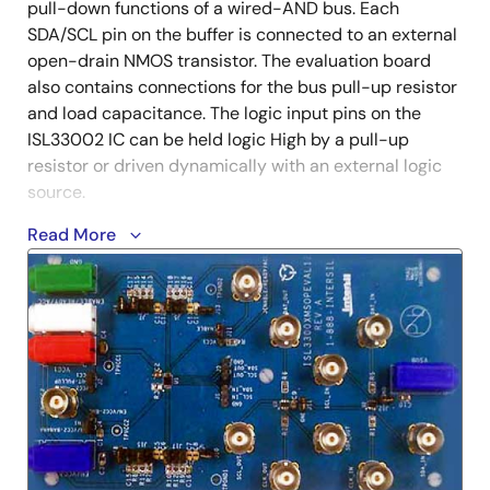
pull-down functions of a wired-AND bus. Each
SDA/SCL pin on the buffer is connected to an external
open-drain NMOS transistor. The evaluation board
also contains connections for the bus pull-up resistor
and load capacitance. The logic input pins on the
ISL33002 IC can be held logic High by a pull-up
resistor or driven dynamically with an external logic
source.
Read More
The ISL33002 two-channel bus buffer provides the
buffering necessary to extend the bus capacitance
2
beyond the 400pF maximum specified by the I
C
specification. In addition, the ISL33002 features rise
time accelerator circuitry to reduce power
consumption from passive bus pull-up resistors and
improve data-rate performance. The device also
includes hot-swap circuitry to prevent corruption of
2
the data and clock lines when I
C devices are plugged
into a live backplane, and the ISL33002 adds level