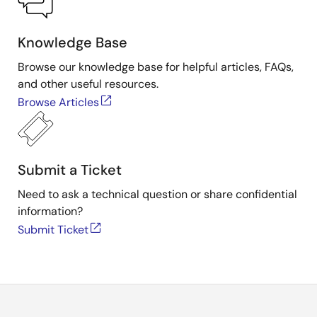
Knowledge Base
Browse our knowledge base for helpful articles, FAQs,
and other useful resources.
Browse Articles
Submit a Ticket
Need to ask a technical question or share confidential
information?
Submit Ticket