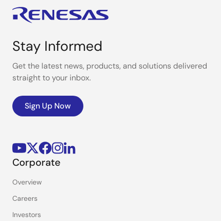
Stay Informed
Get the latest news, products, and solutions delivered
straight to your inbox.
Sign Up Now
Corporate
Overview
Careers
Investors