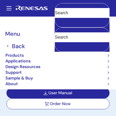
Skip
to
A
main
Main
Clear
content
Design Resources
Boards & Kits
ISL33002MSOPEVAL1Z
navigation
Breadcrumb
Menu
I2C Bus Buffer with Rise
Time Accelerators and
Back
Hot Swap Capability
Products
Applications
Evaluation Board
Design Resources
Support
ISL33002MSOPEVAL1Z
Active
Sample & Buy
About
User Manual
Order Now