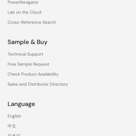
PowerNavigator
Lab on the Cloud
Cross-Reference Search
Sample & Buy
Technical Support
Free Sample Request
Check Product Availability
Sales and Distributor Directory
Language
English
中文