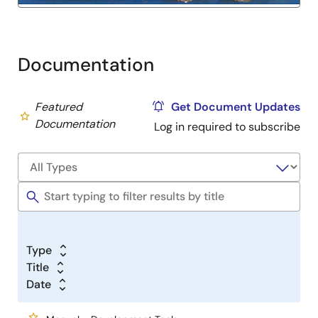
translation for mixed supply voltage applications.
Documentation
Featured
Get Document Updates
Documentation
Log in required to subscribe
Type
Title
Date