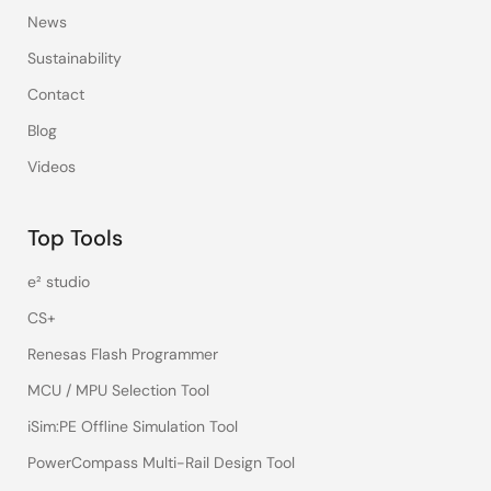
News
Sustainability
Contact
Blog
Videos
Top Tools
e² studio
CS+
Renesas Flash Programmer
MCU / MPU Selection Tool
iSim:PE Offline Simulation Tool
PowerCompass Multi-Rail Design Tool