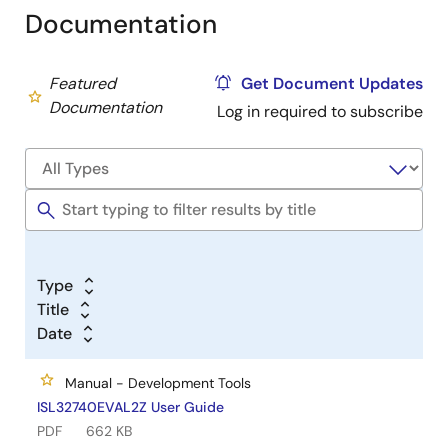
Documentation
Featured
Get Document Updates
Documentation
Log in required to subscribe
Type
Title
Date
Manual - Development Tools
ISL32740EVAL2Z User Guide
PDF
662 KB