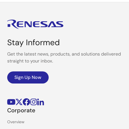
Stay Informed
Get the latest news, products, and solutions delivered
straight to your inbox.
Sign Up Now
Corporate
Overview