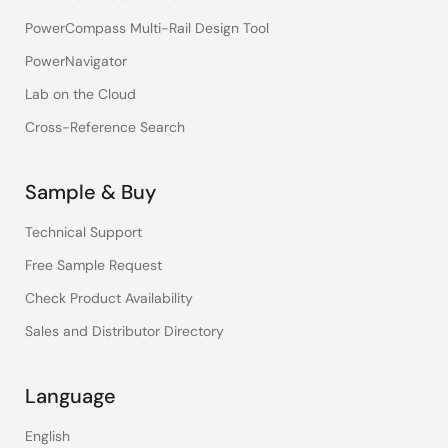
PowerCompass Multi-Rail Design Tool
PowerNavigator
Lab on the Cloud
Cross-Reference Search
Sample & Buy
Technical Support
Free Sample Request
Check Product Availability
Sales and Distributor Directory
Language
English