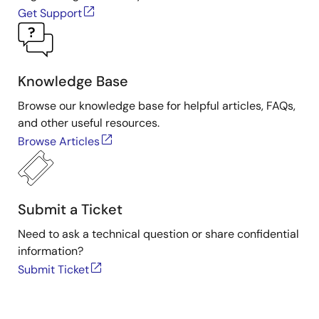
Get Support
Knowledge Base
Browse our knowledge base for helpful articles, FAQs,
and other useful resources.
Browse Articles
Submit a Ticket
Need to ask a technical question or share confidential
information?
Submit Ticket