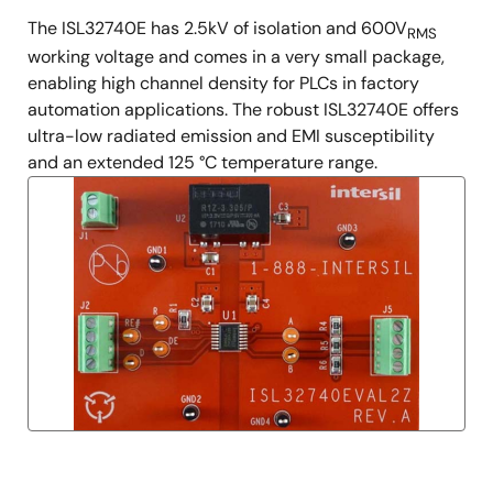
The ISL32740E has 2.5kV of isolation and 600V
RMS
working voltage and comes in a very small package,
enabling high channel density for PLCs in factory
automation applications. The robust ISL32740E offers
ultra-low radiated emission and EMI susceptibility
and an extended 125 °C temperature range.