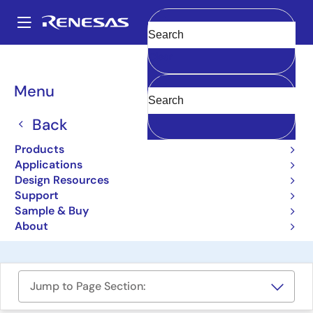
Skip
to
A
main
Main
Clear
content
Design Resources
Boards & Kits
ISL32740EVAL2Z
navigation
Breadcrumb
Menu
Isolated 40Mbps RS-485
PROFIBUS Transceiver
Back
Evaluation Board
Products
Applications
ISL32740EVAL2Z
Obsolete
Design Resources
Support
Sample & Buy
User Manual
About
Jump to Page Section: