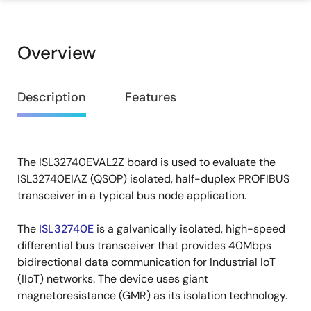
Overview
Overview
Description
Features
The ISL32740EVAL2Z board is used to evaluate the
Description
ISL32740EIAZ (QSOP) isolated, half-duplex PROFIBUS
transceiver in a typical bus node application.
The
ISL32740E
is a galvanically isolated, high-speed
differential bus transceiver that provides 40Mbps
bidirectional data communication for Industrial IoT
(IIoT) networks. The device uses giant
magnetoresistance (GMR) as its isolation technology.