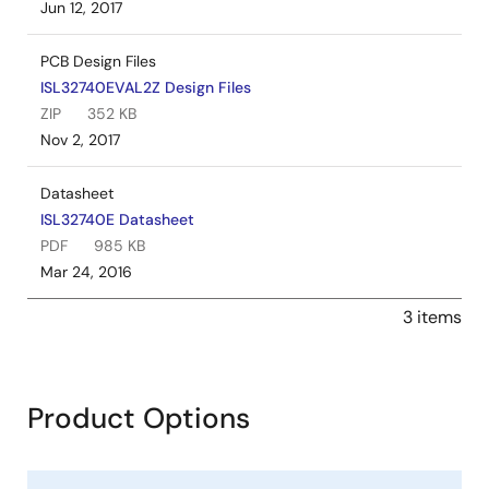
Jun 12, 2017
PCB Design Files
ISL32740EVAL2Z Design Files
ZIP
352 KB
Nov 2, 2017
Datasheet
ISL32740E Datasheet
PDF
985 KB
Mar 24, 2016
3 items
Product Options