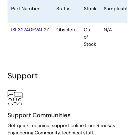
Part Number
Status
Stock
Sampleable
ISL32740EVAL2Z
Obsolete
Out
N/A
of
Stock
Support
Support Communities
Get quick technical support online from Renesas
Engineering Community technical staff.