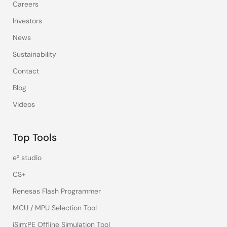
Careers
Investors
News
Sustainability
Contact
Blog
Videos
Top Tools
e² studio
CS+
Renesas Flash Programmer
MCU / MPU Selection Tool
iSim:PE Offline Simulation Tool