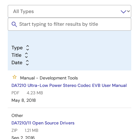
Type
Title
Date
Manual - Development Tools
DA7210 Ultra-Low Power Stereo Codec EVB User Manual
PDF
4.23 MB
May 8, 2018
Other
DA7210/11 Open Source Drivers
ZIP
1.21 MB
Sep 2, 2016