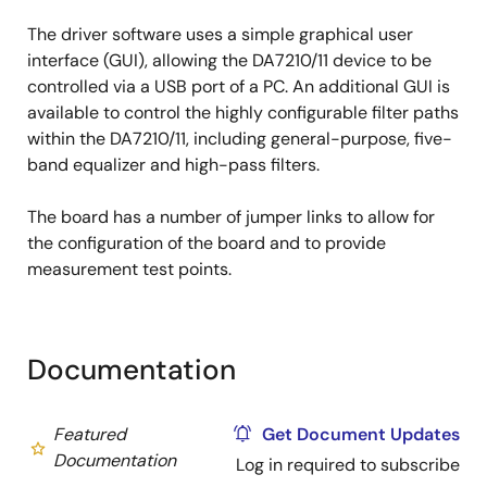
The driver software uses a simple graphical user
interface (GUI), allowing the DA7210/11 device to be
controlled via a USB port of a PC. An additional GUI is
available to control the highly configurable filter paths
within the DA7210/11, including general-purpose, five-
band equalizer and high-pass filters.
The board has a number of jumper links to allow for
the configuration of the board and to provide
measurement test points.
Documentation
Featured
Get Document Updates
Documentation
Log in required to subscribe