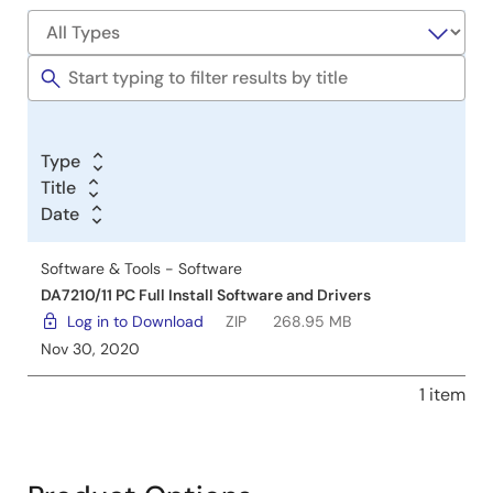
Software
&
Tools
Type
Title
Date
Software & Tools - Software
DA7210/11 PC Full Install Software and Drivers
Log in to Download
ZIP
268.95 MB
Nov 30, 2020
1 item