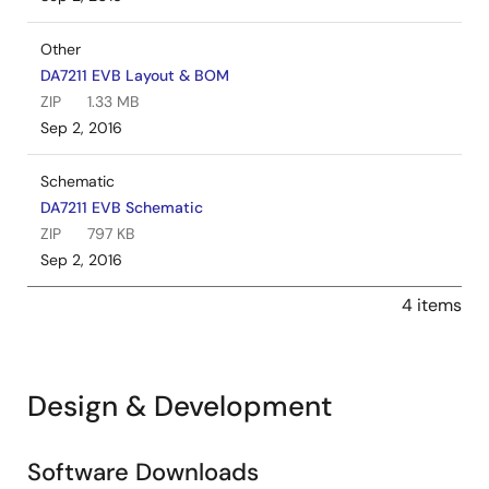
Other
DA7211 EVB Layout & BOM
ZIP
1.33 MB
Sep 2, 2016
Schematic
DA7211 EVB Schematic
ZIP
797 KB
Sep 2, 2016
4 items
Design & Development
Software Downloads