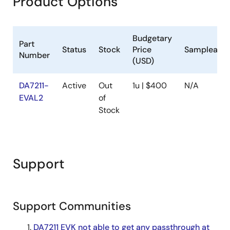
Product Options
Budgetary
Part
Status
Stock
Price
Sampleable
Number
(USD)
DA7211-
Active
Out
1u | $400
N/A
EVAL2
of
Stock
Support
Support Communities
DA7211 EVK not able to get any passthrough at