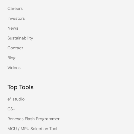
Careers
Investors
News
Sustainability
Contact
Blog
Videos
Top Tools
e² studio
CS+
Renesas Flash Programmer
MCU / MPU Selection Tool