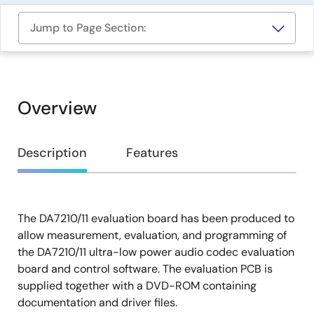
Jump to Page Section:
Overview
Overview
Description
Features
The DA7210/11 evaluation board has been produced to
Description
allow measurement, evaluation, and programming of
the DA7210/11 ultra-low power audio codec evaluation
board and control software. The evaluation PCB is
supplied together with a DVD-ROM containing
documentation and driver files.