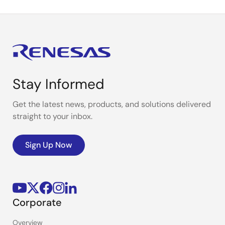
Stay Informed
Get the latest news, products, and solutions delivered
straight to your inbox.
Sign Up Now
Corporate
Overview