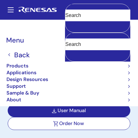
Skip
to
A
main
Main
Clear
content
Design Resources
Boards & Kits
DA7211-EVAL2
navigation
Breadcrumb
Menu
Ultra-Low Power 1.8V
Audio Codec with True-
Back
GND Headphone Driver
Products
Applications
Evaluation Kit
Design Resources
Support
DA7211-EVAL2
Active
Sample & Buy
About
User Manual
Order Now