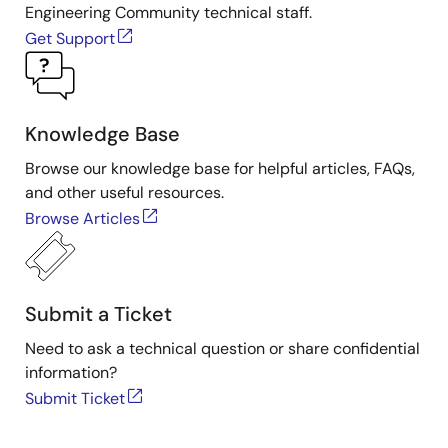
Engineering Community technical staff.
Get Support
Knowledge Base
Browse our knowledge base for helpful articles, FAQs,
and other useful resources.
Browse Articles
Submit a Ticket
Need to ask a technical question or share confidential
information?
Submit Ticket