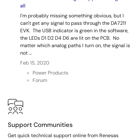
all
I'm probably missing something obvious, but I
can't get any signal to pass through the DA7211
EVK. The USB indicator is green in the software,
the LEDs D1 D2 D4 D6 are lit on the PCB. No
matter which analog paths I turn on, the signal is
not ...
Feb 15, 2020
Power Products
Forum
Support Communities
Get quick technical support online from Renesas