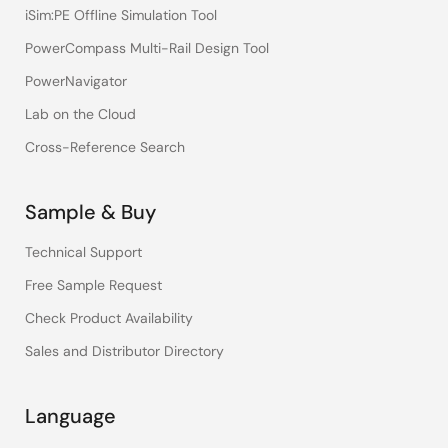
iSim:PE Offline Simulation Tool
PowerCompass Multi-Rail Design Tool
PowerNavigator
Lab on the Cloud
Cross-Reference Search
Sample & Buy
Technical Support
Free Sample Request
Check Product Availability
Sales and Distributor Directory
Language