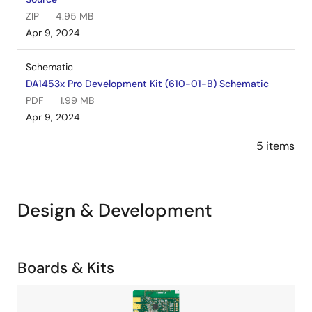
ZIP
4.95 MB
Apr 9, 2024
Schematic
DA1453x Pro Development Kit (610-01-B) Schematic
PDF
1.99 MB
Apr 9, 2024
5 items
Design & Development
Related
Boards & Kits
Boards
Image
&