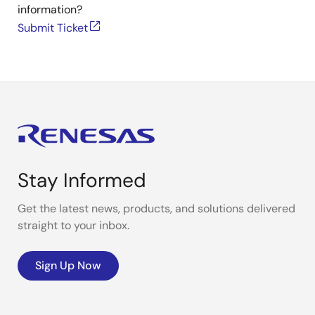
information?
Submit Ticket
Stay Informed
Get the latest news, products, and solutions delivered
straight to your inbox.
Sign Up Now