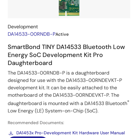
Kits
Development
DA14533-00RNDB-P
Active
SmartBond TINY DA14533 Bluetooth Low
Energy SoC Development Kit Pro
Daughterboard
The DA14533-00RNDB-P is a daughterboard
designed for use with the DA14533-00RNDEVKT-P
development kit. It can be easily attached to the
motherboard of the DA14533-00RNDEVKT-P. The
®
daughterboard is mounted with a DA14533 Bluetooth
Low Energy (LE) System-on-Chip (SoC).
Recommended Documents:
DA1453x Pro-Development Kit Hardware User Manual