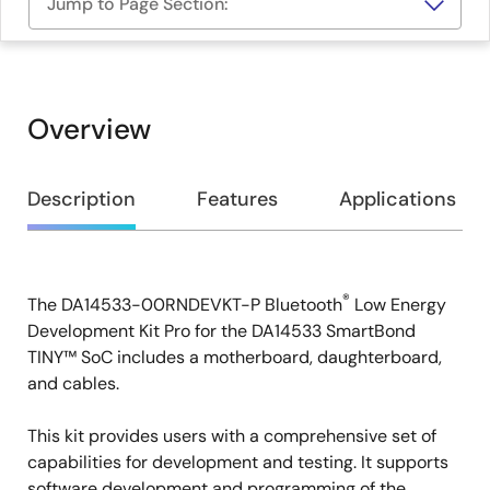
Jump to Page Section:
Overview
Overview
Description
Features
Applications
®
The DA14533-00RNDEVKT-P Bluetooth
Low Energy
Description
Development Kit Pro for the DA14533 SmartBond
TINY™ SoC includes a motherboard, daughterboard,
and cables.
This kit provides users with a comprehensive set of
capabilities for development and testing. It supports
software development and programming of the