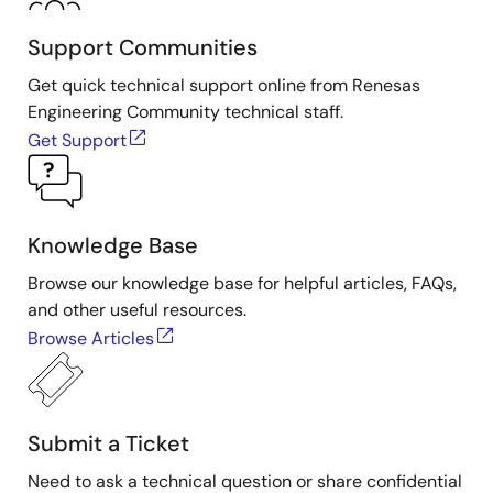
Support Communities
Get quick technical support online from Renesas
Engineering Community technical staff.
Get Support
Knowledge Base
Browse our knowledge base for helpful articles, FAQs,
and other useful resources.
Browse Articles
Submit a Ticket
Need to ask a technical question or share confidential