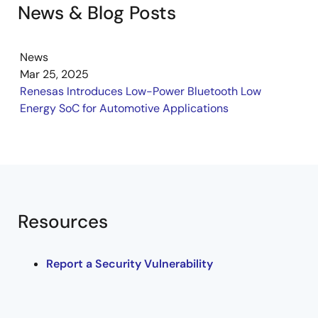
News & Blog Posts
News
Mar 25, 2025
Renesas Introduces Low-Power Bluetooth Low
Energy SoC for Automotive Applications
Resources
Report a Security Vulnerability