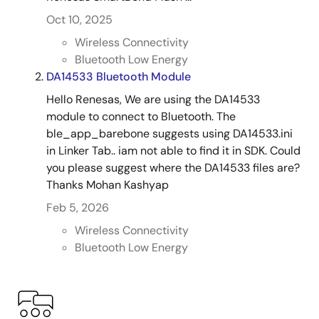
Oct 10, 2025
Wireless Connectivity
Bluetooth Low Energy
DA14533 Bluetooth Module
Hello Renesas, We are using the DA14533
module to connect to Bluetooth. The
ble_app_barebone suggests using DA14533.ini
in Linker Tab.. iam not able to find it in SDK. Could
you please suggest where the DA14533 files are?
Thanks Mohan Kashyap
Feb 5, 2026
Wireless Connectivity
Bluetooth Low Energy