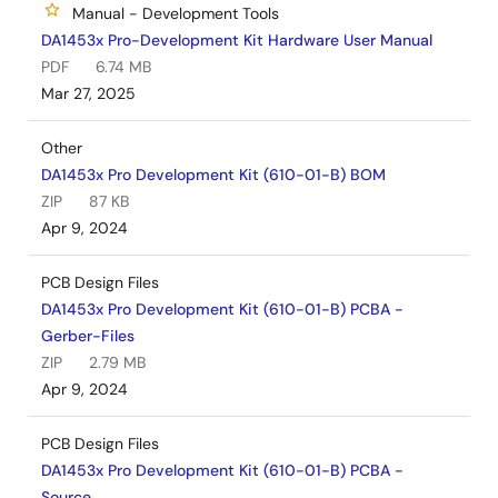
Manual - Development Tools
DA1453x Pro-Development Kit Hardware User Manual
PDF
6.74 MB
Mar 27, 2025
Other
DA1453x Pro Development Kit (610-01-B) BOM
ZIP
87 KB
Apr 9, 2024
PCB Design Files
DA1453x Pro Development Kit (610-01-B) PCBA -
Gerber-Files
ZIP
2.79 MB
Apr 9, 2024
PCB Design Files
DA1453x Pro Development Kit (610-01-B) PCBA -
Source