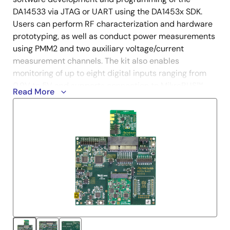
DA14533 via JTAG or UART using the DA1453x SDK.
Users can perform RF characterization and hardware
prototyping, as well as conduct power measurements
using PMM2 and two auxiliary voltage/current
measurement channels. The kit also enables
monitoring of up to eight digital inputs ranging from
0.9V to 5V and supports connection to MikroBUS™
Read More
modules for expanded functionality.
The DA14533 is an ultra-low power, AEC-Q100 Grade
2 qualified system-on-chip (SoC) that integrates a
®
®
2.4GHz transceiver and an Arm
Cortex
-M0+ MCU
with 64kB of RAM and 12kB of one-time
programmable (OTP) memory.