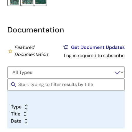
Documentation
Featured
Get Document Updates
Documentation
Log in required to subscribe
Type
Title
Date