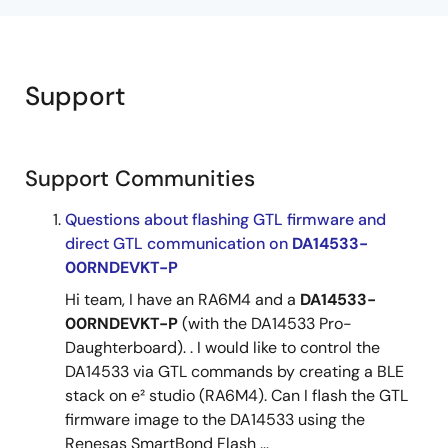
Support
Support Communities
Questions about flashing GTL firmware and
direct GTL communication on
DA14533-
00RNDEVKT-P
Hi team, I have an RA6M4 and a
DA14533-
00RNDEVKT-P
(with the DA14533 Pro-
Daughterboard). . I would like to control the
DA14533 via GTL commands by creating a BLE
stack on e² studio (RA6M4). Can I flash the GTL
firmware image to the DA14533 using the
Renesas SmartBond Flash ...