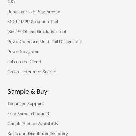
CS+
Renesas Flash Programmer
MCU / MPU Selection Tool
iSim:PE Offline Simulation Tool
PowerCompass Multi-Rail Design Tool
PowerNavigator
Lab on the Cloud
Cross-Reference Search
Sample & Buy
Technical Support
Free Sample Request
Check Product Availability
Sales and Distributor Directory