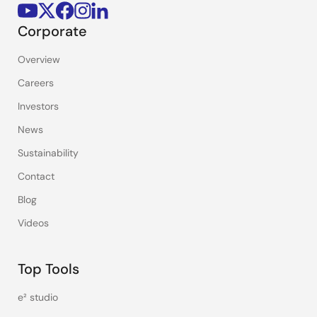
Corporate
Overview
Careers
Investors
News
Sustainability
Contact
Blog
Videos
Top Tools
e² studio