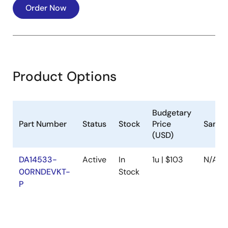
Order Now
Product Options
Budgetary
Part Number
Status
Stock
Price
Sampl
(USD)
DA14533-
Active
In
1u | $103
N/A
00RNDEVKT-
Stock
P