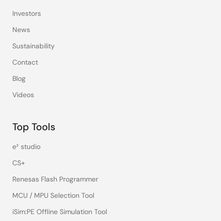
Investors
News
Sustainability
Contact
Blog
Videos
Top Tools
e² studio
CS+
Renesas Flash Programmer
MCU / MPU Selection Tool
iSim:PE Offline Simulation Tool