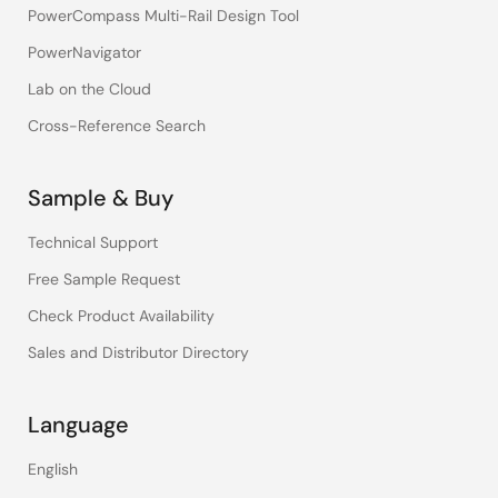
PowerCompass Multi-Rail Design Tool
PowerNavigator
Lab on the Cloud
Cross-Reference Search
Sample & Buy
Technical Support
Free Sample Request
Check Product Availability
Sales and Distributor Directory
Language
English