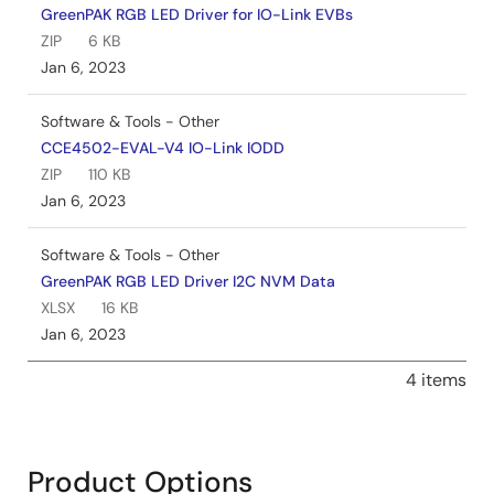
GreenPAK RGB LED Driver for IO-Link EVBs
ZIP
6 KB
Jan 6, 2023
Software & Tools - Other
CCE4502-EVAL-V4 IO-Link IODD
ZIP
110 KB
Jan 6, 2023
Software & Tools - Other
GreenPAK RGB LED Driver I2C NVM Data
XLSX
16 KB
Jan 6, 2023
4 items
Product Options