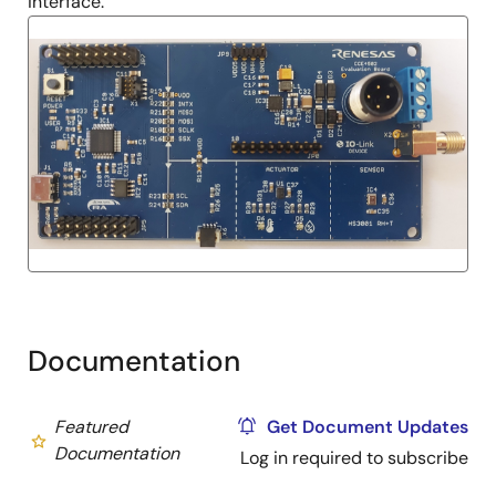
interface.
Documentation
Featured
Get Document Updates
Documentation
Log in required to subscribe