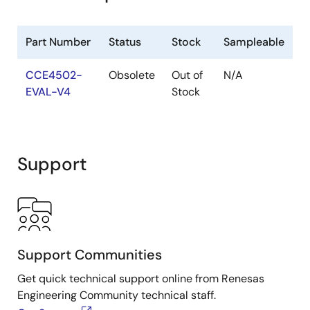
Part Number
Status
Stock
Sampleable
CCE4502-
Obsolete
Out of
N/A
EVAL-V4
Stock
Support
Support Communities
Get quick technical support online from Renesas
Engineering Community technical staff.