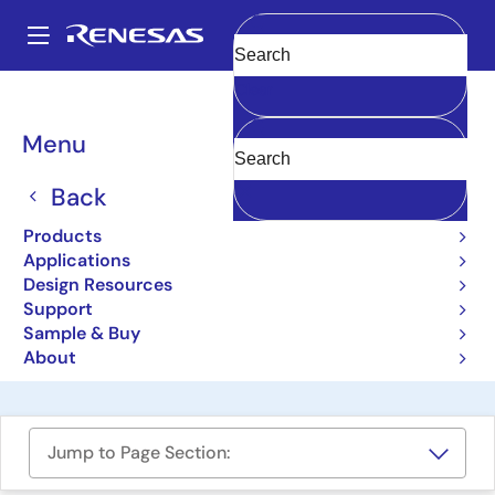
Skip
to
A
main
Main
Clear
content
Design Resources
Boards & Kits
CCE4502-EVAL-V4
navigation
Breadcrumb
Menu
IO-Link Device PHY with
Integrated Frame Handler
Back
Evaluation Board
Products
Applications
CCE4502-EVAL-V4
Obsolete
Design Resources
Support
Sample & Buy
User Manual
About
Jump to Page Section: