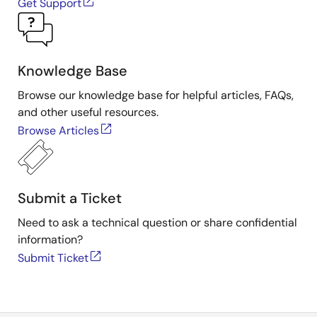
Get Support
Knowledge Base
Browse our knowledge base for helpful articles, FAQs,
and other useful resources.
Browse Articles
Submit a Ticket
Need to ask a technical question or share confidential
information?
Submit Ticket