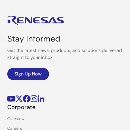
Stay Informed
Get the latest news, products, and solutions delivered
straight to your inbox.
Sign Up Now
Corporate
Overview
Careers