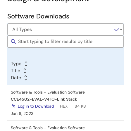
Software Downloads
Software
&
Tools
Type
Title
Date
Software & Tools - Evaluation Software
CCE4502-EVAL-V4 IO-Link Stack
Log in to Download
HEX
84 KB
Jan 6, 2023
Software & Tools - Evaluation Software