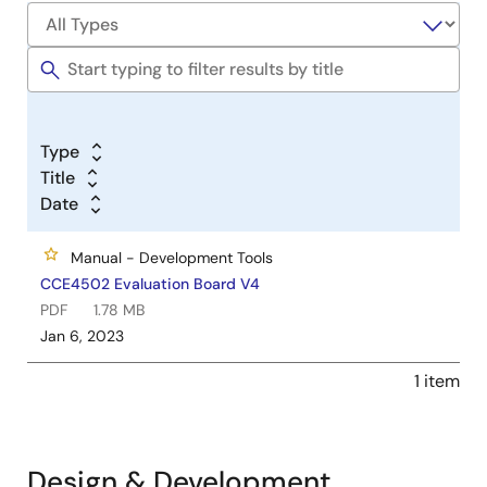
Type
Title
Date
Manual - Development Tools
CCE4502 Evaluation Board V4
PDF
1.78 MB
Jan 6, 2023
1 item
Design & Development