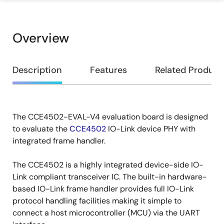
Overview
Overview
Description
Features
Related Product
The CCE4502-EVAL-V4 evaluation board is designed
Description
to evaluate the
CCE4502
IO-Link device PHY with
integrated frame handler.
The CCE4502 is a highly integrated device-side IO-
Link compliant transceiver IC. The built-in hardware-
based IO-Link frame handler provides full IO-Link
protocol handling facilities making it simple to
connect a host microcontroller (MCU) via the UART