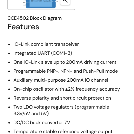
CCE4502 Block Diagram
Features
IO-Link compliant transceiver
Integrated UART (COM1-3)
One IO-Link slave up to 200mA driving current
Programmable PNP-, NPN- and Push-Pull mode
Auxiliary multi-purpose 200mA IO channel
On-chip oscillator with ±2% frequency accuracy
Reverse polarity and short circuit protection
Two LDO voltage regulators (programmable
3.3V/5V and 5V)
DC/DC buck converter 7V
Temperature stable reference voltage output