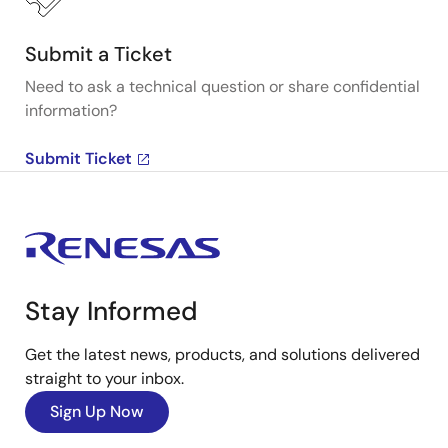
Submit a Ticket
Need to ask a technical question or share confidential
information?
Submit Ticket
Stay Informed
Get the latest news, products, and solutions delivered
straight to your inbox.
Sign Up Now