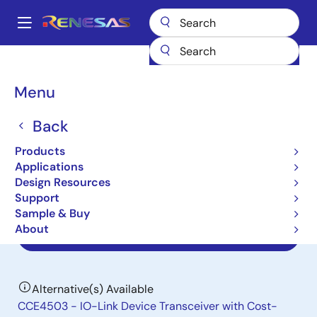
Skip
to
A
main
Main
content
Products
Interface
IO-Link Line Drivers
CCE4502
navigation
Breadcrumb
Menu
CCE4502
Back
Obsolete
IO-Link Device Phy with Integrated
Products
Frame Handler
Applications
Design Resources
Support
Datasheet
Sample & Buy
About
End Of Life Notice
Alternative(s) Available
CCE4503 - IO-Link Device Transceiver with Cost-