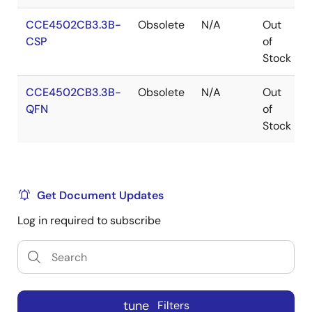
CCE4502CB3.3B-
Obsolete
N/A
Out
CSP
of
Stock
CCE4502CB3.3B-
Obsolete
N/A
Out
QFN
of
Stock
Get Document Updates
Log in required to subscribe
tune
Filters