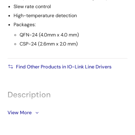
Slew rate control
High-temperature detection
Packages:
QFN-24 (4.0mm x 4.0 mm)
CSP-24 (2.6mm x 2.0 mm)
Find Other Products in IO-Link Line Drivers
Description
The CCE4502 is a highly integrated device-side IO-
View More
Link compliant transceiver IC. The built-in hardware-
based IO-Link frame handler provides full IO-Link
protocol handling facilities making it simple to