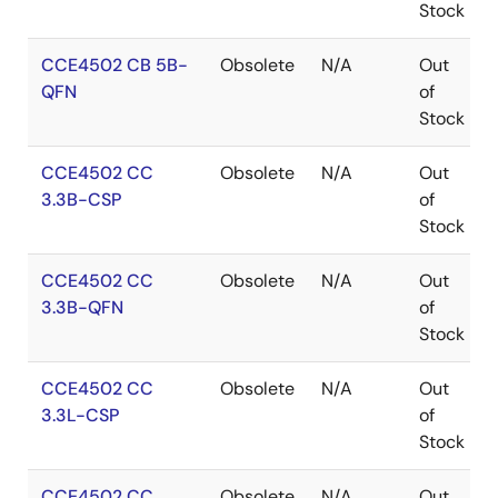
July 2013, accessible via
www.io-link.org
.
Stock
For a complete end-to-end system solution, Renesas
CCE4502 CB 5B-
Obsolete
N/A
Out
also provides the
CCE4510
two-channel IO-Link
QFN
of
Master Phy.
Stock
Benefits
CCE4502 CC
Obsolete
N/A
Out
3.3B-CSP
of
Integrated frame handler automates most of the
Stock
lower layer communication tasks
All IO-Link frame types supported
CCE4502 CC
Obsolete
N/A
Out
3.3B-QFN
of
Hardware IO-Link stack support
Stock
Evaluation board available
IO-Link Physical Layer Test for Evaluation Board
CCE4502 CC
Obsolete
N/A
Out
available
3.3L-CSP
of
Rich configuration options
Stock
CCE4502 CC
Obsolete
N/A
Out