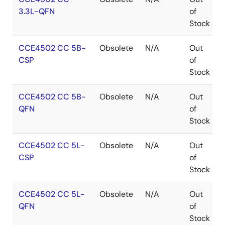
3.3L-QFN
of
Stock
CCE4502 CC 5B-
Obsolete
N/A
Out
CSP
of
Stock
CCE4502 CC 5B-
Obsolete
N/A
Out
QFN
of
Stock
CCE4502 CC 5L-
Obsolete
N/A
Out
CSP
of
Stock
CCE4502 CC 5L-
Obsolete
N/A
Out
QFN
of
Stock