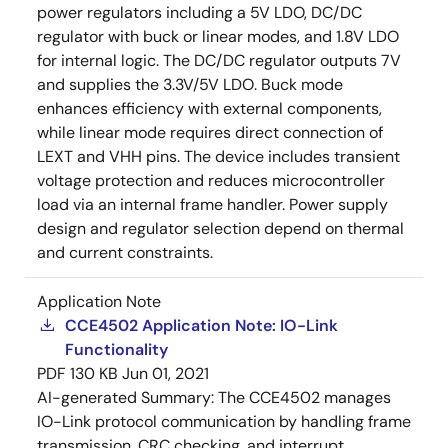
power regulators including a 5V LDO, DC/DC
regulator with buck or linear modes, and 1.8V LDO
for internal logic. The DC/DC regulator outputs 7V
and supplies the 3.3V/5V LDO. Buck mode
enhances efficiency with external components,
while linear mode requires direct connection of
LEXT and VHH pins. The device includes transient
voltage protection and reduces microcontroller
load via an internal frame handler. Power supply
design and regulator selection depend on thermal
and current constraints.
Application Note
CCE4502 Application Note: IO-Link
Functionality
PDF
130 KB
Jun 01, 2021
AI-generated Summary:
The CCE4502 manages
IO-Link protocol communication by handling frame
transmission, CRC checking, and interrupt