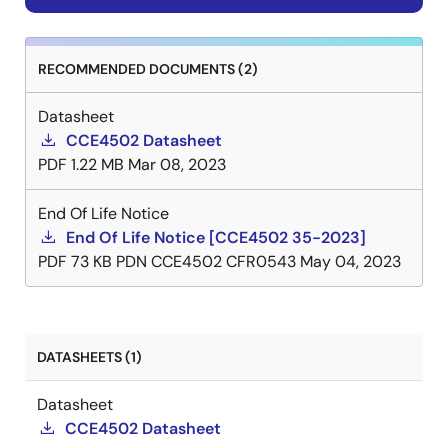
RECOMMENDED DOCUMENTS (2)
Datasheet
CCE4502 Datasheet
PDF
1.22 MB
Mar 08, 2023
End Of Life Notice
End Of Life Notice [CCE4502 35-2023]
PDF
73 KB
PDN CCE4502 CFR0543
May 04, 2023
DATASHEETS (1)
Datasheet
CCE4502 Datasheet