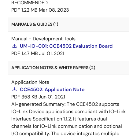
RECOMMENDED
PDF
1.22 MB
Mar 08, 2023
MANUALS & GUIDES (1)
Manual - Development Tools
UM-IO-001: CCE4502 Evaluation Board
PDF
1.47 MB
Jul 01, 2021
APPLICATION NOTES & WHITE PAPERS (2)
Application Note
CCE4502: Application Note
PDF
358 KB
Jun 01, 2021
AI-generated Summary:
The CCE4502 supports
IO-Link Device applications compliant with IO-Link
Interface Specification 1.1.2. It features dual
channels for IO-Link communication and optional
I/O compatibility. The device integrates multiple