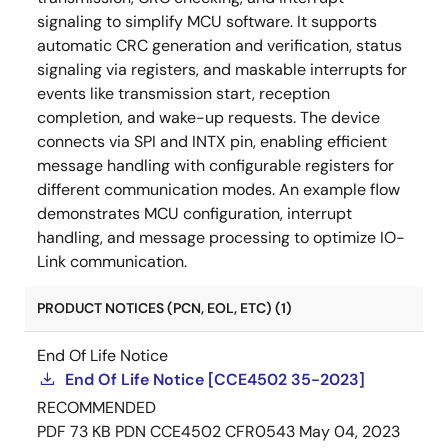
signaling to simplify MCU software. It supports
automatic CRC generation and verification, status
signaling via registers, and maskable interrupts for
events like transmission start, reception
completion, and wake-up requests. The device
connects via SPI and INTX pin, enabling efficient
message handling with configurable registers for
different communication modes. An example flow
demonstrates MCU configuration, interrupt
handling, and message processing to optimize IO-
Link communication.
PRODUCT NOTICES (PCN, EOL, ETC) (1)
End Of Life Notice
End Of Life Notice [CCE4502 35-2023]
RECOMMENDED
PDF
73 KB
PDN CCE4502 CFR0543
May 04, 2023