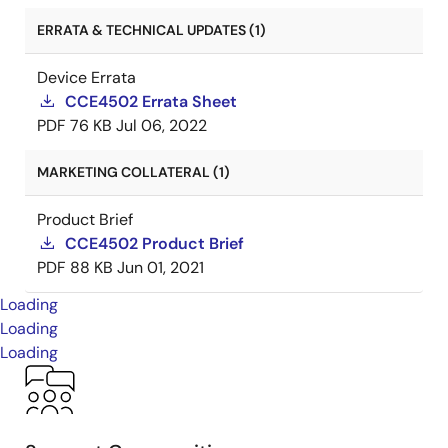
ERRATA & TECHNICAL UPDATES (1)
Device Errata
CCE4502 Errata Sheet
PDF
76 KB
Jul 06, 2022
MARKETING COLLATERAL (1)
Product Brief
CCE4502 Product Brief
PDF
88 KB
Jun 01, 2021
Loading
Loading
Loading