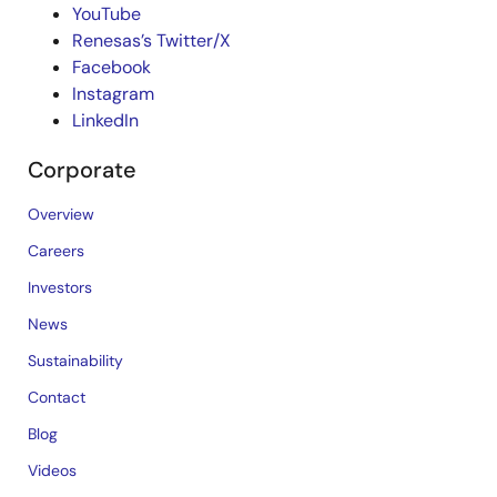
YouTube
Renesas’s Twitter/X
Facebook
Instagram
LinkedIn
Corporate
Overview
Careers
Investors
News
Sustainability
Contact
Blog
Videos