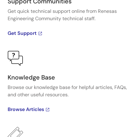
Support Communities
Get quick technical support online from Renesas
Engineering Community technical staff.
Get Support
Knowledge Base
Browse our knowledge base for helpful articles, FAQs,
and other useful resources.
Browse Articles