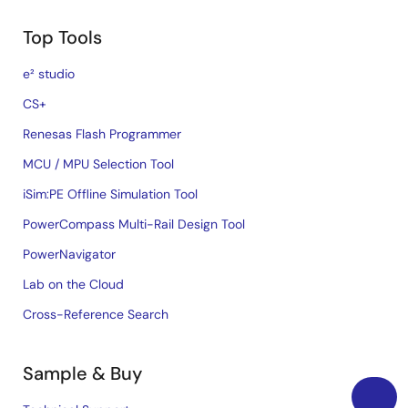
Top Tools
e² studio
CS+
Renesas Flash Programmer
MCU / MPU Selection Tool
iSim:PE Offline Simulation Tool
PowerCompass Multi-Rail Design Tool
PowerNavigator
Lab on the Cloud
Cross-Reference Search
Sample & Buy