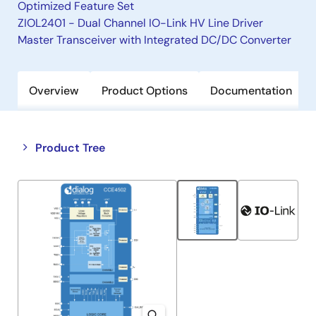
Optimized Feature Set
ZIOL2401 - Dual Channel IO-Link HV Line Driver
Master Transceiver with Integrated DC/DC Converter
Overview
Product Options
Documentation
Close
Open
Product Tree
product
product
tree
tree
menu
menu