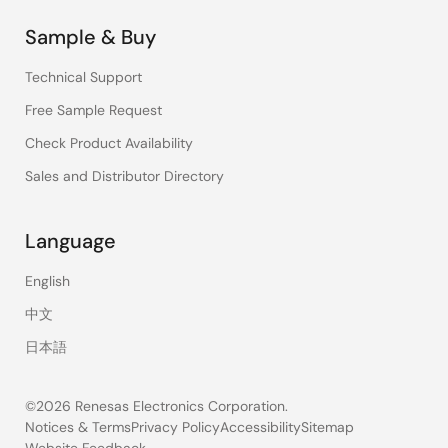
Sample & Buy
Technical Support
Free Sample Request
Check Product Availability
Sales and Distributor Directory
Language
English
中文
日本語
©2026 Renesas Electronics Corporation.
Notices & Terms
Privacy Policy
Accessibility
Sitemap