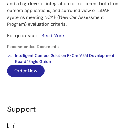
and a high level of integration to implement both front
camera applications, and surround view or LiDAR
systems meeting NCAP (New Car Assessment
Program) evaluation criteria.
For quick start...
Read More
Recommended Documents:
Intelligent Camera Solution R-Car V3M Development
Board/Eagle Guide
Order Now
Support