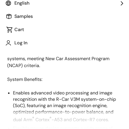
Overview
English
Description
Applications
Samples
Cart
This system delivers a high-efficiency image
Description
recognition engine, functional safety (FuSa) features,
Log In
and a high level of integration to support applications
such as front cameras, surround view, and LiDAR
systems, meeting New Car Assessment Program
(NCAP) criteria.
System Benefits:
Enables advanced video processing and image
recognition with the R-Car V3M system-on-chip
(SoC), featuring an image recognition engine,
optimized performance-to-power balance, and
®
®
dual Arm
Cortex
-A53 and Cortex-R7 cores.
Flexible power design supports a wide range of