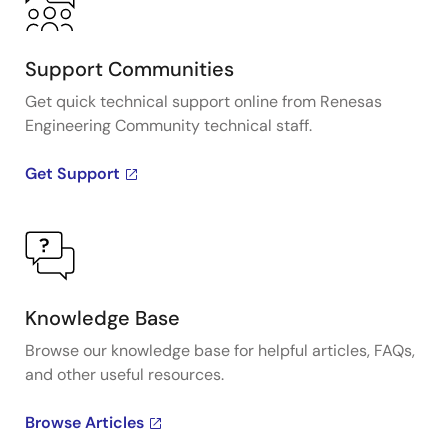
Support Communities
Get quick technical support online from Renesas
Engineering Community technical staff.
Get Support
Knowledge Base
Browse our knowledge base for helpful articles, FAQs,
and other useful resources.
Browse Articles