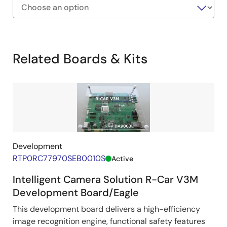
Exiting
Interactive
Block
Related Boards & Kits
Diagram
Development
RTP0RC77970SEB0010S
Active
Intelligent Camera Solution R-Car V3M
Development Board/Eagle
This development board delivers a high-efficiency
image recognition engine, functional safety features