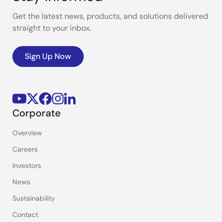
Get the latest news, products, and solutions delivered
straight to your inbox.
Sign Up Now
Corporate
Overview
Careers
Investors
News
Sustainability
Contact