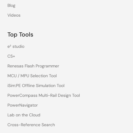
Blog
Videos
Top Tools
e² studio
CS+
Renesas Flash Programmer
MCU / MPU Selection Tool
iSim:PE Offline Simulation Tool
PowerCompass Multi-Rail Design Tool
PowerNavigator
Lab on the Cloud
Cross-Reference Search