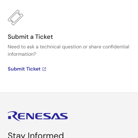
Submit a Ticket
Need to ask a technical question or share confidential
information?
Submit Ticket
Stay Informed