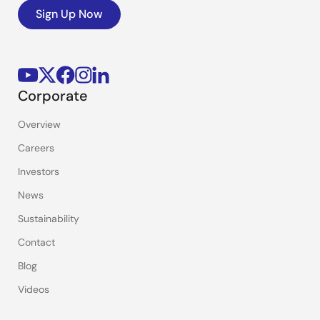
Sign Up Now
Corporate
Overview
Careers
Investors
News
Sustainability
Contact
Blog
Videos