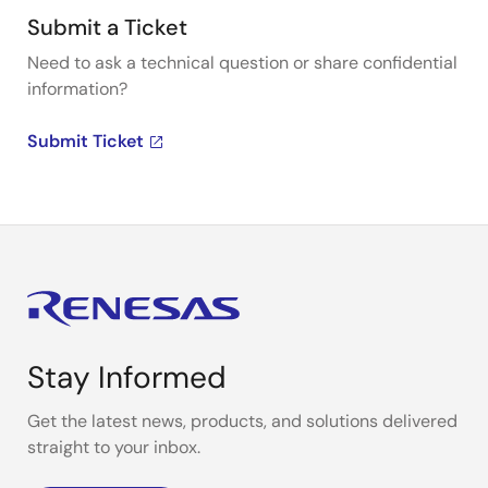
Submit a Ticket
Need to ask a technical question or share confidential
information?
Submit Ticket
Stay Informed
Get the latest news, products, and solutions delivered
straight to your inbox.