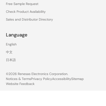
Free Sample Request
Check Product Availability
Sales and Distributor Directory
Language
English
中文
日本語
©2026 Renesas Electronics Corporation.
Notices & Terms
Privacy Policy
Accessibility
Sitemap
Website Feedback
Legal
footer