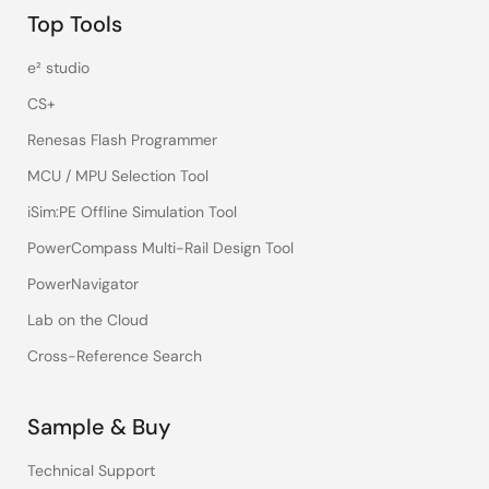
Top Tools
e² studio
CS+
Renesas Flash Programmer
MCU / MPU Selection Tool
iSim:PE Offline Simulation Tool
PowerCompass Multi-Rail Design Tool
PowerNavigator
Lab on the Cloud
Cross-Reference Search
Sample & Buy
Technical Support