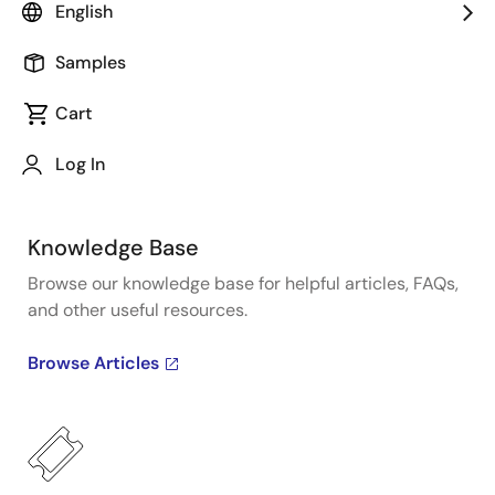
Get quick technical support online from Renesas
English
Engineering Community technical staff.
Samples
Get Support
Cart
Log In
Knowledge Base
Browse our knowledge base for helpful articles, FAQs,
and other useful resources.
Browse Articles