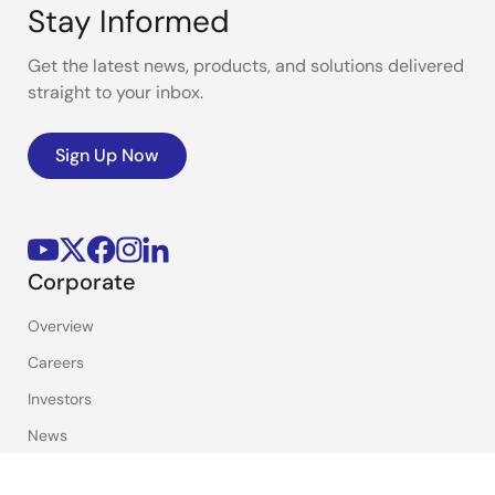
PDF
2.00 MB
日本語
Stay Informed
Dec 12, 2022
Get the latest news, products, and solutions delivered
Report
straight to your inbox.
Financial Report 2021
PDF
1.12 MB
Sign Up Now
Mar 30, 2022
Report
Financial Report 2020
PDF
1.44 MB
Corporate
Mar 31, 2021
Overview
Report
Careers
Financial Report 2019
Investors
PDF
1.20 MB
Mar 27, 2020
News
Sustainability
Report