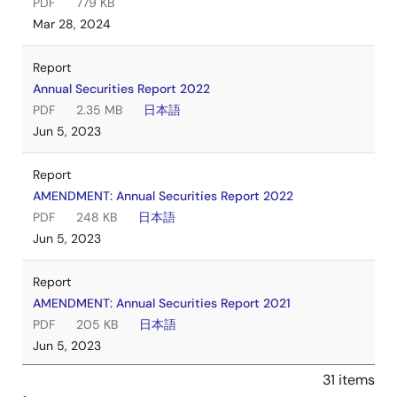
PDF
779 KB
Mar 28, 2024
Report
Annual Securities Report 2022
PDF
2.35 MB
日本語
Jun 5, 2023
Report
AMENDMENT: Annual Securities Report 2022
PDF
248 KB
日本語
Jun 5, 2023
Report
AMENDMENT: Annual Securities Report 2021
PDF
205 KB
日本語
Jun 5, 2023
31 items
Report