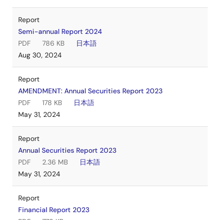
Report
Semi-annual Report 2024
PDF
786 KB
日本語
Aug 30, 2024
Report
AMENDMENT: Annual Securities Report 2023
PDF
178 KB
日本語
May 31, 2024
Report
Annual Securities Report 2023
PDF
2.36 MB
日本語
May 31, 2024
Report
Financial Report 2023