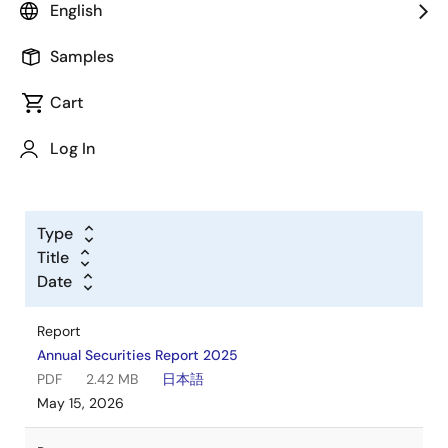
English
Documentation
Samples
Cart
Log In
Type
Title
Date
Report
Annual Securities Report 2025
PDF
2.42 MB
日本語
May 15, 2026