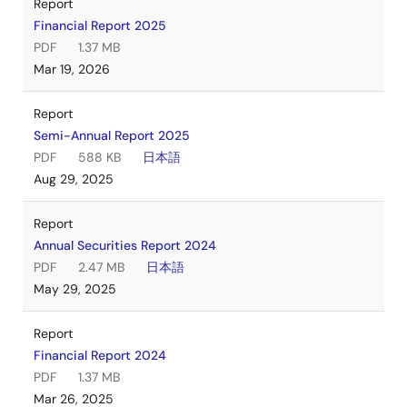
Report
Financial Report 2025
PDF
1.37 MB
Mar 19, 2026
Report
Semi-Annual Report 2025
PDF
588 KB
日本語
Aug 29, 2025
Report
Annual Securities Report 2024
PDF
2.47 MB
日本語
May 29, 2025
Report
Financial Report 2024
PDF
1.37 MB
Mar 26, 2025