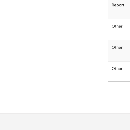
Report
Other
Other
Other
Other
Other