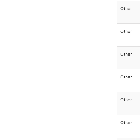
Other
Other
Other
Other
Other
Other