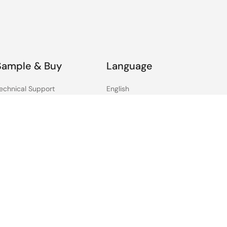
hareholders
Jun 11, 2012
areholders
Jun 10, 2011
Sample & Buy
Language
areholders
Jun 3, 2010
echnical Support
English
ree Sample Request
中文
reholders (NEC Electronics)
Jun 3, 2009
heck Product Availability
日本語
ales and Distributor
irectory
areholders (NEC Electronics)
Jun 4, 2008
areholders (NEC Electronics)
Jun 5, 2007
areholders (NEC Electronics)
Jun 5, 2006