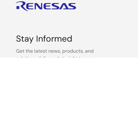
Other
Other
Stay Informed
Other
Get the latest news, products, and
solutions delivered straight to your
inbox.
Other
Sign Up Now
Other
Other
Other