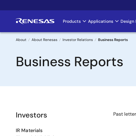
Skip
to
main
Products
Applications
Design 
Main
content
navigation
About
About Renesas
Investor Relations
Business Reports
Breadcrumb
Business Reports
Investors
Past lette
IR Materials