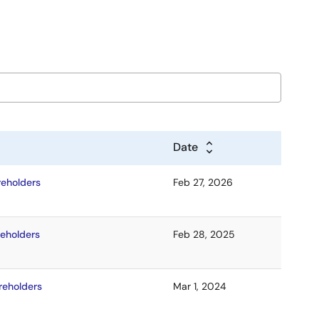
Date
reholders
Feb 27, 2026
reholders
Feb 28, 2025
reholders
Mar 1, 2024