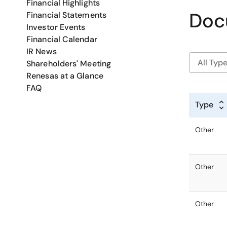
Financial Highlights
Doc
Financial Statements
Investor Events
Financial Calendar
IR News
Shareholders' Meeting
Renesas at a Glance
FAQ
Type
Other
Other
Other