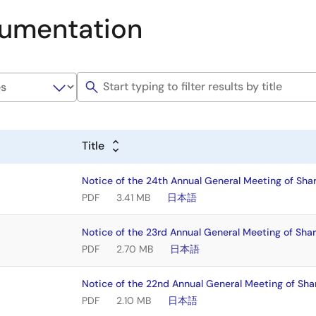
umentation
Title
Notice of the 24th Annual General Meeting of Sha
PDF
3.41 MB
日本語
Notice of the 23rd Annual General Meeting of Sha
PDF
2.70 MB
日本語
Notice of the 22nd Annual General Meeting of Sha
PDF
2.10 MB
日本語