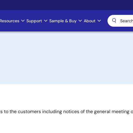
Resources
Support
Sample & Buy
About
rs to the customers including notices of the general meeting