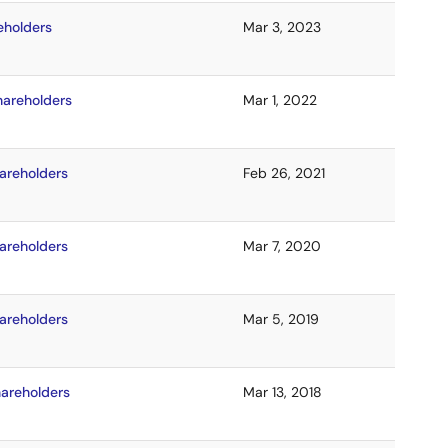
eholders
Mar 3, 2023
hareholders
Mar 1, 2022
hareholders
Feb 26, 2021
hareholders
Mar 7, 2020
hareholders
Mar 5, 2019
hareholders
Mar 13, 2018