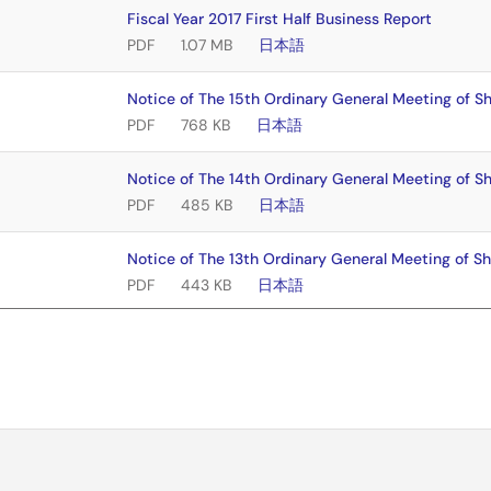
Fiscal Year 2017 First Half Business Report
PDF
1.07 MB
日本語
Notice of The 15th Ordinary General Meeting of S
PDF
768 KB
日本語
Notice of The 14th Ordinary General Meeting of S
PDF
485 KB
日本語
Notice of The 13th Ordinary General Meeting of S
PDF
443 KB
日本語
Notice of The 12th Ordinary General Meeting of S
PDF
525 KB
日本語
Notice of The 11th Ordinary General Meeting of Sh
PDF
456 KB
日本語