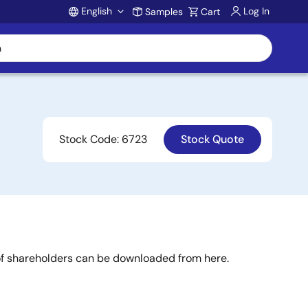
English
Log In
Samples
Cart
Account
Stock Code: 6723
Stock Quote
 of shareholders can be downloaded from here.