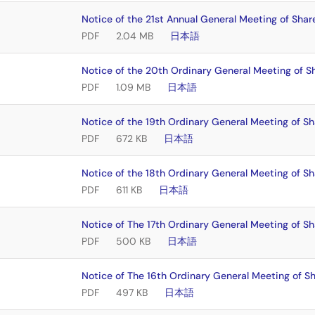
Notice of the 21st Annual General Meeting of Shar
PDF
2.04 MB
日本語
Notice of the 20th Ordinary General Meeting of S
PDF
1.09 MB
日本語
Notice of the 19th Ordinary General Meeting of S
PDF
672 KB
日本語
Notice of the 18th Ordinary General Meeting of S
PDF
611 KB
日本語
Notice of The 17th Ordinary General Meeting of S
PDF
500 KB
日本語
Notice of The 16th Ordinary General Meeting of S
PDF
497 KB
日本語