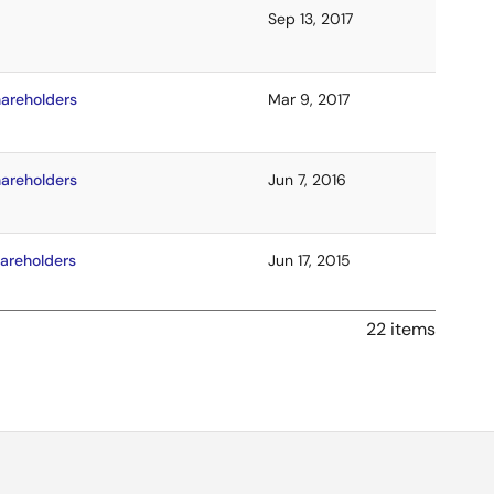
Sep 13, 2017
hareholders
Mar 9, 2017
hareholders
Jun 7, 2016
hareholders
Jun 17, 2015
22 items
hareholders
Jun 11, 2014
areholders
Jun 7, 2013