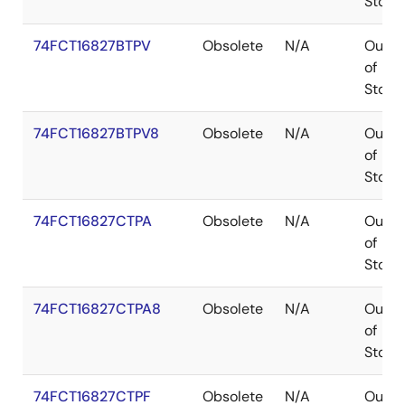
Stock
74FCT16827BTPV
Obsolete
N/A
Out
of
Stock
74FCT16827BTPV8
Obsolete
N/A
Out
of
Stock
74FCT16827CTPA
Obsolete
N/A
Out
of
Stock
74FCT16827CTPA8
Obsolete
N/A
Out
of
Stock
74FCT16827CTPF
Obsolete
N/A
Out