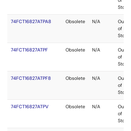
of
Stock
74FCT16827ATPA8
Obsolete
N/A
Out
of
Stock
74FCT16827ATPF
Obsolete
N/A
Out
of
Stock
74FCT16827ATPF8
Obsolete
N/A
Out
of
Stock
74FCT16827ATPV
Obsolete
N/A
Out
of
Stock