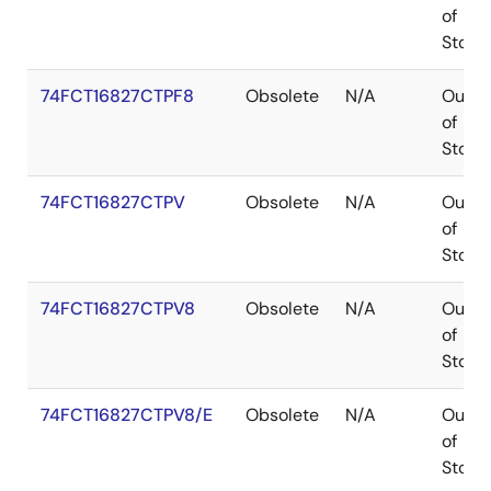
of
Stock
74FCT16827CTPF8
Obsolete
N/A
Out
of
Stock
74FCT16827CTPV
Obsolete
N/A
Out
of
Stock
74FCT16827CTPV8
Obsolete
N/A
Out
of
Stock
74FCT16827CTPV8/E
Obsolete
N/A
Out
of
Stock