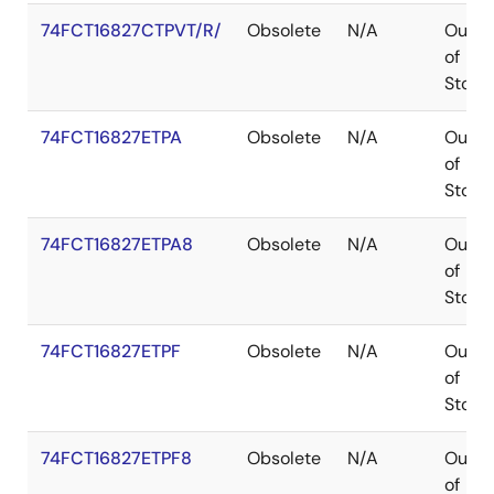
74FCT16827CTPVT/R/
Obsolete
N/A
Out
of
Stock
74FCT16827ETPA
Obsolete
N/A
Out
of
Stock
74FCT16827ETPA8
Obsolete
N/A
Out
of
Stock
74FCT16827ETPF
Obsolete
N/A
Out
of
Stock
74FCT16827ETPF8
Obsolete
N/A
Out
of