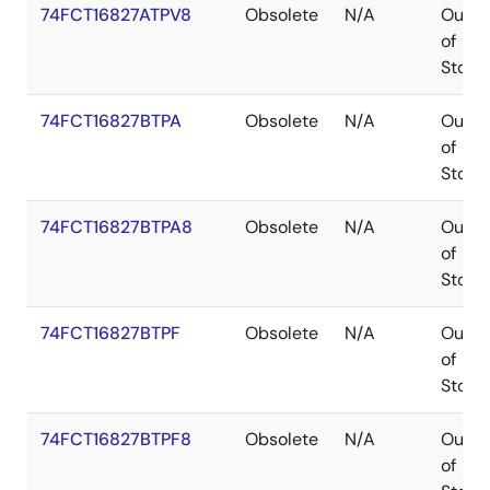
74FCT16827ATPV8
Obsolete
N/A
Out
of
Stock
74FCT16827BTPA
Obsolete
N/A
Out
of
Stock
74FCT16827BTPA8
Obsolete
N/A
Out
of
Stock
74FCT16827BTPF
Obsolete
N/A
Out
of
Stock
74FCT16827BTPF8
Obsolete
N/A
Out
of