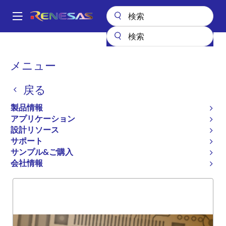
メ
イ
A
ン
Main
コ
全製品リスト
General Parts
74FCT16827T
navigation
ン
パ
メニュー
74FCT16827T
テ
ン
ン
戻る
廃止品
ツ
く
に
16-BIT BUFFER
ず
製品情報
移
アプリケーション
動
設計リソース
サポート
概要
製品選択
サポート
サンプル&ご購入
会社情報