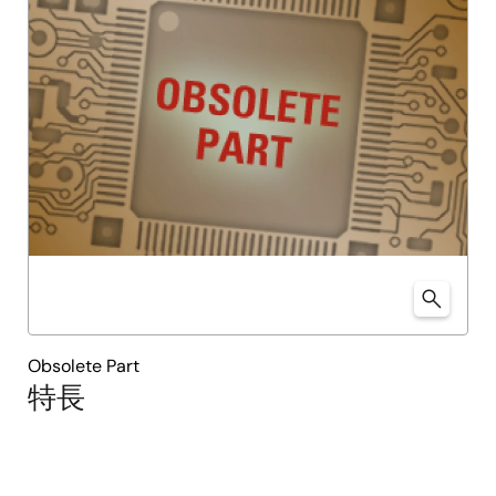
Obsolete Part
特長