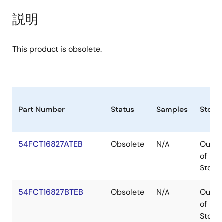
説明
This product is obsolete.
Part Number
Status
Samples
Stock
54FCT16827ATEB
Obsolete
N/A
Out
of
Stock
54FCT16827BTEB
Obsolete
N/A
Out
of
Stock