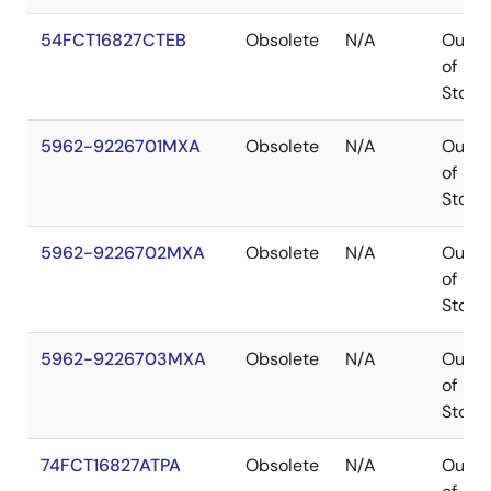
54FCT16827CTEB
Obsolete
N/A
Out
of
Stock
5962-9226701MXA
Obsolete
N/A
Out
of
Stock
5962-9226702MXA
Obsolete
N/A
Out
of
Stock
5962-9226703MXA
Obsolete
N/A
Out
of
Stock
74FCT16827ATPA
Obsolete
N/A
Out