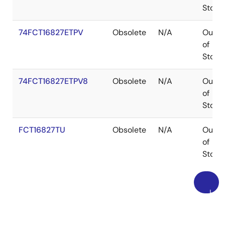
Stock
74FCT16827ETPV
Obsolete
N/A
Out
of
Stock
74FCT16827ETPV8
Obsolete
N/A
Out
of
Stock
FCT16827TU
Obsolete
N/A
Out
of
Stock
上
読込中
に
読込中
戻