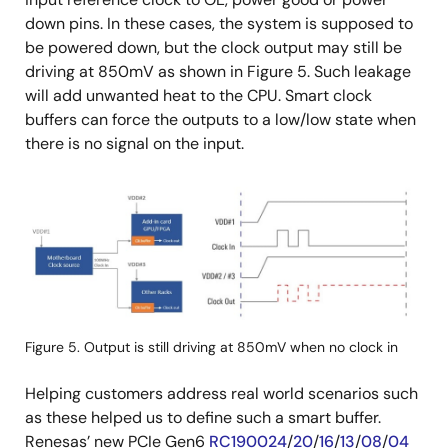
down pins. In these cases, the system is supposed to
be powered down, but the clock output may still be
driving at 850mV as shown in Figure 5. Such leakage
will add unwanted heat to the CPU. Smart clock
buffers can force the outputs to a low/low state when
there is no signal on the input.
画
像
Figure 5. Output is still driving at 850mV when no clock in
Helping customers address real world scenarios such
as these helped us to define such a smart buffer.
Renesas’ new PCIe Gen6
RC190024
/
20
/
16
/
13
/
08
/
04