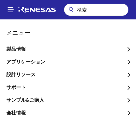
メ
イ
A
ン
Main
コ
会社案内
プレスセンター
ブログ
navigation
メニュー
ン
Solving Common Issues with Respect to PCIe Timing Design on the
パ
Modern Server System
テ
ン
ン
製品情報
Solving Common Issues
ツ
く
with Respect to PCIe
に
アプリケーション
ず
移
Timing Design on the
設計リソース
動
Modern Server System
サポート
サンプル&ご購入
会社情報
画
Jason Dai
像