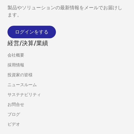
製品やソリューションの最新情報をメールでお届けし
ます。
ログインをする
経営/決算/業績
会社概要
採用情報
投資家の皆様
ニュースルーム
サステナビリティ
お問合せ
ブログ
ビデオ