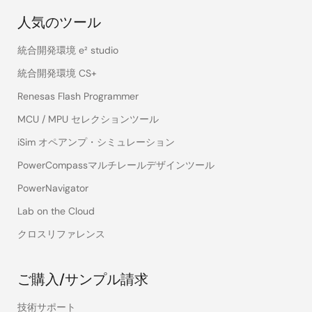
人気のツール
統合開発環境 e² studio
統合開発環境 CS+
Renesas Flash Programmer
MCU / MPU セレクションツール
iSim オペアンプ・シミュレーション
PowerCompassマルチレールデザインツール
PowerNavigator
Lab on the Cloud
クロスリファレンス
ご購入/サンプル請求
技術サポート