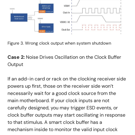
像
Figure 3. Wrong clock output when system shutdown
Case 2:
Noise Drives Oscillation on the Clock Buffer
Output
If an add-in card or rack on the clocking receiver side
powers up first, those on the receiver side won’t
necessarily wait for a good clock source from the
main motherboard. If your clock inputs are not
carefully designed, you may trigger ESD events, or
clock buffer outputs may start oscillating in response
to that stimulus. A smart clock buffer has a
mechanism inside to monitor the valid input clock