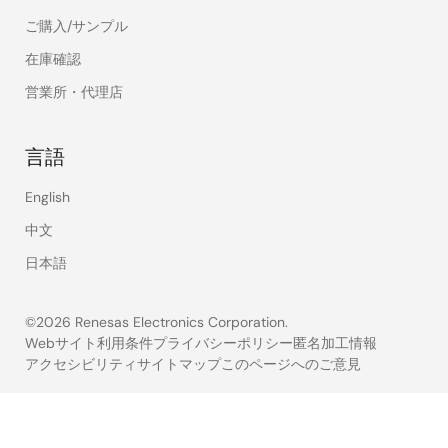
ご購入/サンプル
在庫確認
営業所・代理店
言語
English
中文
日本語
©2026 Renesas Electronics Corporation.
Webサイト利用条件
プライバシーポリシー
匿名加工情報
アクセシビリティ
サイトマップ
このページへのご意見
Legal
footer