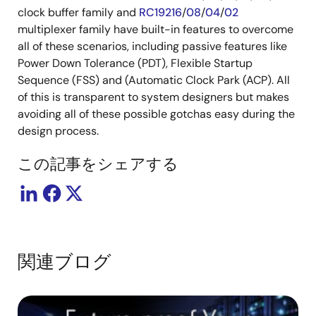
clock buffer family and
RC19216
/
08
/
04
/
02
multiplexer family have built-in features to overcome
all of these scenarios, including passive features like
Power Down Tolerance (PDT), Flexible Startup
Sequence (FSS) and (Automatic Clock Park (ACP). All
of this is transparent to system designers but makes
avoiding all of these possible gotchas easy during the
design process.
この記事をシェアする
関連ブログ