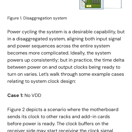
Figure 1. Disaggregation system
Power cycling the system is a desirable capability, but
in a disaggregated system, aligning both input signal
and power sequences across the entire system
becomes more complicated. Ideally, the system
powers up consistently; but in practice, the time delta
between power on and output clocks being ready to
turn on varies. Let’s walk through some example cases
relating to system clock design:
Case 1:
No VDD
Figure 2 depicts a scenario where the motherboard
sends its clock to other racks and add-in cards
before power is ready. The clock buffers on the
receiver side may start receiving the clock signal