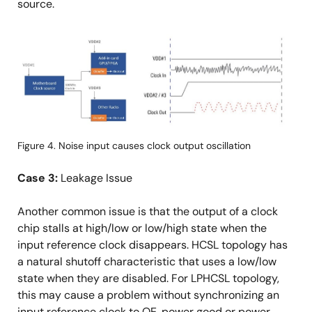
source.
画
像
Figure 4. Noise input causes clock output oscillation
Case 3:
Leakage Issue
Another common issue is that the output of a clock
chip stalls at high/low or low/high state when the
input reference clock disappears. HCSL topology has
a natural shutoff characteristic that uses a low/low
state when they are disabled. For LPHCSL topology,
this may cause a problem without synchronizing an
input reference clock to OE, power good or power