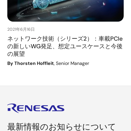
2021年6月16日
ネットワーク技術（シリーズ2）：車載PCIe
の新しいWG発足、想定ユースケースと今後
の展望
By Thorsten Hoffleit
, Senior Manager
最新情報のお知らせについて