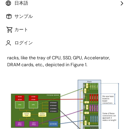
Product Marketing
日本語
サンプル
公開日:2022年4月14日
カート
Historically, servers aggregated timing onto a system
ログイン
board. Modern servers more commonly modularize
the function and migrate the devices to different
racks, like the tray of CPU, SSD, GPU, Accelerator,
DRAM cards, etc., depicted in Figure 1.
画
像