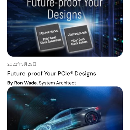
2022年3月29日
Future‑proof Your PCIe® Designs
By Ron Wade
, System Architect