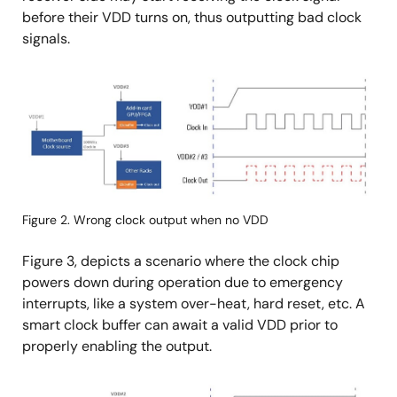
before their VDD turns on, thus outputting bad clock
signals.
画
像
Figure 2. Wrong clock output when no VDD
Figure 3, depicts a scenario where the clock chip
powers down during operation due to emergency
interrupts, like a system over-heat, hard reset, etc. A
smart clock buffer can await a valid VDD prior to
properly enabling the output.
画