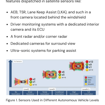
features dispatched in satellite sensors like:
AEB, TSR, Lane Keep Assist (LKA), and such in a
front camera located behind the windshield
Driver monitoring systems with a dedicated interior
camera and its ECU
A front radar and/or corner radar
Dedicated cameras for surround view
Ultra-sonic systems for parking assist
画
像
Figure 1. Sensors Used in Different Autonomous Vehicle Levels