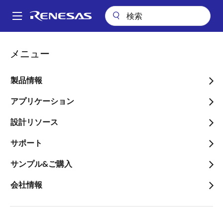
メ
イ
A
ン
Main
コ
会社案内
プレスセンター
ブログ
navigation
メニュー
ン
Explore the Cost-Effective Way to Support Mandatory ADAS
パ
Systems
テ
ン
ン
製品情報
Explore the Cost-
ツ
く
Effective Way to Support
に
アプリケーション
ず
移
Mandatory ADAS Systems
設計リソース
動
サポート
サンプル&ご購入
会社情報
画
Jacques Bittar
像
Principal Product Marketing Specialist