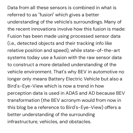
Data from all these sensors is combined in what is
referred to as "fusion" which gives a better
understanding of the vehicle's surroundings. Many of
the recent innovations involve how this fusion is made:
Fusion has been made using processed sensor data
(i.e., detected objects and their tracking info like
relative position and speed), while state-of-the-art
systems today use a fusion with the raw sensor data
to construct a more detailed understanding of the
vehicle environment. That's why BEV in automotive no
longer only means Battery Electric Vehicle but also a
Bird's-Eye-View which is now a trend in how
perception data is used in ADAS and AD because BEV
transformation (the BEV acronym would from now in
this blog be a reference to Bird's-Eye-View) offers a
better understanding of the surrounding
infrastructure, vehicles, and obstacles.