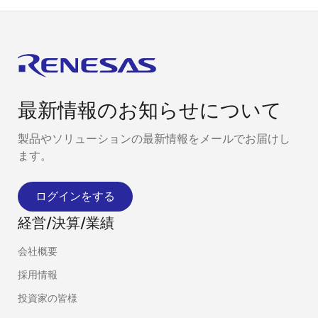
最新情報のお知らせについて
製品やソリューションの最新情報をメールでお届けし
ます。
ログインをする
経営/決算/業績
会社概要
採用情報
投資家の皆様