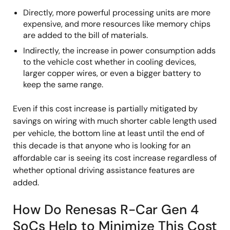
Directly, more powerful processing units are more
expensive, and more resources like memory chips
are added to the bill of materials.
Indirectly, the increase in power consumption adds
to the vehicle cost whether in cooling devices,
larger copper wires, or even a bigger battery to
keep the same range.
Even if this cost increase is partially mitigated by
savings on wiring with much shorter cable length used
per vehicle, the bottom line at least until the end of
this decade is that anyone who is looking for an
affordable car is seeing its cost increase regardless of
whether optional driving assistance features are
added.
How Do Renesas R-Car Gen 4
SoCs Help to Minimize This Cost