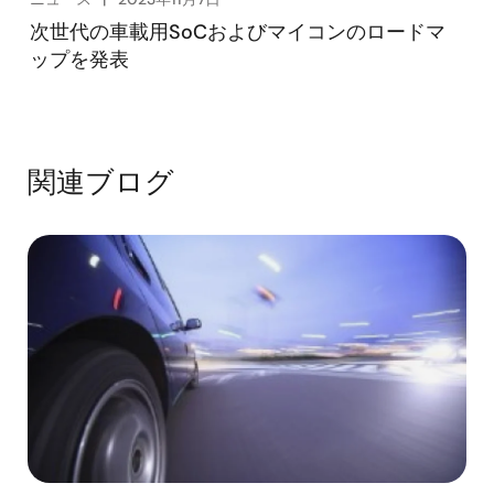
次世代の車載用SoCおよびマイコンのロードマ
ップを発表
関連ブログ