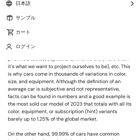
日本語
公開日:2024年7月26日
サンプル
Cars mean more than traveling from point A to point
カート
B. They are also directly or indirectly linked to one's
personal freedom – where to go, when to leave, with
ログイン
whom to travel - and have become a reflection of our
priorities, tastes, aspirations, who we are (more often
it's what we want to project ourselves to be), etc. This
is why cars come in thousands of variations in color,
size, and equipment. Although the definition of an
average car is subjective and not representative,
facts can be found in numbers and a good example is
the most sold car model of 2023 that totals with all its
color, equipment, or subscription (hint) variants
barely up to 1.25% of the global market.
On the other hand, 99.99% of cars have common