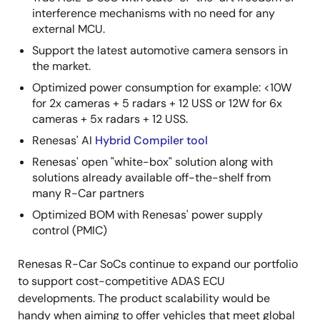
interference mechanisms with no need for any
external MCU.
Support the latest automotive camera sensors in
the market.
Optimized power consumption for example: <10W
for 2x cameras + 5 radars + 12 USS or 12W for 6x
cameras + 5x radars + 12 USS.
Renesas' AI
Hybrid Compiler tool
Renesas' open "white-box" solution along with
solutions already available off-the-shelf from
many R-Car partners
Optimized BOM with Renesas' power supply
control (PMIC)
Renesas R-Car SoCs continue to expand our portfolio
to support cost-competitive ADAS ECU
developments. The product scalability would be
handy when aiming to offer vehicles that meet global