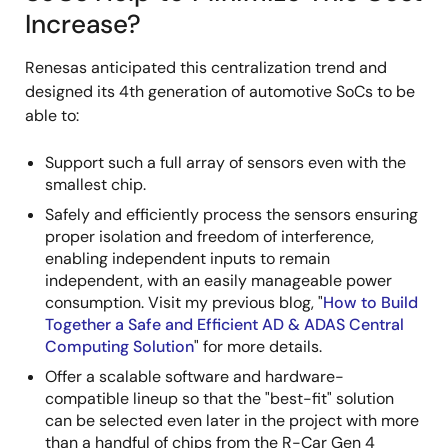
Increase?
Renesas anticipated this centralization trend and
designed its 4th generation of automotive SoCs to be
able to:
Support such a full array of sensors even with the
smallest chip.
Safely and efficiently process the sensors ensuring
proper isolation and freedom of interference,
enabling independent inputs to remain
independent, with an easily manageable power
consumption. Visit my previous blog, "
How to Build
Together a Safe and Efficient AD & ADAS Central
Computing Solution
" for more details.
Offer a scalable software and hardware-
compatible lineup so that the "best-fit" solution
can be selected even later in the project with more
than a handful of chips from the R-Car Gen 4