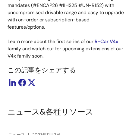
mandates (#ENCAP26 #IIHS25 #UN-R152) with
uncompromised drivable range and easy to upgrade
with on-order or subscription-based
features/options.
Learn more about the first series of our
R-Car V4x
family and watch out for upcoming extensions of our
V4x family soon.
この記事をシェアする
ニュース&各種リソース
ニュース
2023年11月7日