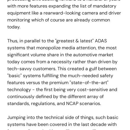
with more features expanding the list of mandatory
equipment like a rearward-looking camera and driver
monitoring which of course are already common
today.
Thus, in parallel to the "greatest & latest" ADAS
systems that monopolize media attention, the most
significant volume share in the automotive market
today comes from a necessity rather than driven by
tech-savvy customers. This created a gulf between
"basic" systems fulfilling the much-needed safety
features versus the premium "state-of-the-art"
technology - the first being very cost-sensitive and
continuously defined by the different array of
standards, regulations, and NCAP scenarios.
Jumping into the technical side of things, such basic
systems have been covered in the last decade with