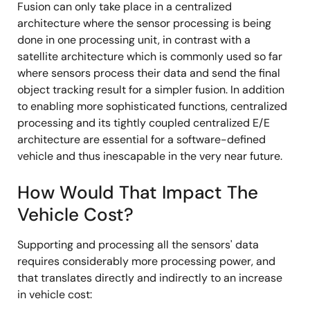
Fusion can only take place in a centralized
architecture where the sensor processing is being
done in one processing unit, in contrast with a
satellite architecture which is commonly used so far
where sensors process their data and send the final
object tracking result for a simpler fusion. In addition
to enabling more sophisticated functions, centralized
processing and its tightly coupled centralized E/E
architecture are essential for a software-defined
vehicle and thus inescapable in the very near future.
How Would That Impact The
Vehicle Cost?
Supporting and processing all the sensors' data
requires considerably more processing power, and
that translates directly and indirectly to an increase
in vehicle cost: