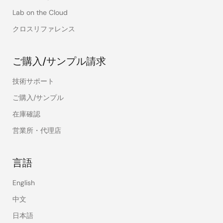
Lab on the Cloud
クロスリファレンス
ご購入/サンプル請求
技術サポート
ご購入/サンプル
在庫確認
営業所・代理店
言語
English
中文
日本語