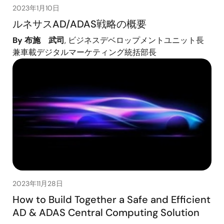
2023年1月10日
ルネサスAD/ADAS戦略の概要
By 布施 武司
, ビジネスデベロップメントユニット長
兼車載デジタルマーケティング統括部長
2023年11月28日
How to Build Together a Safe and Efficient
AD & ADAS Central Computing Solution