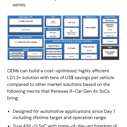
series.
画
像
OEMs can build a cost-optimized, highly efficient
L2/L2+ solution with tens of US$ savings per vehicle
compared to other market solutions based on the
following merits that Renesas R-Car Gen 4x SoCs
bring:
Designed for automotive applications since Day 1
including lifetime target and operation range.
True ASIL-D SoC with state-of-the-art freedom of