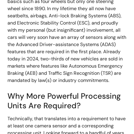
basics such as four wheels but only one steering
wheel since 1890. In my lifetime they all now have
seatbelts, airbags, Anti-lock Braking Systems (ABS),
and Electronic Stability Control (ESC), and proudly
with my personal (but insignificant) involvement, all
cars will very soon have an array of sensors along with
the Advanced Driver-assistance Systems (ADAS)
features that are required in the first place. Already
today in 2024, two-thirds of new vehicles are sold in
markets where features like Autonomous Emergency
Braking (AEB) and Traffic Sign Recognition (TSR) are
mandated by law(s) or industry commitments.
Why More Powerful Processing
Units Are Required?
Technically, that translates into a requirement to have
at least one camera sensor and a corresponding
processing unit. Looking forward to a handful of years