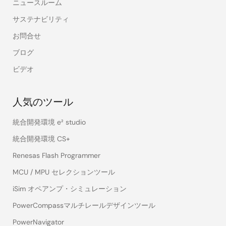
ニュースルーム
サステナビリティ
お問合せ
ブログ
ビデオ
人気のツール
統合開発環境 e² studio
統合開発環境 CS+
Renesas Flash Programmer
MCU / MPU セレクションツール
iSim オペアンプ・シミュレーション
PowerCompassマルチレールデザインツール
PowerNavigator