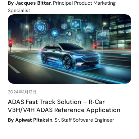
By Jacques Bittar
, Principal Product Marketing
Specialist
2024年1月12日
ADAS Fast Track Solution – R‑Car
V3H/V4H ADAS Reference Application
By Apiwat Pitaksin
, Sr. Staff Software Engineer