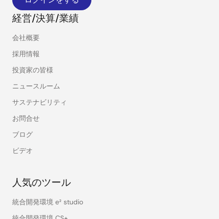
経営/決算/業績
会社概要
採用情報
投資家の皆様
ニュースルーム
サステナビリティ
お問合せ
ブログ
ビデオ
人気のツール
統合開発環境 e² studio
統合開発環境 CS+