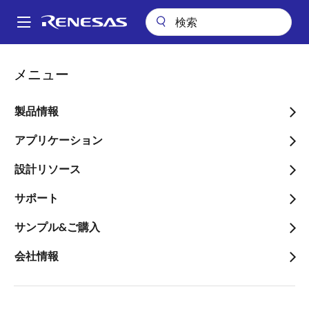
メ
イ
A
ン
Main
コ
アプリケーション
自動車
navigation
メニュー
ン
ISO 26262 Functional Safety for Automotive
パ
テ
ン
ISO 26262 Functional
ン
製品情報
ツ
く
Safety for Automotive
に
アプリケーション
ず
移
画像
設計リソース
動
サポート
サンプル&ご購入
会社情報