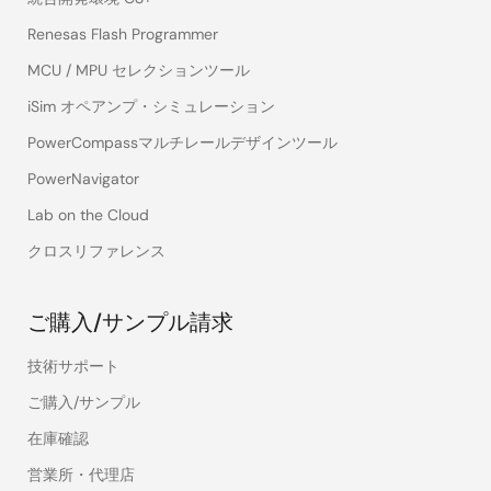
Renesas Flash Programmer
MCU / MPU セレクションツール
iSim オペアンプ・シミュレーション
PowerCompassマルチレールデザインツール
PowerNavigator
Lab on the Cloud
クロスリファレンス
ご購入/サンプル請求
技術サポート
ご購入/サンプル
在庫確認
営業所・代理店