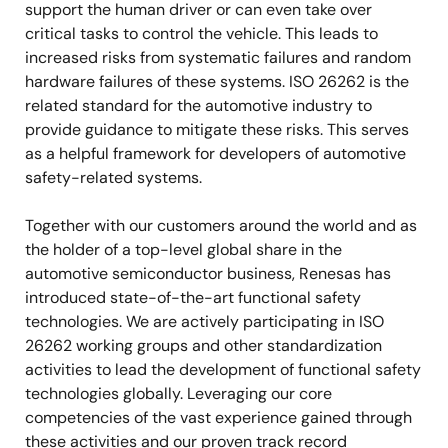
support the human driver or can even take over
critical tasks to control the vehicle. This leads to
increased risks from systematic failures and random
hardware failures of these systems. ISO 26262 is the
related standard for the automotive industry to
provide guidance to mitigate these risks. This serves
as a helpful framework for developers of automotive
safety-related systems.
Together with our customers around the world and as
the holder of a top-level global share in the
automotive semiconductor business, Renesas has
introduced state-of-the-art functional safety
technologies. We are actively participating in ISO
26262 working groups and other standardization
activities to lead the development of functional safety
technologies globally. Leveraging our core
competencies of the vast experience gained through
these activities and our proven track record