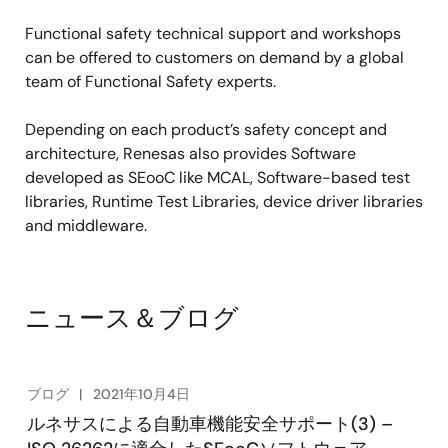
Functional safety technical support and workshops
can be offered to customers on demand by a global
team of Functional Safety experts.
Depending on each product’s safety concept and
architecture, Renesas also provides Software
developed as SEooC like MCAL, Software-based test
libraries, Runtime Test Libraries, device driver libraries
and middleware.
ニュース＆ブログ
ブログ
2021年10月4日
ルネサスによる自動車機能安全サポート(3) –