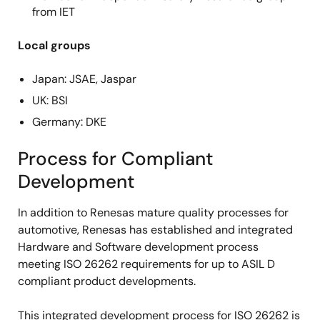
from IET
Local groups
Japan: JSAE, Jaspar
UK: BSI
Germany: DKE
Process for Compliant
Development
In addition to Renesas mature quality processes for
automotive, Renesas has established and integrated
Hardware and Software development process
meeting ISO 26262 requirements for up to ASIL D
compliant product developments.
This integrated development process for ISO 26262 is