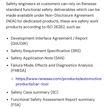
Safety engineers at customers can rely on Renesas
standard functional safety deliverables which can be
made available under Non-Disclosure Agreement
(NDA) for dedicated products, these are safety work
products according to ISO 26262, such as:
Development Interface Agreement / Report
(DIA/DIR)
Safety Requirement Specification (SRS)
Safety Application Note (SAN)
Failure Mode, Effects and Diagnostics Analysis
(FMEDA)
https://www.renesas.com/products/automotive-
products/car-tool
Safety Case summary (SC)
Functional Safety Assessment Report summary
(FSA)