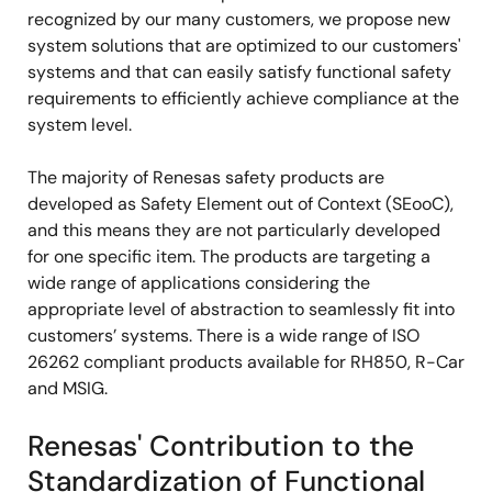
recognized by our many customers, we propose new
system solutions that are optimized to our customers'
systems and that can easily satisfy functional safety
requirements to efficiently achieve compliance at the
system level.
The majority of Renesas safety products are
developed as Safety Element out of Context (SEooC),
and this means they are not particularly developed
for one specific item. The products are targeting a
wide range of applications considering the
appropriate level of abstraction to seamlessly fit into
customers’ systems. There is a wide range of ISO
26262 compliant products available for RH850, R-Car
and MSIG.
Renesas' Contribution to the
Standardization of Functional