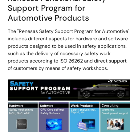
Support Program for
Automotive Products
The "Renesas Safety Support Program for Automotive"
includes different aspects for hardware and software
products designed to be used in safety applications,
such as the delivery of necessary safety work
products according to ISO 26262 and direct support
of customers by means of safety workshops.
画
像