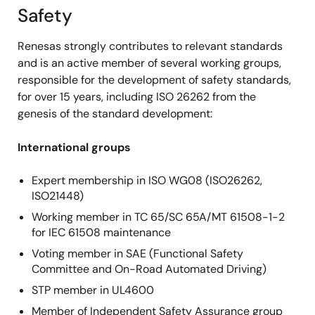
Safety
Renesas strongly contributes to relevant standards
and is an active member of several working groups,
responsible for the development of safety standards,
for over 15 years, including ISO 26262 from the
genesis of the standard development:
International groups
Expert membership in ISO WG08 (ISO26262,
ISO21448)
Working member in TC 65/SC 65A/MT 61508-1-2
for IEC 61508 maintenance
Voting member in SAE (Functional Safety
Committee and On-Road Automated Driving)
STP member in UL4600
Member of Independent Safety Assurance group