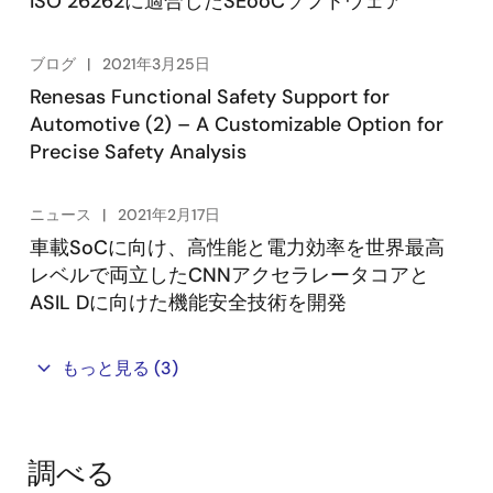
ISO 26262に適合したSEooCソフトウェア
ブログ
2021年3月25日
Renesas Functional Safety Support for
Automotive (2) – A Customizable Option for
Precise Safety Analysis
ニュース
2021年2月17日
車載SoCに向け、高性能と電力効率を世界最高
レベルで両立したCNNアクセラレータコアと
ASIL Dに向けた機能安全技術を開発
もっと見る
(3)
調べる