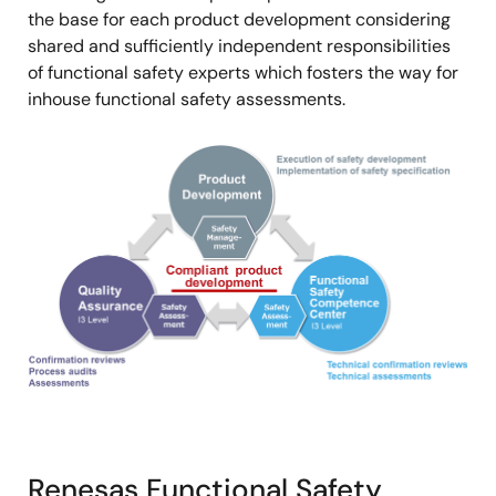
the base for each product development considering
shared and sufficiently independent responsibilities
of functional safety experts which fosters the way for
inhouse functional safety assessments.
画
像
Renesas Functional Safety