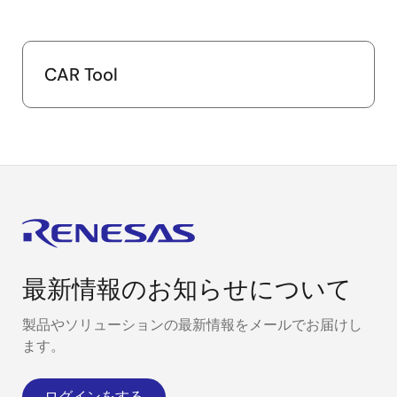
CAR Tool
最新情報のお知らせについて
製品やソリューションの最新情報をメールでお届けし
ます。
ログインをする