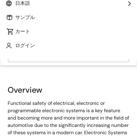
日本語
サンプル
カート
ログイン
ページセクションへ移動：
Overview
Functional safety of electrical, electronic or
programmable electronic systems is a key feature
and becoming more and more important in the field of
automotive due to the significantly increasing number
of these systems in a modern car. Electronic Systems