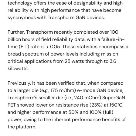
technology offers the ease of designability and high
reliability with high performance that have become
synonymous with Transphorm GaN devices.
Further, Transphorm recently completed over 100
billion hours of field reliability data, with a failure-in-
time (FIT) rate of < 0.05. These statistics encompass a
broad spectrum of power levels including mission
critical applications from 25 watts through to 3.6
kilowatts.
Previously, it has been verified that, when compared
to a larger die (e.g., 175 mOhm) e-mode GaN device,
Transphorm's smaller die (i.e., 240 mOhm) SuperGaN
FET showed lower on resistance rise (23%) at 150°C
and higher performance at 50% and 100% (full)
power, owing to the inherent performance benefits of
the platform.