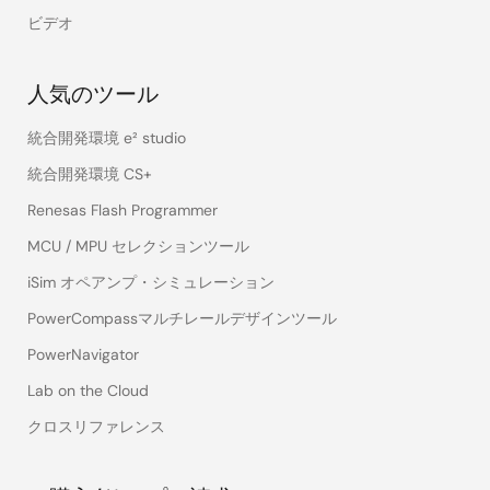
ビデオ
人気のツール
統合開発環境 e² studio
統合開発環境 CS+
Renesas Flash Programmer
MCU / MPU セレクションツール
iSim オペアンプ・シミュレーション
PowerCompassマルチレールデザインツール
PowerNavigator
Lab on the Cloud
クロスリファレンス