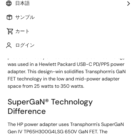
日本語
サンプル
2023年2月7日
カート
GOLETA, Calif. —
Transphorm, Inc. (Nasdaq: TGAN)—a
pioneer in and global supplier of high reliability, high
ログイン
performance gallium nitride (GaN) power conversion
products—today announced that its GaN technology
was used in a Hewlett Packard USB-C PD/PPS power
adapter. This design-win solidifies Transphorm's GaN
FET technology in the low and mid-power adapter
space from 25 watts to 350 watts.
SuperGaN® Technology
Difference
The HP power adapter uses Transphorm's SuperGaN
Gen IV TP65H300G4LSG 650V GaN FET. The