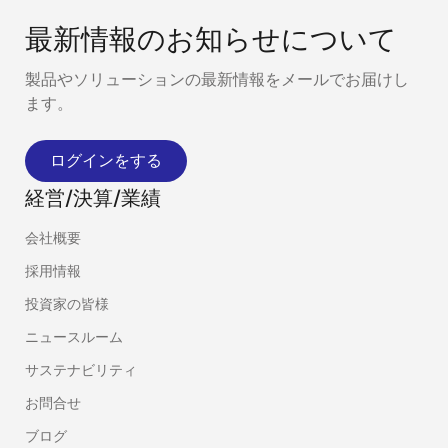
最新情報のお知らせについて
製品やソリューションの最新情報をメールでお届けし
ます。
ログインをする
経営/決算/業績
会社概要
採用情報
投資家の皆様
ニュースルーム
サステナビリティ
お問合せ
ブログ