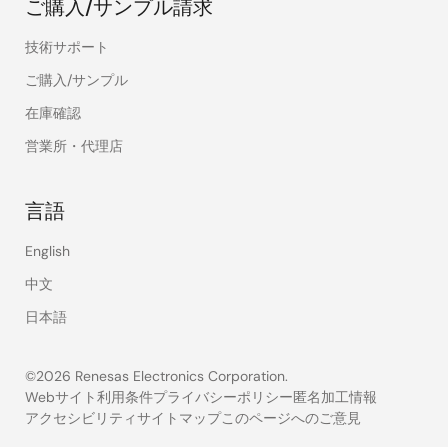
ご購入/サンプル請求
技術サポート
ご購入/サンプル
在庫確認
営業所・代理店
言語
English
中文
日本語
©2026 Renesas Electronics Corporation.
Webサイト利用条件
プライバシーポリシー
匿名加工情報
アクセシビリティ
サイトマップ
このページへのご意見
Legal