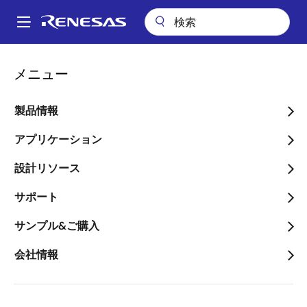
メ
イ
A
ン
Main
コ
会社案内
ニュースルーム
navigation
メニュー
ン
Transphorm Designed into Worldwide Top 3 Laptop Maker for
パ
65W USB-C PD GaN Power Adapter
テ
ン
ン
製品情報
Transphorm Designed into
ツ
く
Worldwide Top 3 Laptop
に
アプリケーション
ず
移
Maker for 65W USB-C PD
設計リソース
動
GaN Power Adapter
サポート
Product Teardown Reveals
サンプル&ご購入
Transphorm SuperGaN® FET
会社情報
Technology Used in HP 65W USB-C
PD/PPS Dual Output Power Adapter