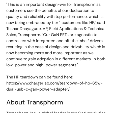
"This is an important design-win for Transphorm as
customers see the benefits of our dedication to
quality and reliability with top performance, which is
now being embraced by tier 1 customers like HP," said
Tushar Dhayagude, VP, Field Applications & Technical
Sales, Transphorm. "Our GaN FETs are agnostic to
controllers with integrated and off-the-shelf drivers
resulting in the ease of design and drivability which is
now becoming more and more important as we
continue to gain adoption in different markets, in both
low-power and high-power segments."
The HP teardown can be found here:
https://www.chargerlab.com/teardown-of-hp-65w-
dual-usb-c-gan-power-adapter/
About Transphorm