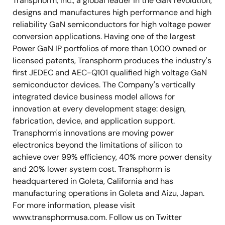
Transphorm, Inc., a global leader in the GaN revolution,
designs and manufactures high performance and high
reliability GaN semiconductors for high voltage power
conversion applications. Having one of the largest
Power GaN IP portfolios of more than 1,000 owned or
licensed patents, Transphorm produces the industry's
first JEDEC and AEC-Q101 qualified high voltage GaN
semiconductor devices. The Company's vertically
integrated device business model allows for
innovation at every development stage: design,
fabrication, device, and application support.
Transphorm's innovations are moving power
electronics beyond the limitations of silicon to
achieve over 99% efficiency, 40% more power density
and 20% lower system cost. Transphorm is
headquartered in Goleta, California and has
manufacturing operations in Goleta and Aizu, Japan.
For more information, please visit
www.transphormusa.com. Follow us on Twitter