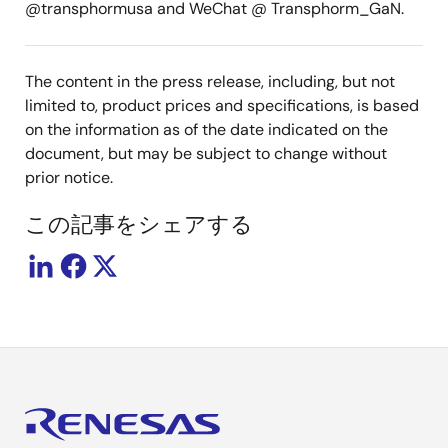
@transphormusa and WeChat @ Transphorm_GaN.
The content in the press release, including, but not
limited to, product prices and specifications, is based
on the information as of the date indicated on the
document, but may be subject to change without
prior notice.
この記事をシェアする