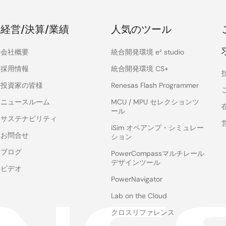
経営/決算/業績
人気のツール
会社概要
統合開発環境 e² studio
採用情報
統合開発環境 CS+
投資家の皆様
Renesas Flash Programmer
ニュースルーム
MCU / MPU セレクションツ
ール
サステナビリティ
iSim オペアンプ・シミュレー
お問合せ
ション
ブログ
PowerCompassマルチレール
デザインツール
ビデオ
PowerNavigator
Lab on the Cloud
クロスリファレンス