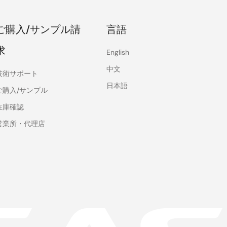
ご購入/サンプル請
言語
求
English
中文
技術サポート
日本語
ご購入/サンプル
在庫確認
営業所・代理店