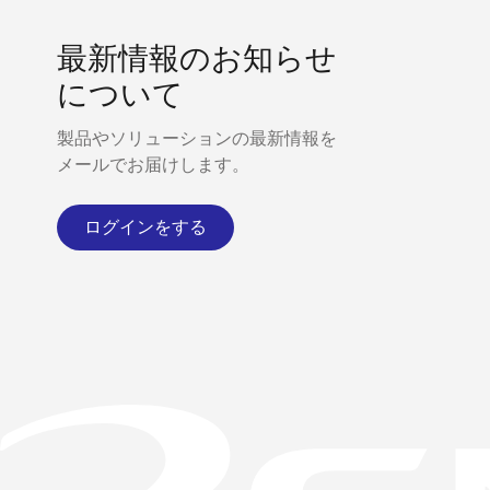
最新情報のお知らせ
について
製品やソリューションの最新情報を
メールでお届けします。
ログインをする