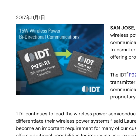
2017年11月1日
SAN JOSE, 
wireless po
communicati
transmitter
offering pr
®
The IDT
P9
transmitter
communicat
proprietary
"IDT continues to lead the wireless power semiconduc
differentiate their wireless power systems,” said Laur
become an important requirement for many of our cus
offers additional capabilities for improving user exper