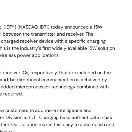
c. (IDT®) (NASDAQ: IDTI) today announced a 15W
l between the transmitter and receiver. The
charged receiver device with a specific charging
s is the industry's first widely available 15W solution
 wireless power applications.
receiver ICs, respectively, that are included on the
band, bi-directional communication is achieved by
embedded microprocessor technology combined with
e required.
low customers to add more intelligence and
r Division at IDT. "Charging base authentication has
tem. Our solution makes this easy to accomplish and
dware."