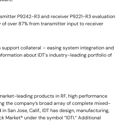
ansmitter P9242-R3 and receiver P9221-R3 evaluation
 of over 87% from transmitter input to receiver
upport collateral – easing system integration and
nformation about IDT's industry-leading portfolio of
s market-leading products in RF, high performance
mong the company’s broad array of complete mixed-
n San Jose, Calif., IDT has design, manufacturing,
ock Market® under the symbol “IDTI.” Additional