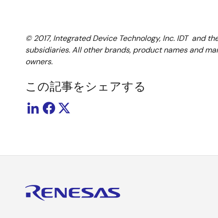
© 2017, Integrated Device Technology, Inc. IDT and th
subsidiaries. All other brands, product names and mar
owners.
この記事をシェアする