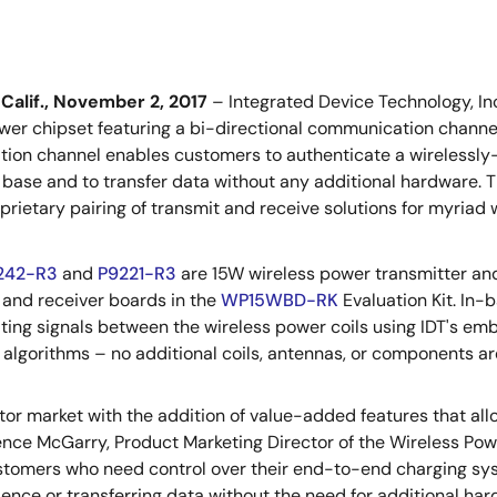
Calif., November 2, 2017
– Integrated Device Technology, In
wer chipset featuring a bi-directional communication channe
on channel enables customers to authenticate a wirelessly-
 base and to transfer data without any additional hardware. Thi
oprietary pairing of transmit and receive solutions for myriad
242-R3
and
P9221-R3
are 15W wireless power transmitter and 
 and receiver boards in the
WP15WBD-RK
Evaluation Kit. In-
ing signals between the wireless power coils using IDT's 
 algorithms – no additional coils, antennas, or components ar
tor market with the addition of value-added features that al
ence McGarry, Product Marketing Director of the Wireless Powe
tomers who need control over their end-to-end charging sys
ience or transferring data without the need for additional har