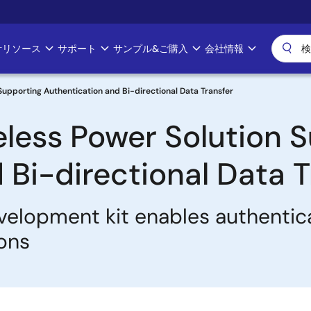
計リソース
サポート
サンプル&ご購入
会社情報
Supporting Authentication and Bi-directional Data Transfer
eless Power Solution 
 Bi-directional Data T
velopment kit enables authentica
ions