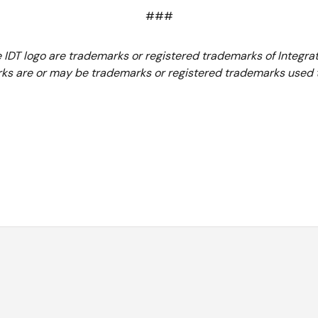
###
e IDT logo are trademarks or registered trademarks of Integrat
ks are or may be trademarks or registered trademarks used to