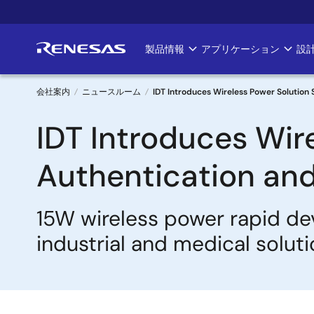
メ
イ
ン
製品情報
アプリケーション
設
Main
コ
ン
navigation
テ
会社案内
ニュースルーム
IDT Introduces Wireless Power Solution 
ン
パ
IDT Introduces Wir
ツ
に
ン
移
Authentication and
く
動
ず
15W wireless power rapid de
industrial and medical solut