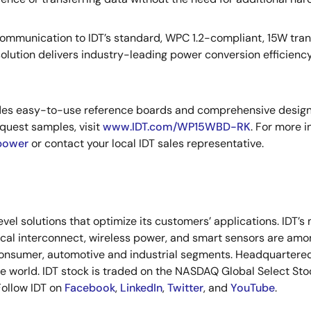
l communication to IDT’s standard, WPC 1.2-compliant, 15W tr
olution delivers industry-leading power conversion efficiency
es easy-to-use reference boards and comprehensive design s
quest samples, visit
www.IDT.com/WP15WBD-RK
. For more i
power
or contact your local IDT sales representative.
vel solutions that optimize its customers’ applications. IDT’
tical interconnect, wireless power, and smart sensors are a
onsumer, automotive and industrial segments. Headquartered i
the world. IDT stock is traded on the NASDAQ Global Select St
 Follow IDT on
Facebook
,
LinkedIn
,
Twitter
, and
YouTube
.