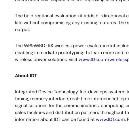
The bi-directional evaluation kit adds bi-directiona
kits without compromising any existing features. The s
output.
The WP15WBD-RK wireless power evaluation kit includ
enabling immediate prototyping. To learn more and re
wireless power solutions, visit
www.IDT.com/wireless
About IDT
Integrated Device Technology, Inc. develops system-le
timing, memory interface, real-time interconnect, op
signal solutions for the communications, computing, c
sales facilities and distribution partners throughout 
information about IDT can be found at
www.IDT.com
.