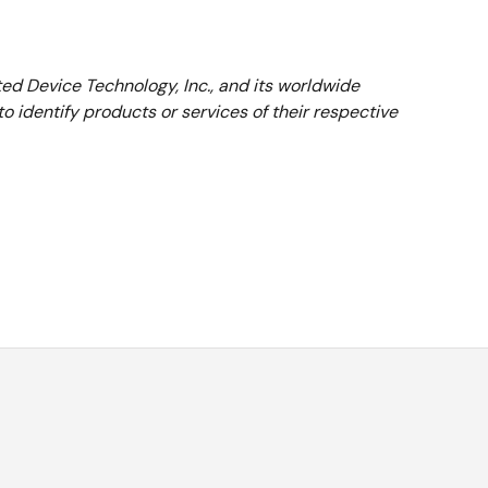
ed Device Technology, Inc., and its worldwide
 identify products or services of their respective