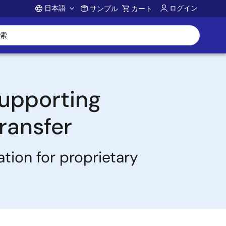
日本語
ログイン
サンプル
カート
Account
Supporting
ransfer
tion for proprietary