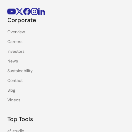
Corporate
Overview
Careers
Investors
News
Sustainability
Contact
Blog
Videos
Top Tools
e² studio