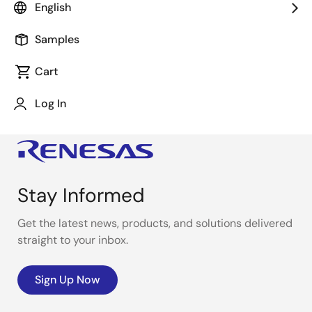
English
Samples
Cart
Log In
Stay Informed
Get the latest news, products, and solutions delivered
straight to your inbox.
Sign Up Now