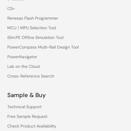
CS+
Renesas Flash Programmer
MCU / MPU Selection Tool
iSim:PE Offline Simulation Tool
PowerCompass Multi-Rail Design Tool
PowerNavigator
Lab on the Cloud
Cross-Reference Search
Sample & Buy
Technical Support
Free Sample Request
Check Product Availability