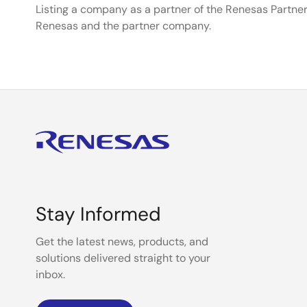
Listing a company as a partner of the Renesas Partner
Renesas and the partner company.
Stay Informed
Get the latest news, products, and
solutions delivered straight to your
inbox.