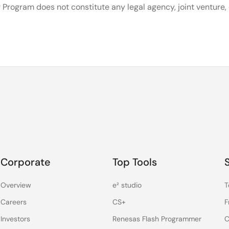
 Program does not constitute any legal agency, joint venture
Corporate
Top Tools
Overview
e² studio
T
Careers
CS+
F
Investors
Renesas Flash Programmer
C