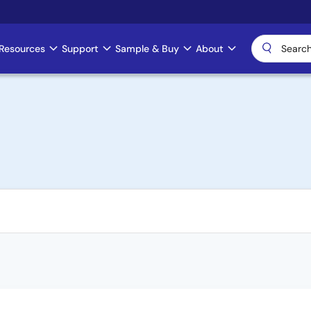
Resources
Support
Sample & Buy
About