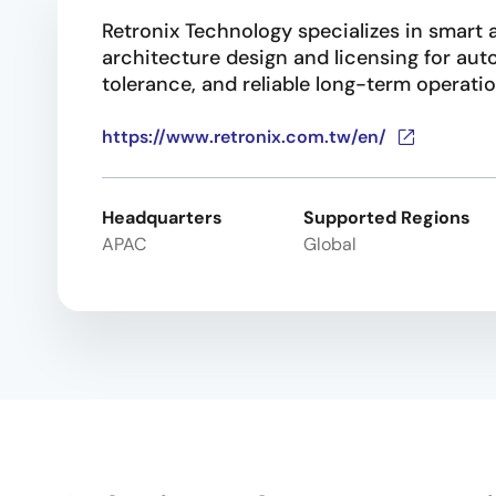
Retronix Technology specializes in smart a
architecture design and licensing for au
tolerance, and reliable long-term operatio
https://www.retronix.com.tw/en/
Headquarters
Supported Regions
APAC
Global