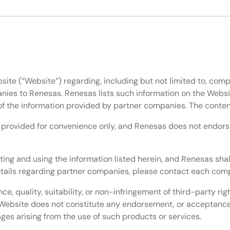
site (“Website”) regarding, including but not limited to, comp
nies to Renesas. Renesas lists such information on the Websi
of the information provided by partner companies. The conten
e provided for convenience only, and Renesas does not endorse 
ting and using the information listed herein, and Renesas shal
details regarding partner companies, please contact each comp
, quality, suitability, or non-infringement of third-party ri
he Website does not constitute any endorsement, or acceptanc
mages arising from the use of such products or services.