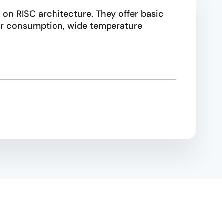
 on RISC architecture. They offer basic
wer consumption, wide temperature