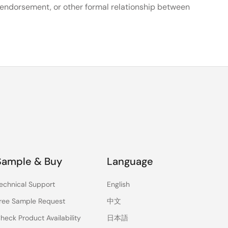
, endorsement, or other formal relationship between
Sample & Buy
Language
echnical Support
English
ree Sample Request
中文
heck Product Availability
日本語