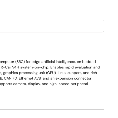
puter (SBC) for edge artificial intelligence, embedded
as R-Car V4H system-on-chip. Enables rapid evaluation and
 graphics processing unit (GPU), Linux support, and rich
USB, CAN FD, Ethernet AVB, and an expansion connector
upports camera, display, and high-speed peripheral