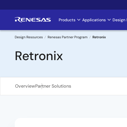
Skip
to
main
Products
Applications
Design 
Main
content
navigation
Design Resources
Renesas Partner Program
Retronix
Breadcrumb
Retronix
Overview
Partner Solutions
Overview