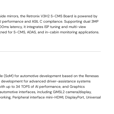
 side mirrors, the Retronix V3H2 S-CMS Board is powered by
AI performance and ASIL C compliance. Supporting dual 3MP
0ms latency, it integrates ISP tuning and multi-view
signed for S-CMS, ADAS, and in-cabin monitoring applications.
e (SoM) for automotive development based on the Renesas
d development for advanced driver-assistance systems
 with up to 34 TOPS of AI performance, and Graphics
 automotive interfaces, including GMSL2 camera/display,
rking, Peripheral interface mini-HDMI, DisplayPort, Universal