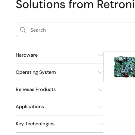
Solutions from Retron
Hardware
Development
3
Operating System
Other
1
Renesas Products
Yocto Project
3
Applications
Automotive
Automotive Products
2
3
Key Technologies
Consumer Electronics
1