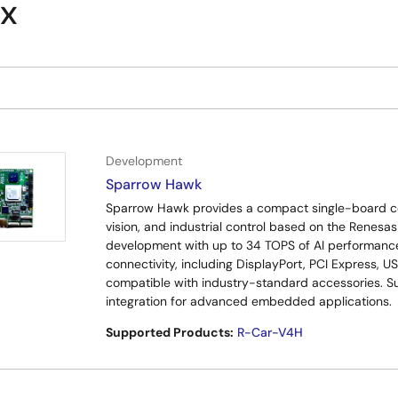
ix
Development
Sparrow Hawk
Sparrow Hawk provides a compact single-board com
vision, and industrial control based on the Renes
development with up to 34 TOPS of AI performance,
connectivity, including DisplayPort, PCI Express, 
compatible with industry-standard accessories. S
integration for advanced embedded applications.
Supported Products:
R-Car-V4H