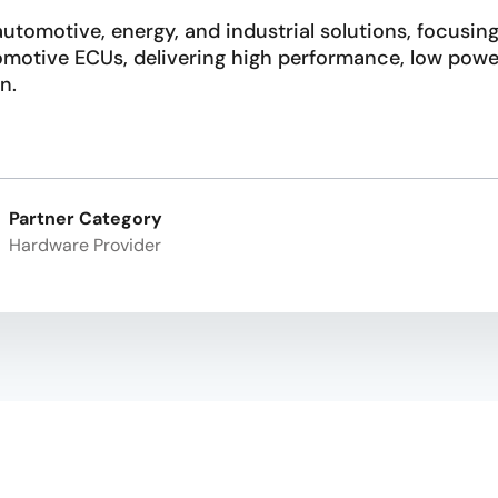
utomotive, energy, and industrial solutions, focusing
tomotive ECUs, delivering high performance, low po
n.
Partner Category
Hardware Provider