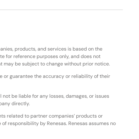
anies, products, and services is based on the
te for reference purposes only, and does not
t may be subject to change without prior notice.
or guarantee the accuracy or reliability of their
l not be liable for any losses, damages, or issues
any directly.
ghts related to partner companies’ products or
e of responsibility by Renesas. Renesas assumes no