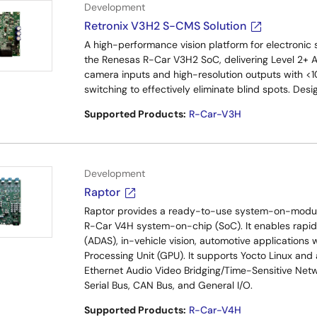
Development
Retronix V3H2 S-CMS Solution
A high-performance vision platform for electronic
the Renesas R-Car V3H2 SoC, delivering Level 2+ 
camera inputs and high-resolution outputs with <10
switching to effectively eliminate blind spots. De
Supported Products:
R-Car-V3H
Development
Raptor
Raptor provides a ready-to-use system-on-modul
R-Car V4H system-on-chip (SoC). It enables rapi
(ADAS), in-vehicle vision, automotive applications
Processing Unit (GPU). It supports Yocto Linux and
Ethernet Audio Video Bridging/Time-Sensitive Netwo
Serial Bus, CAN Bus, and General I/O.
Supported Products:
R-Car-V4H