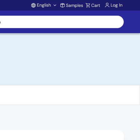
English
Log In
Samples
Cart
Account