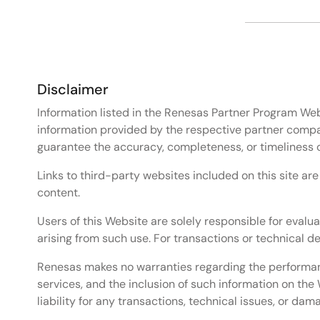
Disclaimer
Information listed in the Renesas Partner Program Web
information provided by the respective partner compa
guarantee the accuracy, completeness, or timeliness 
Links to third-party websites included on this site ar
content.
Users of this Website are solely responsible for evalua
arising from such use. For transactions or technical 
Renesas makes no warranties regarding the performance
services, and the inclusion of such information on t
liability for any transactions, technical issues, or da