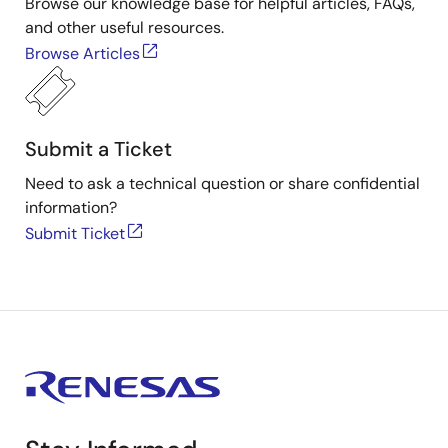
Browse our knowledge base for helpful articles, FAQs,
and other useful resources.
Browse Articles
Submit a Ticket
Need to ask a technical question or share confidential
information?
Submit Ticket