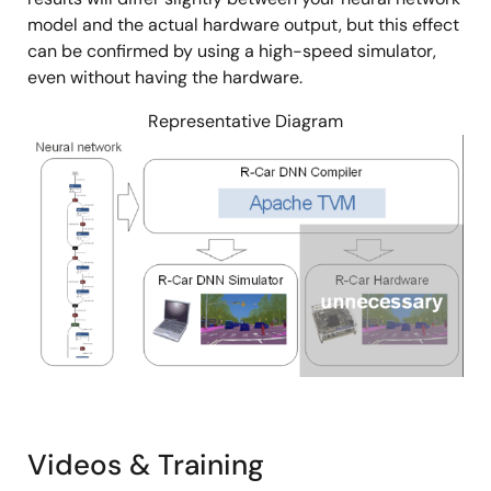
model and the actual hardware output, but this effect
can be confirmed by using a high-speed simulator,
even without having the hardware.
Representative Diagram
Image
Videos & Training