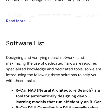
Image
Read More
Software List
On the other hand, since semiconductor devices are
Designing and verifying neural networks and
entering the post-Moore era, the enormous amount of
maximizing the use of dedicated hardware requires
calculations that continue to increase every year
specialized knowledge and dedicated tools, so we are
must be achieved with the same power, execution
introducing the following three solutions to help you
speed and semiconductor process as before. It is
with these tasks.
impractical to attempt to achieve this with multi-core
R-Car NAS (Neural Architecture Search) is a
general-purpose CPUs and GPUs due to their
tool for automatically designing deep
enormous current consumption. This is where
learning models that run efficiently on R-Car
heterogeneous AI devices that have multiple
R-Car DNN Compiler is a DNN compiler that