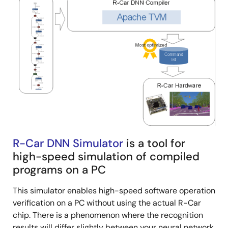
R-Car DNN Simulator
is a tool for
high-speed simulation of compiled
programs on a PC
This simulator enables high-speed software operation
verification on a PC without using the actual R-Car
chip. There is a phenomenon where the recognition
results will differ slightly between your neural network