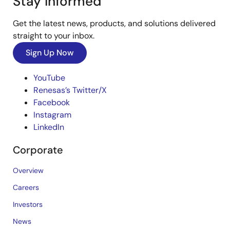
Stay Informed
Get the latest news, products, and solutions delivered
straight to your inbox.
Sign Up Now
YouTube
Renesas’s Twitter/X
Facebook
Instagram
LinkedIn
Corporate
Overview
Careers
Investors
News