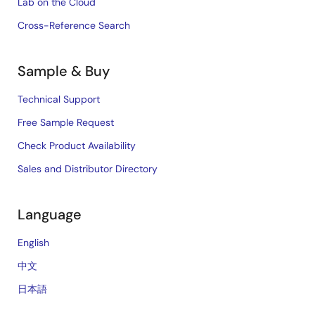
Lab on the Cloud
Cross-Reference Search
Sample & Buy
Technical Support
Free Sample Request
Check Product Availability
Sales and Distributor Directory
Language
English
中文
日本語