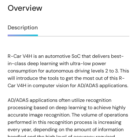
Overview
Overview
Description
R-Car V4H is an automotive SoC that delivers best-
Description
in-class deep learning with ultra-low power
consumption for autonomous driving levels 2 to 3. This
will introduce the tools to get the most out of this R-
Car V4H in computer vision for AD/ADAS applications.
AD/ADAS applications often utilize recognition
processing based on deep learning to achieve highly
accurate image recognition. The volume of operations
performed in this recognition process is increasing
every year, depending on the amount of information
handled and the high level of accuracy required.