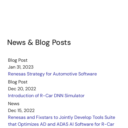
News & Blog Posts
Blog Post
Jan 31, 2023
Renesas Strategy for Automotive Software
Blog Post
Dec 20, 2022
Introduction of R-Car DNN Simulator
News
Dec 15, 2022
Renesas and Fixstars to Jointly Develop Tools Suite
that Optimizes AD and ADAS AI Software for R-Car