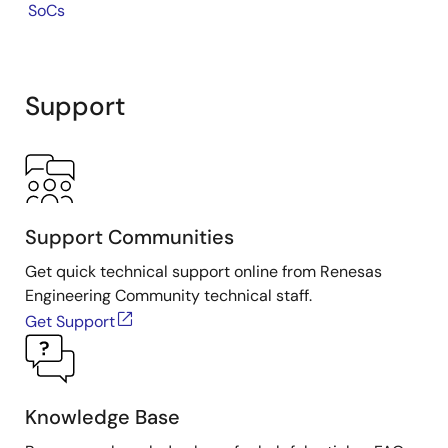
SoCs
Support
Support Communities
Get quick technical support online from Renesas
Engineering Community technical staff.
Get Support
Knowledge Base