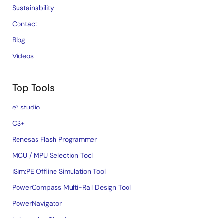
Sustainability
Contact
Blog
Videos
Top Tools
e² studio
CS+
Renesas Flash Programmer
MCU / MPU Selection Tool
iSim:PE Offline Simulation Tool
PowerCompass Multi-Rail Design Tool
PowerNavigator