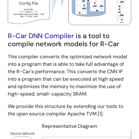
R-Car DNN Compiler
is a tool to
compile network models for R-Car
This compiler converts the optimized network model
into a program that is able to take full advantage of
the R-Car's performance. This converts the CNN IP
into a program that can be executed at high speed
and optimizes the memory to maximize the use of
high-speed, small-capacity SRAM.
We provide this structure by extending our tools to
the open source compiler Apache TVM [1].
Representative Diagram
Image