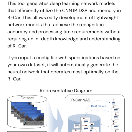
This tool generates deep learning network models
that efficiently utilize the CNN IP, DSP and memory in
R-Car. This allows early development of lightweight
network models that achieve the recognition
accuracy and processing time requirements without
requiring an in-depth knowledge and understanding
of R-Car.
If you input a config file with specifications based on
your own dataset, it will automatically generate the
neural network that operates most optimally on the
R-Car.
Representative Diagram
Image