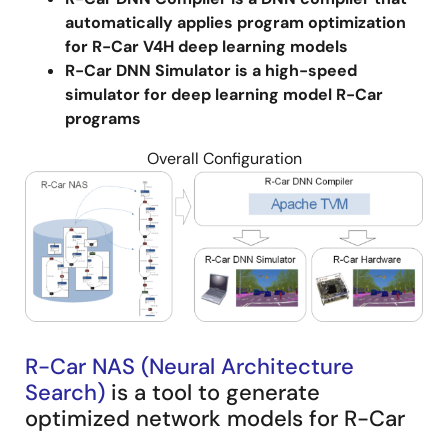
dedicated application-specific hardware
automatically applies program optimization
accelerators are needed. In addition, you need
for R-Car V4H deep learning models
knowledge of specialized tools to use them.
R-Car DNN Simulator is a high-speed
simulator for deep learning model R-Car
Image
programs
Overall Configuration
Image
R-Car NAS (Neural Architecture
Search)
is a tool to generate
optimized network models for R-Car