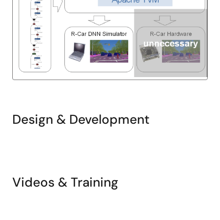
Design & Development
Related
Pages
Videos & Training