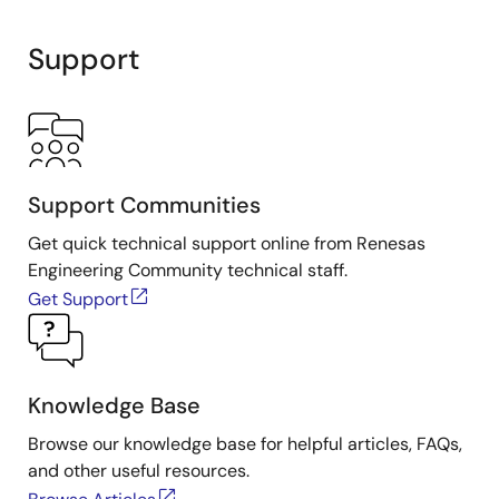
Support
Support Communities
Get quick technical support online from Renesas
Engineering Community technical staff.
Get Support
Knowledge Base
Browse our knowledge base for helpful articles, FAQs,
and other useful resources.