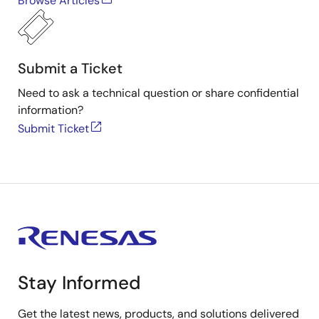
Browse Articles
Submit a Ticket
Need to ask a technical question or share confidential
information?
Submit Ticket
Stay Informed
Get the latest news, products, and solutions delivered