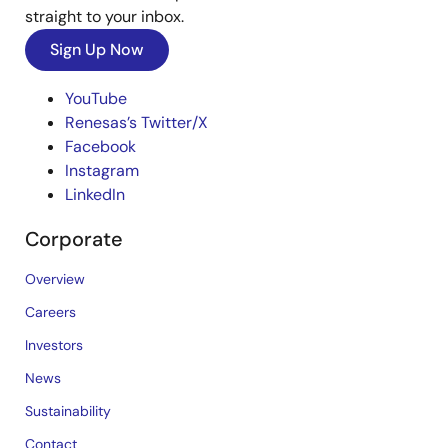
straight to your inbox.
Sign Up Now
YouTube
Renesas’s Twitter/X
Facebook
Instagram
LinkedIn
Corporate
Overview
Careers
Investors
News
Sustainability
Contact