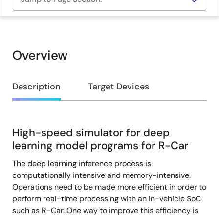
Overview
Overview
Description
Target Devices
High-speed simulator for deep
Description
learning model programs for R-Car
The deep learning inference process is
computationally intensive and memory-intensive.
Operations need to be made more efficient in order to
perform real-time processing with an in-vehicle SoC
such as R-Car. One way to improve this efficiency is