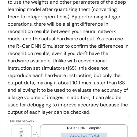
to use the weights and other parameters of the deep
learning model after quantizing them (converting
them to integer operations). By performing integer
operations, there will be a slight difference in
recognition results between your neural network
model and the actual hardware output. You can use
the R-Car DNN Simulator to confirm the differences in
recognition results, even if you don't have the
hardware available. Unlike with conventional
instruction set simulators (ISS), this does not
reproduce each hardware instruction, but only the
output data, making it about 10 times faster than ISS
and allowing it to be used to evaluate the accuracy of
a large volume of images. In addition, it can also be
used for debugging to improve accuracy because the
output of each layer can be checked.