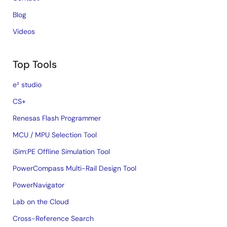
Blog
Videos
Top Tools
e² studio
CS+
Renesas Flash Programmer
MCU / MPU Selection Tool
iSim:PE Offline Simulation Tool
PowerCompass Multi-Rail Design Tool
PowerNavigator
Lab on the Cloud
Cross-Reference Search