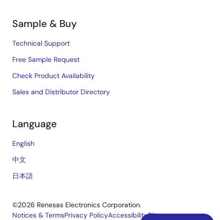
Sample & Buy
Technical Support
Free Sample Request
Check Product Availability
Sales and Distributor Directory
Language
English
中文
日本語
©2026 Renesas Electronics Corporation.
Notices & Terms
Privacy Policy
Accessibility
Sitemap