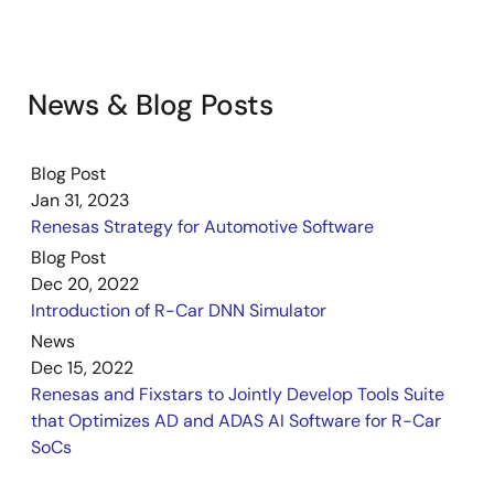
News & Blog Posts
Blog Post
Jan 31, 2023
Renesas Strategy for Automotive Software
Blog Post
Dec 20, 2022
Introduction of R-Car DNN Simulator
News
Dec 15, 2022
Renesas and Fixstars to Jointly Develop Tools Suite
that Optimizes AD and ADAS AI Software for R-Car
SoCs